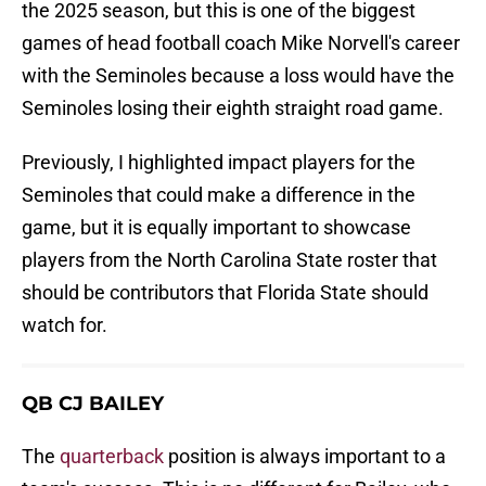
the 2025 season, but this is one of the biggest
games of head football coach Mike Norvell's career
with the Seminoles because a loss would have the
Seminoles losing their eighth straight road game.
Previously, I highlighted impact players for the
Seminoles that could make a difference in the
game, but it is equally important to showcase
players from the North Carolina State roster that
should be contributors that Florida State should
watch for.
QB CJ BAILEY
The
quarterback
position is always important to a