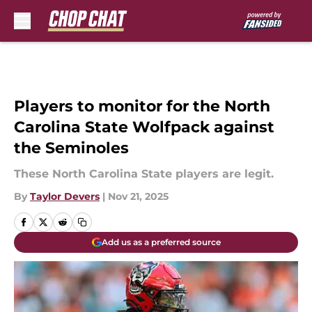
Skip to main content
Players to monitor for the North
Carolina State Wolfpack against
the Seminoles
These North Carolina State players are legit.
By
Taylor Devers
|
Nov 21, 2025
Add us as a preferred source