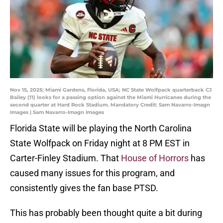
Nov 15, 2025; Miami Gardens, Florida, USA; NC State Wolfpack quarterback CJ
Bailey (11) looks for a passing option against the Miami Hurricanes during the
second quarter at Hard Rock Stadium. Mandatory Credit: Sam Navarro-Imagn
Images | Sam Navarro-Imagn Images
Florida State will be playing the North Carolina
State Wolfpack on Friday night at 8 PM EST in
Carter-Finley Stadium. That
House of Horrors
has
caused many issues for this program, and
consistently gives the fan base PTSD.
This has probably been thought quite a bit during