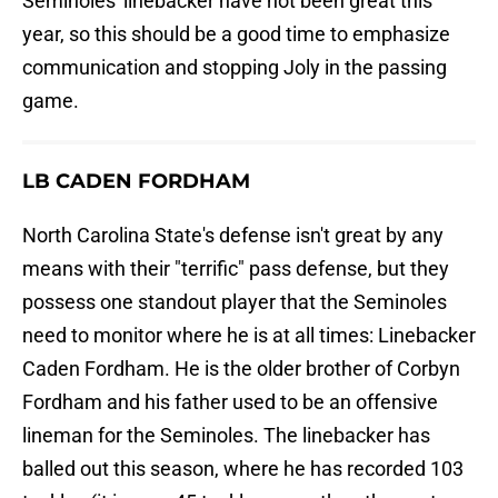
Seminoles' linebacker have not been great this
year, so this should be a good time to emphasize
communication and stopping Joly in the passing
game.
LB CADEN FORDHAM
North Carolina State's defense isn't great by any
means with their "terrific" pass defense, but they
possess one standout player that the Seminoles
need to monitor where he is at all times: Linebacker
Caden Fordham. He is the older brother of Corbyn
Fordham and his father used to be an offensive
lineman for the Seminoles. The linebacker has
balled out this season, where he has recorded 103