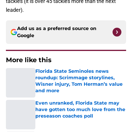
tackles (it is over 45 tackles more than the next
leader).
Add us as a preferred source on
Google
More like this
Florida State Seminoles news
roundup: Scrimmage storylines,
Wisner injury, Tom Herman’s value
and more
Published by on Invalid Date
Even unranked, Florida State may
have gotten too much love from the
preseason coaches poll
Published by on Invalid Date