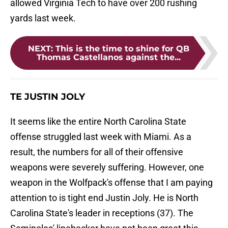
allowed Virginia Tech to have over 200 rushing
yards last week.
NEXT
:
This is the time to shine for QB
Thomas Castellanos against the...
TE JUSTIN JOLY
It seems like the entire North Carolina State
offense struggled last week with Miami. As a
result, the numbers for all of their offensive
weapons were severely suffering. However, one
weapon in the Wolfpack's offense that I am paying
attention to is tight end Justin Joly. He is North
Carolina State's leader in receptions (37). The