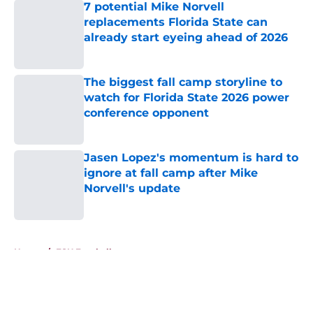
7 potential Mike Norvell
replacements Florida State can
already start eyeing ahead of 2026
Published by on Invalid Date
The biggest fall camp storyline to
watch for Florida State 2026 power
conference opponent
Published by on Invalid Date
Jasen Lopez's momentum is hard to
ignore at fall camp after Mike
Norvell's update
Published by on Invalid Date
5 related articles loaded
Home
/
FSU Football