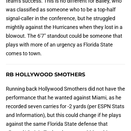
team's success. This is no different for Bailey, who
was classified as someone who to be a top-half
signal-caller in the conference, but he struggled
mightily against the Hurricanes when they lost in a
blowout. The 6'7" standout could be someone that
plays with more of an urgency as Florida State
comes to town.
RB HOLLYWOOD SMOTHERS
Running back Hollywood Smothers did not have the
performance that he wanted against Miami, as he
recorded seven carries for -2 yards (per ESPN Stats
and Information), but this could change if he plays
against the same Florida State defense that