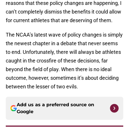
reasons that these policy changes are happening, I
can’t completely dismiss the benefits it could allow
for current athletes that are deserving of them.
The NCAA’s latest wave of policy changes is simply
the newest chapter in a debate that never seems
to end. Unfortunately, there will always be athletes
caught in the crossfire of these decisions, far
beyond the field of play. When there is no ideal
outcome, however, sometimes it’s about deciding
between the lesser of two evils.
Add us as a preferred source on
Google