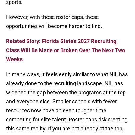
sports.
However, with these roster caps, these
opportunities will become harder to find.
Related Story: Florida State's 2027 Recruiting
Class Will Be Made or Broken Over The Next Two
Weeks
In many ways, it feels eerily similar to what NIL has
already done to the recruiting landscape. NIL has
widened the gap between the programs at the top
and everyone else. Smaller schools with fewer
resources now have an even tougher time
competing for elite talent. Roster caps risk creating
this same reality. If you are not already at the top,