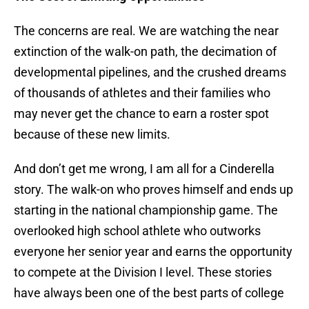
The concerns are real. We are watching the near
extinction of the walk-on path, the decimation of
developmental pipelines, and the crushed dreams
of thousands of athletes and their families who
may never get the chance to earn a roster spot
because of these new limits.
And don’t get me wrong, I am all for a Cinderella
story. The walk-on who proves himself and ends up
starting in the national championship game. The
overlooked high school athlete who outworks
everyone her senior year and earns the opportunity
to compete at the Division I level. These stories
have always been one of the best parts of college