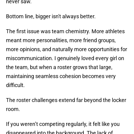
never saw.
Bottom line, bigger isn't always better.
The first issue was team chemistry. More athletes
meant more personalities, more friend groups,
more opinions, and naturally more opportunities for
miscommunication. I genuinely loved every girl on
the team, but when a roster grows that large,
maintaining seamless cohesion becomes very
difficult.
The roster challenges extend far beyond the locker
room.
If you weren’t competing regularly, it felt like you
disappeared into the background. The lack of