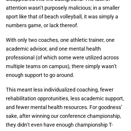
attention wasn’t purposely malicious; in a smaller
sport like that of beach volleyball, it was simply a
numbers game, or lack thereof.
With only two coaches, one athletic trainer, one
academic advisor, and one mental health
professional (of which some were utilized across
multiple teams on campus), there simply wasn’t
enough support to go around.
This meant less individualized coaching, fewer
rehabilitation opprotunities, less academic support,
and fewer mental health resources. For goodness’
sake, after winning our conference championship,
they didn’t even have enough championship T-