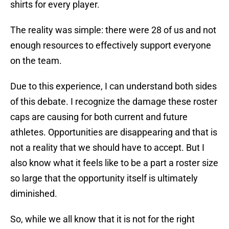
shirts for every player.
The reality was simple: there were 28 of us and not
enough resources to effectively support everyone
on the team.
Due to this experience, I can understand both sides
of this debate. I recognize the damage these roster
caps are causing for both current and future
athletes. Opportunities are disappearing and that is
not a reality that we should have to accept. But I
also know what it feels like to be a part a roster size
so large that the opportunity itself is ultimately
diminished.
So, while we all know that it is not for the right