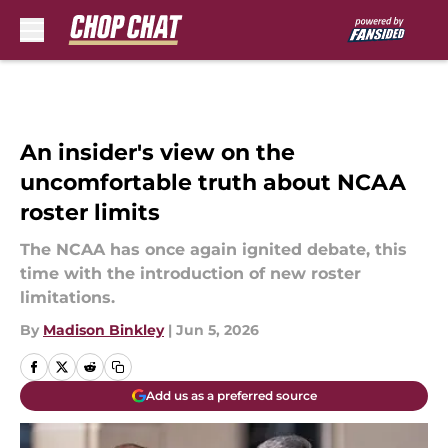
Skip to main content
An insider's view on the
uncomfortable truth about NCAA
roster limits
The NCAA has once again ignited debate, this
time with the introduction of new roster
limitations.
By
Madison Binkley
|
Jun 5, 2026
Add us as a preferred source