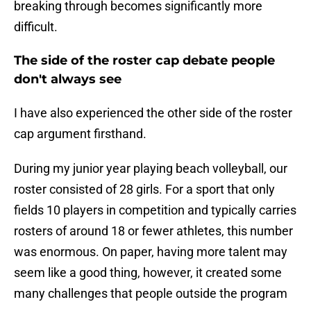
breaking through becomes significantly more
difficult.
The side of the roster cap debate people
don't always see
I have also experienced the other side of the roster
cap argument firsthand.
During my junior year playing beach volleyball, our
roster consisted of 28 girls. For a sport that only
fields 10 players in competition and typically carries
rosters of around 18 or fewer athletes, this number
was enormous. On paper, having more talent may
seem like a good thing, however, it created some
many challenges that people outside the program