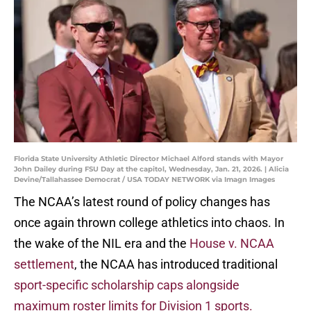
Florida State University Athletic Director Michael Alford stands with Mayor
John Dailey during FSU Day at the capitol, Wednesday, Jan. 21, 2026. | Alicia
Devine/Tallahassee Democrat / USA TODAY NETWORK via Imagn Images
The NCAA’s latest round of policy changes has
once again thrown college athletics into chaos. In
the wake of the NIL era and the
House v. NCAA
settlement
, the NCAA has introduced traditional
sport-specific scholarship caps alongside
maximum roster limits for Division 1 sports.