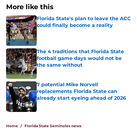
More like this
Florida State's plan to leave the ACC
could finally become a reality
Published by on Invalid Date
The 4 traditions that Florida State
football game days would not be
the same without
Published by on Invalid Date
7 potential Mike Norvell
replacements Florida State can
already start eyeing ahead of 2026
Published by on Invalid Date
3 related articles loaded
Home
/
Florida State Seminoles news