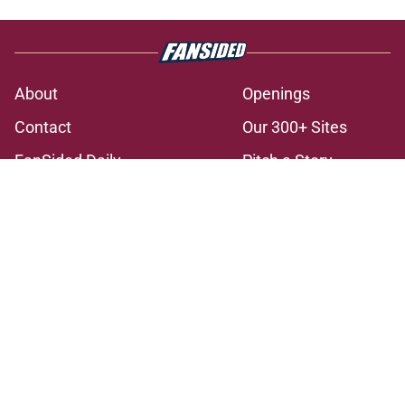
About
Openings
Contact
Our 300+ Sites
FanSided Daily
Pitch a Story
Privacy Policy
Terms of Use
Cookie Policy
Legal Disclaimer
Accessibility Statement
A-Z Index
Cookies Settings
© 2026
Minute Media
-
All Rights Reserved. The content on this site is
for entertainment and educational purposes only. Betting and
gambling content is intended for individuals 21+ and is based on
individual commentators' opinions and not that of Minute Media or its
affiliates and related brands. All picks and predictions are suggestions