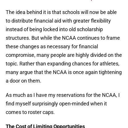
The idea behind it is that schools will now be able
to distribute financial aid with greater flexibility
instead of being locked into old scholarship
structures. But while the NCAA continues to frame
these changes as necessary for financial
compromise, many people are highly divided on the
topic. Rather than expanding chances for athletes,
many argue that the NCAA is once again tightening
a door on them.
As much as I have my reservations for the NCAA, I
find myself surprisingly open-minded when it
comes to roster caps.
The Cost of Limiting Opportunities