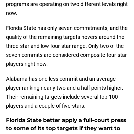
programs are operating on two different levels right
now.
Florida State has only seven commitments, and the
quality of the remaining targets hovers around the
three-star and low four-star range. Only two of the
seven commits are considered composite four-star
players right now.
Alabama has one less commit and an average
player ranking nearly two and a half points higher.
Their remaining targets include several top-100
players and a couple of five-stars.
Florida State better apply a full-court press
to some of its top targets if they want to