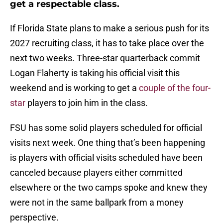
get a respectable class.
If Florida State plans to make a serious push for its
2027 recruiting class, it has to take place over the
next two weeks. Three-star quarterback commit
Logan Flaherty is taking his official visit this
weekend and is working to get a
couple of the four-
star
players to join him in the class.
FSU has some solid players scheduled for official
visits next week. One thing that’s been happening
is players with official visits scheduled have been
canceled because players either committed
elsewhere or the two camps spoke and knew they
were not in the same ballpark from a money
perspective.