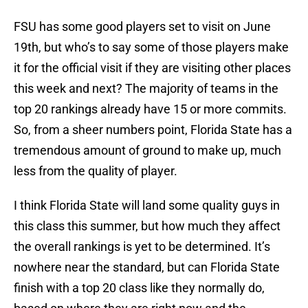
FSU has some good players set to visit on June
19th, but who’s to say some of those players make
it for the official visit if they are visiting other places
this week and next? The majority of teams in the
top 20 rankings already have 15 or more commits.
So, from a sheer numbers point, Florida State has a
tremendous amount of ground to make up, much
less from the quality of player.
I think Florida State will land some quality guys in
this class this summer, but how much they affect
the overall rankings is yet to be determined. It’s
nowhere near the standard, but can Florida State
finish with a top 20 class like they normally do,