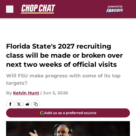
Skip to main content
Florida State's 2027 recruiting
class will be made or broken over
next two weeks of official visits
Will FSU make progress with some of its top
targets?
By
Kelvin Hunt
|
Jun 5, 2026
Add us as a preferred source