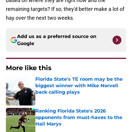
based on where they are right now and the
remaining targets? If so, they'd better make a lot of
hay over the next two weeks.
Add us as a preferred source on
Google
More like this
Florida State's TE room may be the
biggest winner with Mike Norvell
back calling plays
Published by on Invalid Date
Ranking Florida State's 2026
opponents from must-haves to the
Hail Marys
Published by on Invalid Date