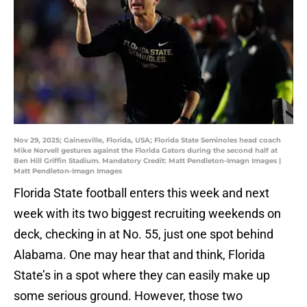
Nov 29, 2025; Gainesville, Florida, USA; Florida State Seminoles head coach
Mike Norvell gestures against the Florida Gators during the second half at
Ben Hill Griffin Stadium. Mandatory Credit: Matt Pendleton-Imagn Images |
Matt Pendleton-Imagn Images
Florida State football enters this week and next
week with its two biggest recruiting weekends on
deck, checking in at No. 55, just one spot behind
Alabama. One may hear that and think, Florida
State’s in a spot where they can easily make up
some serious ground. However, those two