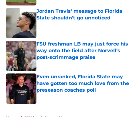
Jordan Travis' message to Florida
State shouldn't go unnoticed
Published by on Invalid Date
FSU freshman LB may just force his
way onto the field after Norvell’s
post-scrimmage praise
Published by on Invalid Date
Even unranked, Florida State may
have gotten too much love from the
preseason coaches poll
Published by on Invalid Date
5 related articles loaded
Home
/
FSU football recruiting