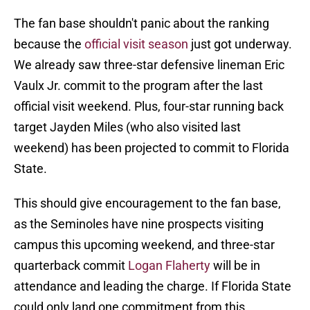
The fan base shouldn't panic about the ranking
because the
official visit season
just got underway.
We already saw three-star defensive lineman Eric
Vaulx Jr. commit to the program after the last
official visit weekend. Plus, four-star running back
target Jayden Miles (who also visited last
weekend) has been projected to commit to Florida
State.
This should give encouragement to the fan base,
as the Seminoles have nine prospects visiting
campus this upcoming weekend, and three-star
quarterback commit
Logan Flaherty
will be in
attendance and leading the charge. If Florida State
could only land one commitment from this