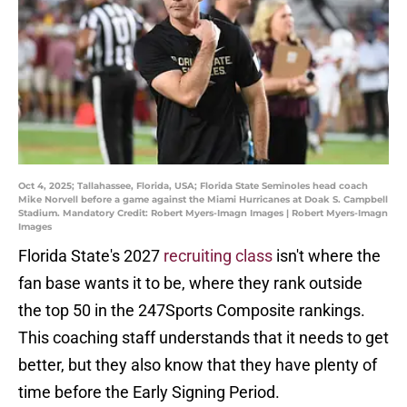
Oct 4, 2025; Tallahassee, Florida, USA; Florida State Seminoles head coach
Mike Norvell before a game against the Miami Hurricanes at Doak S. Campbell
Stadium. Mandatory Credit: Robert Myers-Imagn Images | Robert Myers-Imagn
Images
Florida State's 2027
recruiting class
isn't where the
fan base wants it to be, where they rank outside
the top 50 in the 247Sports Composite rankings.
This coaching staff understands that it needs to get
better, but they also know that they have plenty of
time before the Early Signing Period.