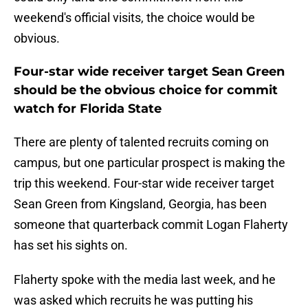
weekend's official visits, the choice would be
obvious.
Four-star wide receiver target Sean Green
should be the obvious choice for commit
watch for Florida State
There are plenty of talented recruits coming on
campus, but one particular prospect is making the
trip this weekend. Four-star wide receiver target
Sean Green from Kingsland, Georgia, has been
someone that quarterback commit Logan Flaherty
has set his sights on.
Flaherty spoke with the media last week, and he
was asked which recruits he was putting his