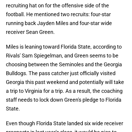
recruiting hat on for the offensive side of the
football. He mentioned two recruits: four-star
running back Jayden Miles and four-star wide
receiver Sean Green.
Miles is leaning toward Florida State, according to
Rivals' Sam Spiegelman, and Green seems to be
choosing between the Seminoles and the Georgia
Bulldogs. The pass catcher just officially visited
Georgia this past weekend and potentially will take
a trip to Virginia for a trip. As a result, the coaching
staff needs to lock down Green's pledge to Florida
State.
Even though Florida State landed six wide receiver