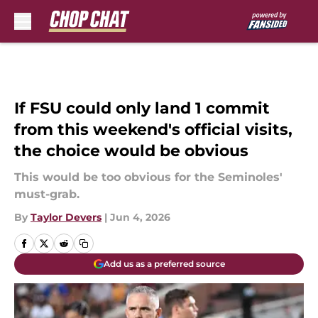
Skip to main content
If FSU could only land 1 commit
from this weekend's official visits,
the choice would be obvious
This would be too obvious for the Seminoles'
must-grab.
By
Taylor Devers
|
Jun 4, 2026
Add us as a preferred source