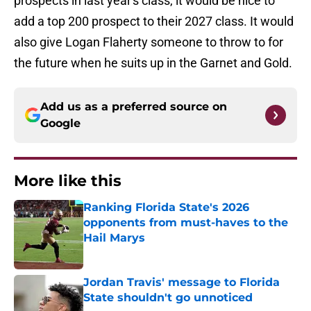
prospects in last year's class, it would be nice to
add a top 200 prospect to their 2027 class. It would
also give Logan Flaherty someone to throw to for
the future when he suits up in the Garnet and Gold.
Add us as a preferred source on
Google
More like this
Ranking Florida State's 2026
opponents from must-haves to the
Hail Marys
Published by on Invalid Date
Jordan Travis' message to Florida
State shouldn't go unnoticed