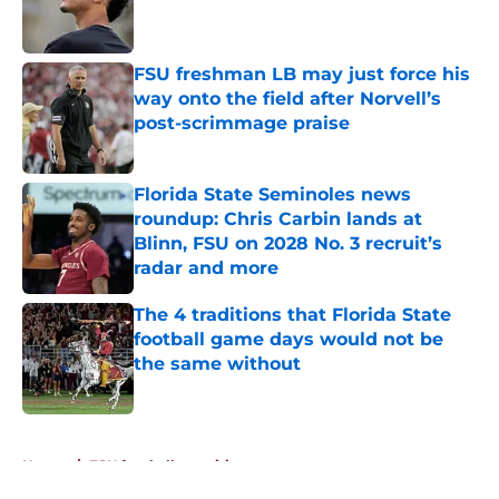
Published by on Invalid Date
FSU freshman LB may just force his
way onto the field after Norvell’s
post-scrimmage praise
Published by on Invalid Date
Florida State Seminoles news
roundup: Chris Carbin lands at
Blinn, FSU on 2028 No. 3 recruit’s
radar and more
Published by on Invalid Date
The 4 traditions that Florida State
football game days would not be
the same without
Published by on Invalid Date
5 related articles loaded
Home
/
FSU football recruiting