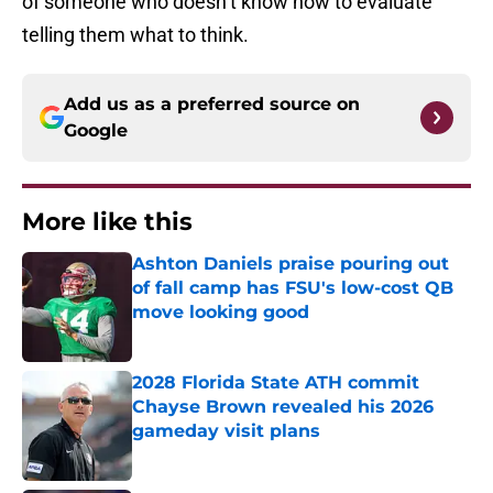
of someone who doesn’t know how to evaluate
telling them what to think.
Add us as a preferred source on
Google
More like this
Ashton Daniels praise pouring out
of fall camp has FSU's low-cost QB
move looking good
Published by on Invalid Date
2028 Florida State ATH commit
Chayse Brown revealed his 2026
gameday visit plans
Published by on Invalid Date