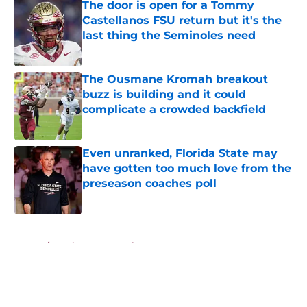
The door is open for a Tommy
Castellanos FSU return but it's the
last thing the Seminoles need
Published by on Invalid Date
The Ousmane Kromah breakout
buzz is building and it could
complicate a crowded backfield
Published by on Invalid Date
Even unranked, Florida State may
have gotten too much love from the
preseason coaches poll
Published by on Invalid Date
5 related articles loaded
Home
/
Florida State Seminoles news