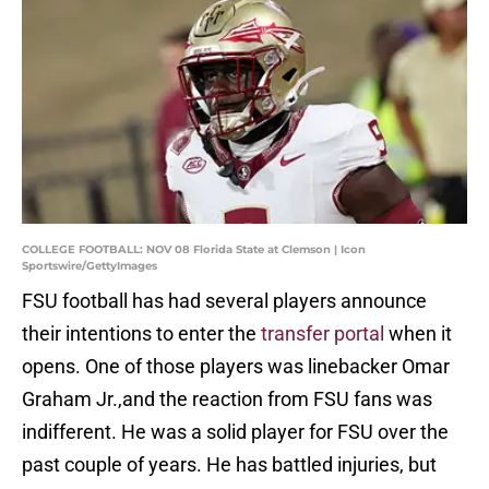
COLLEGE FOOTBALL: NOV 08 Florida State at Clemson | Icon
Sportswire/GettyImages
FSU football has had several players announce
their intentions to enter the
transfer portal
when it
opens. One of those players was linebacker Omar
Graham Jr.,and the reaction from FSU fans was
indifferent. He was a solid player for FSU over the
past couple of years. He has battled injuries, but