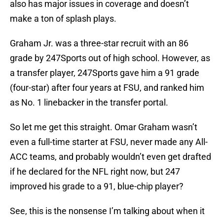
also has major issues in coverage and doesn’t
make a ton of splash plays.
Graham Jr. was a three-star recruit with an 86
grade by 247Sports out of high school. However, as
a transfer player, 247Sports gave him a 91 grade
(four-star) after four years at FSU, and ranked him
as No. 1 linebacker in the transfer portal.
So let me get this straight. Omar Graham wasn’t
even a full-time starter at FSU, never made any All-
ACC teams, and probably wouldn’t even get drafted
if he declared for the NFL right now, but 247
improved his grade to a 91, blue-chip player?
See, this is the nonsense I’m talking about when it