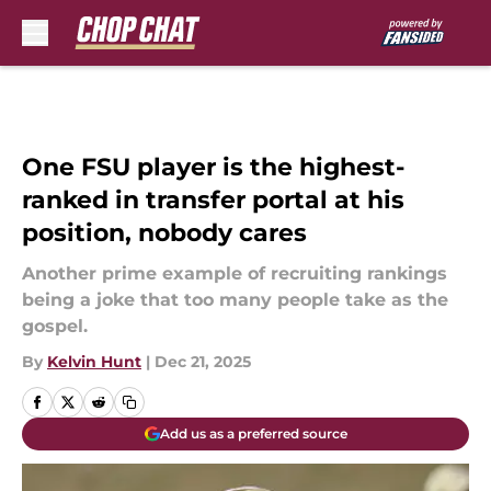
Skip to main content
One FSU player is the highest-
ranked in transfer portal at his
position, nobody cares
Another prime example of recruiting rankings
being a joke that too many people take as the
gospel.
By
Kelvin Hunt
|
Dec 21, 2025
Add us as a preferred source