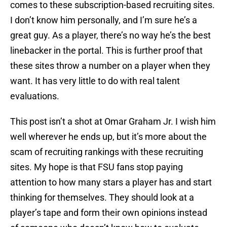
comes to these subscription-based recruiting sites.
I don’t know him personally, and I’m sure he’s a
great guy. As a player, there’s no way he’s the best
linebacker in the portal. This is further proof that
these sites throw a number on a player when they
want. It has very little to do with real talent
evaluations.
This post isn’t a shot at Omar Graham Jr. I wish him
well wherever he ends up, but it’s more about the
scam of recruiting rankings with these recruiting
sites. My hope is that FSU fans stop paying
attention to how many stars a player has and start
thinking for themselves. They should look at a
player’s tape and form their own opinions instead