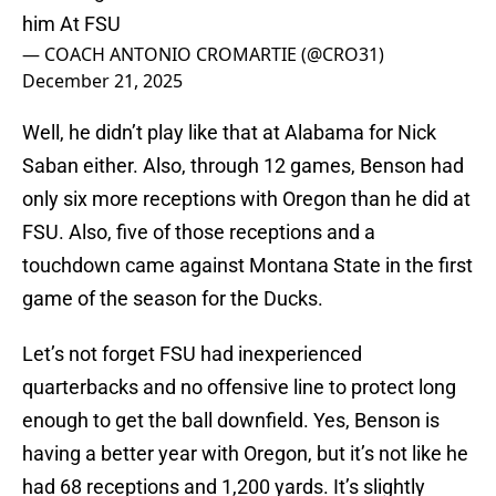
him At FSU
— COACH ANTONIO CROMARTIE (@CRO31)
December 21, 2025
Well, he didn’t play like that at Alabama for Nick
Saban either. Also, through 12 games, Benson had
only six more receptions with Oregon than he did at
FSU. Also, five of those receptions and a
touchdown came against Montana State in the first
game of the season for the Ducks.
Let’s not forget FSU had inexperienced
quarterbacks and no offensive line to protect long
enough to get the ball downfield. Yes, Benson is
having a better year with Oregon, but it’s not like he
had 68 receptions and 1,200 yards. It’s slightly