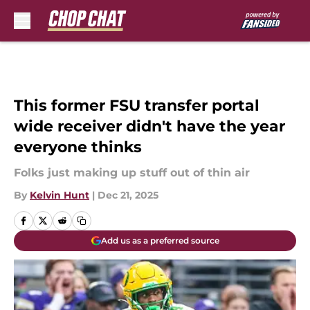
Skip to main content
This former FSU transfer portal
wide receiver didn't have the year
everyone thinks
Folks just making up stuff out of thin air
By
Kelvin Hunt
|
Dec 21, 2025
Add us as a preferred source