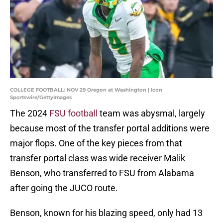
COLLEGE FOOTBALL: NOV 29 Oregon at Washington | Icon
Sportswire/GettyImages
The 2024
FSU football
team was abysmal, largely
because most of the transfer portal additions were
major flops. One of the key pieces from that
transfer portal class was wide receiver Malik
Benson, who transferred to FSU from Alabama
after going the JUCO route.
Benson, known for his blazing speed, only had 13