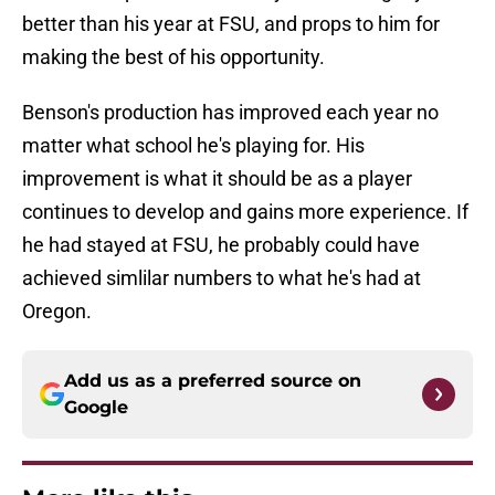
better than his year at FSU, and props to him for
making the best of his opportunity.
Benson's production has improved each year no
matter what school he's playing for. His
improvement is what it should be as a player
continues to develop and gains more experience. If
he had stayed at FSU, he probably could have
achieved simlilar numbers to what he's had at
Oregon.
Add us as a preferred source on
Google