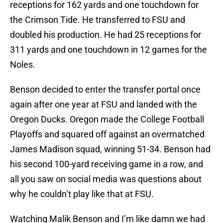
receptions for 162 yards and one touchdown for
the Crimson Tide. He transferred to FSU and
doubled his production. He had 25 receptions for
311 yards and one touchdown in 12 games for the
Noles.
Benson decided to enter the transfer portal once
again after one year at FSU and landed with the
Oregon Ducks. Oregon made the College Football
Playoffs and squared off against an overmatched
James Madison squad, winning 51-34. Benson had
his second 100-yard receiving game in a row, and
all you saw on social media was questions about
why he couldn’t play like that at FSU.
Watching Malik Benson and I’m like damn we had