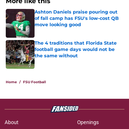
More like this
Ashton Daniels praise pouring out
of fall camp has FSU's low-cost QB
move looking good
Published by on Invalid Date
The 4 traditions that Florida State
football game days would not be
the same without
Published by on Invalid Date
2 related articles loaded
Home
/
FSU Football
About
Openings