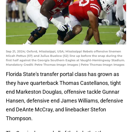
Sep 21, 2024; Oxford, Mississippi, USA; Mississippi Rebels offensive linemen
Micah Pettus (57) and Julius Buelow (52) line up before the snap during the
first half against the Georgia Southern Eagles at Vaught-Hemingway Stadium.
Mandatory Credit: Petre Thomas-Imagn Images | Petre Thomas-Imagn Images
Florida State's transfer portal class has grown as
they have quarterback Thomas Castellanos, tight
end Markeston Douglas, offensive tackle Gunnar
Hansen, defensive end James Williams, defensive
end DeAnte McCray, and linebacker Stefon
Thompson.