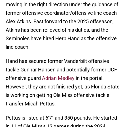
moving in the right direction under the guidance of
former offensive coordinator/offensive line coach
Alex Atkins. Fast forward to the 2025 offseason,
Atkins has been relieved of his duties, and the
Seminoles have hired Herb Hand as the offensive
line coach.
Hand has secured former Vanderbilt offensive
tackle Gunnar Hansen and potentially former UCF
offensive guard
Adrian Medley
in the portal.
However, they are not finished yet, as Florida State
is working on getting Ole Miss offensive tackle
transfer Micah Pettus.
Pettus is listed at 6'7" and 350 pounds. He started
in 11 of Ole Miss's 12 games during the 2024