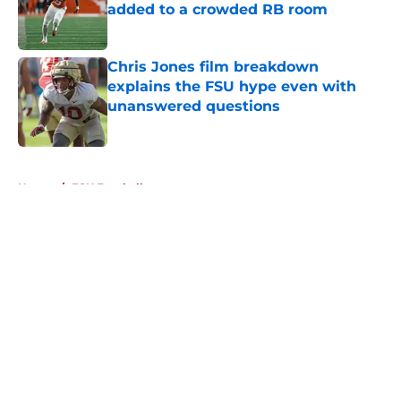
added to a crowded RB room
Published by on Invalid Date
Chris Jones film breakdown
explains the FSU hype even with
unanswered questions
Published by on Invalid Date
5 related articles loaded
Home
/
FSU Football
About
Openings
Contact
Our 300+ Sites
FanSided Daily
Pitch a Story