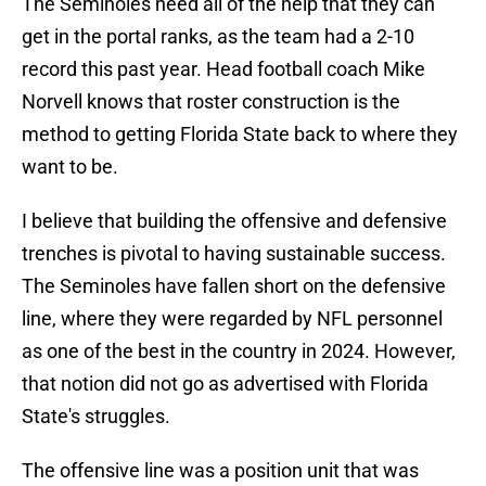
The Seminoles need all of the help that they can
get in the portal ranks, as the team had a 2-10
record this past year. Head football coach Mike
Norvell knows that roster construction is the
method to getting Florida State back to where they
want to be.
I believe that building the offensive and defensive
trenches is pivotal to having sustainable success.
The Seminoles have fallen short on the defensive
line, where they were regarded by NFL personnel
as one of the best in the country in 2024. However,
that notion did not go as advertised with Florida
State's struggles.
The offensive line was a position unit that was