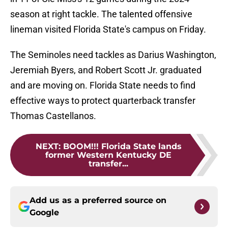
season at right tackle. The talented offensive
lineman visited Florida State's campus on Friday.
The Seminoles need tackles as Darius Washington,
Jeremiah Byers, and Robert Scott Jr. graduated
and are moving on. Florida State needs to find
effective ways to protect quarterback transfer
Thomas Castellanos.
NEXT
:
BOOM!!! Florida State lands
former Western Kentucky DE
transfer...
Add us as a preferred source on
Google