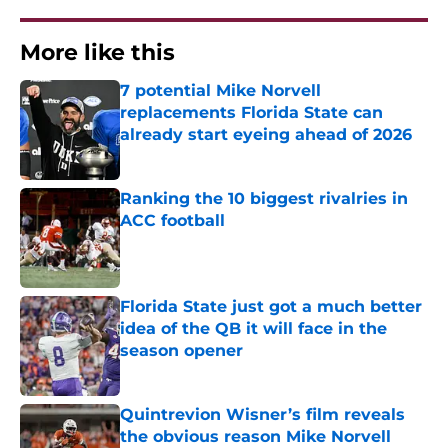
More like this
7 potential Mike Norvell
replacements Florida State can
already start eyeing ahead of 2026
Published by on Invalid Date
Ranking the 10 biggest rivalries in
ACC football
Published by on Invalid Date
Florida State just got a much better
idea of the QB it will face in the
season opener
Published by on Invalid Date
Quintrevion Wisner’s film reveals
the obvious reason Mike Norvell