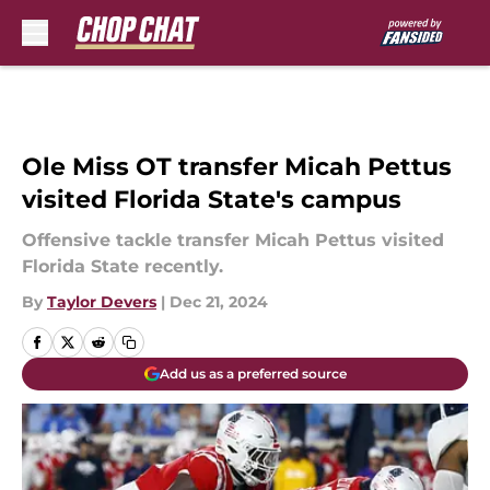
Skip to main content
Ole Miss OT transfer Micah Pettus
visited Florida State's campus
Offensive tackle transfer Micah Pettus visited
Florida State recently.
By
Taylor Devers
|
Dec 21, 2024
Add us as a preferred source