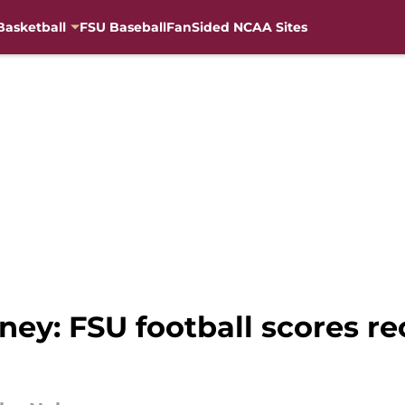
Basketball
FSU Baseball
FanSided NCAA Sites
y: FSU football scores rec