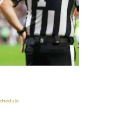
chedule