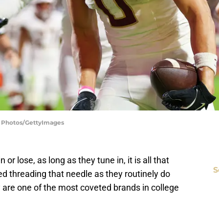
SI Photos/GettyImages
or lose, as long as they tune in, it is all that
S
d threading that needle as they routinely do
 are one of the most coveted brands in college