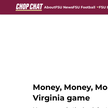
About
FSU News
FSU Football
FSU 
Skip to main content
Money, Money, Mone
Virginia game