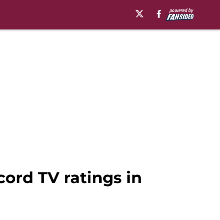
ord TV ratings in