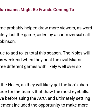
Hurricanes Might Be Frauds Coming To
ime probably helped draw more viewers, as word
ely lost the game, aided by a controversial call
obinson.
e to add to its total this season. The Noles will
is weekend when they host the rival Miami
ree different games with likely well over six
he Noles, as they will likely get the lion’s share
side for the teams that draw the most eyeballs.
ove before suing the ACC, and ultimately settling
ttlement included the opportunity to make more