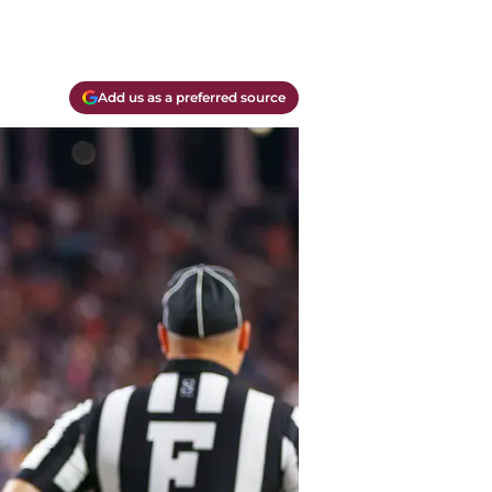
Add us as a preferred source