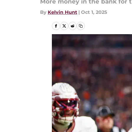
More money in the bank for t
By
Kelvin Hunt
|
Oct 1, 2025