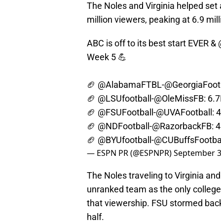
The Noles and Virginia helped set 
million viewers, peaking at 6.9 mill
ABC is off to its best start EVER &
Week 5 💪
🏈
@AlabamaFTBL
-
@GeorgiaFoot
🏈
@LSUfootball
-
@OleMissFB
: 6.
🏈
@FSUFootball
-
@UVAFootball
: 
🏈
@NDFootball
-
@RazorbackFB
: 
🏈
@BYUfootball
-
@CUBuffsFootba
— ESPN PR (@ESPNPR)
September 3
The Noles traveling to Virginia and
unranked team as the only college
that viewership. FSU stormed back 
half.