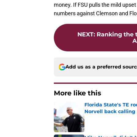
money. If FSU pulls the mild upset 
numbers against Clemson and Flor
NEXT
:
Ranking the 
A
Add us as a preferred sour
More like this
Florida State's TE 
Norvell back calling
Published by on Invalid Dat