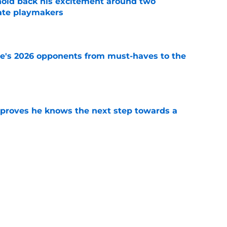
 hold back his excitement around two
ate playmakers
e
te's 2026 opponents from must-haves to the
e
proves he knows the next step towards a
e
new FSU reality on full display in ACC
l ranking
e