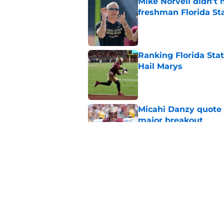
Mike Norvell didn't
freshman Florida St
Published by on Invalid Dat
Ranking Florida Sta
Hail Marys
Published by on Invalid Dat
Micahi Danzy quote 
major breakout
Published by on Invalid Dat
Mike Norvell's ugly 
preseason media pol
Published by on Invalid Dat
5 related articles loaded