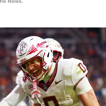
he Noles.