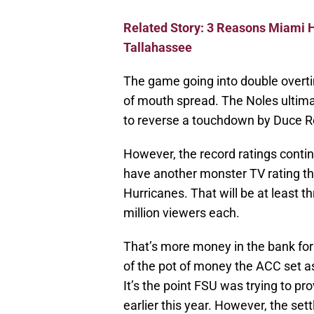
Related Story: 3 Reasons Miami 
Tallahassee
The game going into double overt
of mouth spread. The Noles ultimat
to reverse a touchdown by Duce R
However, the record ratings continu
have another monster TV rating th
Hurricanes. That will be at least th
million viewers each.
That’s more money in the bank for t
of the pot of money the ACC set a
It’s the point FSU was trying to pr
earlier this year. However, the se