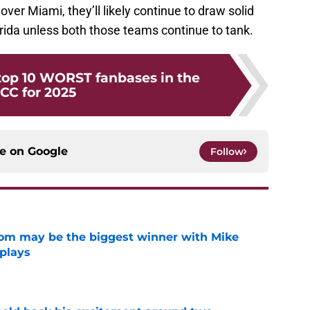
over Miami, they’ll likely continue to draw solid
ida unless both those teams continue to tank.
top 10 WORST fanbases in the
CC for 2025
ce on
Google
Follow
room may be the biggest winner with Mike
 plays
e