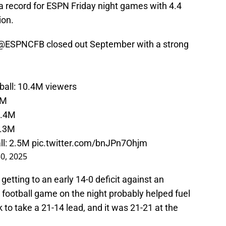
a record for ESPN Friday night games with 4.4
ion.
@ESPNCFB
closed out September with a strong
ball
: 10.4M viewers
7M
4.4M
4.3M
ll
: 2.5M
pic.twitter.com/bnJPn7Ohjm
0, 2025
 getting to an early 14-0 deficit against an
 football game on the night probably helped fuel
to take a 21-14 lead, and it was 21-21 at the