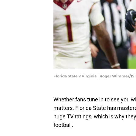
Florida State v Virginia | Roger Wimmer/I
Whether fans tune in to see you win 
matters. Florida State has mastere
huge TV ratings, which is why they
football.