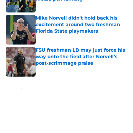
Published by on Invalid Date
Mike Norvell didn't hold back his
excitement around two freshman
Florida State playmakers
Published by on Invalid Date
FSU freshman LB may just force his
way onto the field after Norvell’s
post-scrimmage praise
Published by on Invalid Date
5 related articles loaded
Home
/
FSU Football
About
Openings