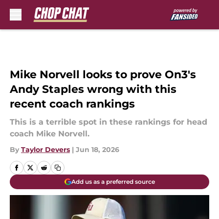
Skip to main content
Mike Norvell looks to prove On3's
Andy Staples wrong with this
recent coach rankings
This is a terrible spot in these rankings for head
coach Mike Norvell.
By
Taylor Devers
|
Jun 18, 2026
Add us as a preferred source