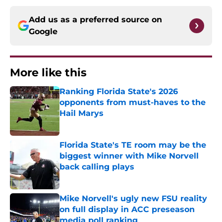
Add us as a preferred source on
Google
More like this
Ranking Florida State's 2026
opponents from must-haves to the
Hail Marys
Published by on Invalid Date
Florida State's TE room may be the
biggest winner with Mike Norvell
back calling plays
Published by on Invalid Date
Mike Norvell's ugly new FSU reality
on full display in ACC preseason
media poll ranking