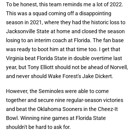
To be honest, this team reminds me a lot of 2022.
This was a squad coming off a disappointing
season in 2021, where they had the historic loss to
Jacksonville State at home and closed the season
losing to an interim coach at Florida. The fan base
was ready to boot him at that time too. I get that
Virginia beat Florida State in double overtime last
year, but Tony Elliott should not be ahead of Norvell,
and never should Wake Forest's Jake Dickert.
However, the Seminoles were able to come
together and secure nine regular-season victories
and beat the Oklahoma Sooners in the Cheez-It
Bowl. Winning nine games at Florida State
shouldn't be hard to ask for.