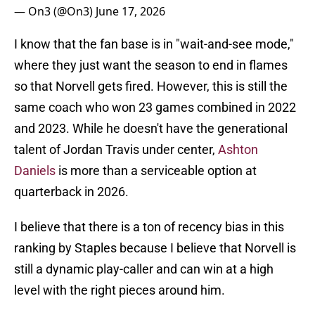
— On3 (@On3)
June 17, 2026
I know that the fan base is in "wait-and-see mode,"
where they just want the season to end in flames
so that Norvell gets fired. However, this is still the
same coach who won 23 games combined in 2022
and 2023. While he doesn't have the generational
talent of Jordan Travis under center,
Ashton
Daniels
is more than a serviceable option at
quarterback in 2026.
I believe that there is a ton of recency bias in this
ranking by Staples because I believe that Norvell is
still a dynamic play-caller and can win at a high
level with the right pieces around him.