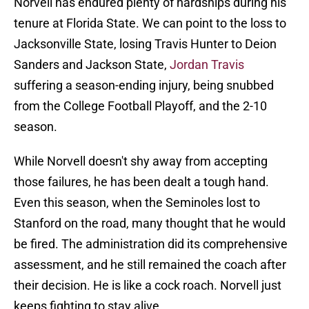
Norvell has endured plenty of hardships during his
tenure at Florida State. We can point to the loss to
Jacksonville State, losing Travis Hunter to Deion
Sanders and Jackson State,
Jordan Travis
suffering a season-ending injury, being snubbed
from the College Football Playoff, and the 2-10
season.
While Norvell doesn't shy away from accepting
those failures, he has been dealt a tough hand.
Even this season, when the Seminoles lost to
Stanford on the road, many thought that he would
be fired. The administration did its comprehensive
assessment, and he still remained the coach after
their decision. He is like a cock roach. Norvell just
keeps fighting to stay alive.