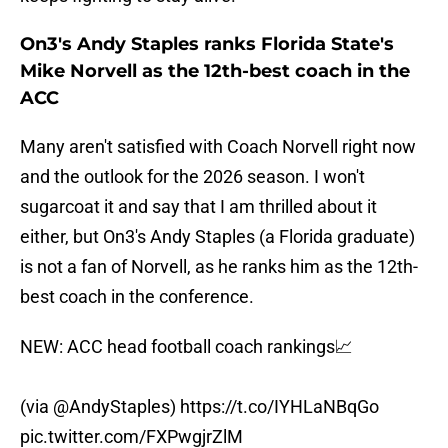
On3's Andy Staples ranks Florida State's
Mike Norvell as the 12th-best coach in the
ACC
Many aren't satisfied with Coach Norvell right now
and the outlook for the 2026 season. I won't
sugarcoat it and say that I am thrilled about it
either, but On3's Andy Staples (a Florida graduate)
is not a fan of Norvell, as he ranks him as the 12th-
best coach in the conference.
NEW: ACC head football coach rankings📈
(via
@AndyStaples
)
https://t.co/IYHLaNBqGo
pic.twitter.com/FXPwgjrZlM