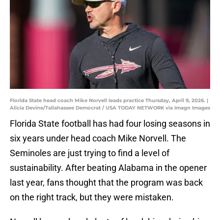
Florida State head coach Mike Norvell leads practice Thursday, April 9, 2026. |
Alicia Devine/Tallahassee Democrat / USA TODAY NETWORK via Imagn Images
Florida State football has had four losing seasons in
six years under head coach Mike Norvell. The
Seminoles are just trying to find a level of
sustainability. After beating Alabama in the opener
last year, fans thought that the program was back
on the right track, but they were mistaken.