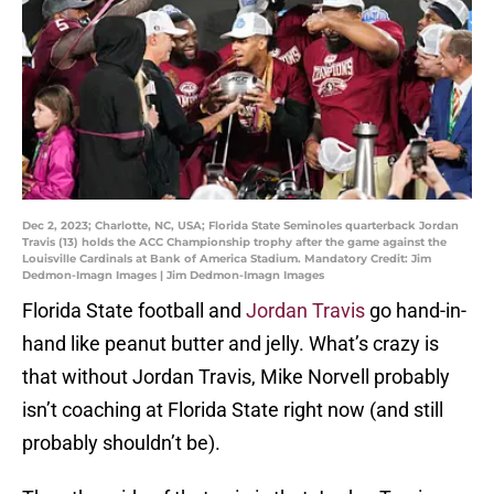
Dec 2, 2023; Charlotte, NC, USA; Florida State Seminoles quarterback Jordan
Travis (13) holds the ACC Championship trophy after the game against the
Louisville Cardinals at Bank of America Stadium. Mandatory Credit: Jim
Dedmon-Imagn Images | Jim Dedmon-Imagn Images
Florida State football and
Jordan Travis
go hand-in-
hand like peanut butter and jelly. What’s crazy is
that without Jordan Travis, Mike Norvell probably
isn’t coaching at Florida State right now (and still
probably shouldn’t be).