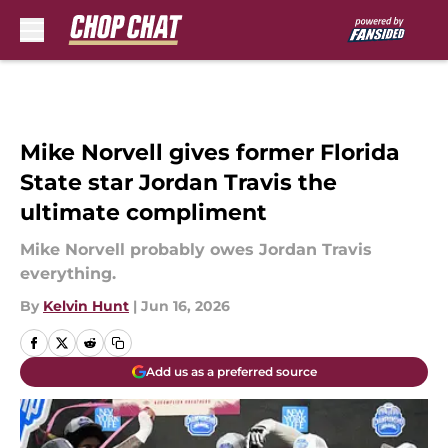
Skip to main content
Mike Norvell gives former Florida
State star Jordan Travis the
ultimate compliment
Mike Norvell probably owes Jordan Travis
everything.
By
Kelvin Hunt
|
Jun 16, 2026
Add us as a preferred source