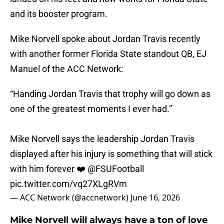
and its booster program.
Mike Norvell spoke about Jordan Travis recently
with another former Florida State standout QB, EJ
Manuel of the ACC Network:
“Handing Jordan Travis that trophy will go down as
one of the greatest moments I ever had.”
Mike Norvell says the leadership Jordan Travis
displayed after his injury is something that will stick
with him forever ❤️
@FSUFootball
pic.twitter.com/vq27XLgRVm
— ACC Network (@accnetwork)
June 16, 2026
Mike Norvell will always have a ton of love