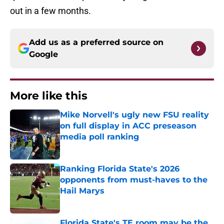
out in a few months.
Add us as a preferred source on
Google
More like this
Mike Norvell's ugly new FSU reality
on full display in ACC preseason
media poll ranking
Published by on Invalid Date
Ranking Florida State's 2026
opponents from must-haves to the
Hail Marys
Published by on Invalid Date
Florida State's TE room may be the