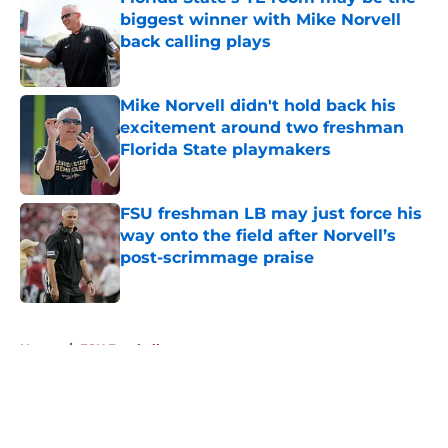
biggest winner with Mike Norvell
back calling plays
Published by on Invalid Date
Mike Norvell didn't hold back his
excitement around two freshman
Florida State playmakers
Published by on Invalid Date
FSU freshman LB may just force his
way onto the field after Norvell’s
post-scrimmage praise
Published by on Invalid Date
5 related articles loaded
Home
/
FSU Football