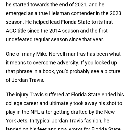
he started towards the end of 2021, and he
emerged as a true Heisman contender in the 2023
season. He helped lead Florida State to its first
ACC title since the 2014 season and the first
undefeated regular season since that year.
One of many Mike Norvell mantras has been what
it means to overcome adversity. If you looked up
that phrase in a book, you’d probably see a picture
of Jordan Travis.
The injury Travis suffered at Florida State ended his
college career and ultimately took away his shot to
play in the NFL after getting drafted by the New
York Jets. In typical Jordan Travis fashion, he
landed on his feet and now works for Florida State