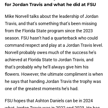
for Jordan Travis and what he did at FSU
Mike Norvell talks about the leadership of Jordan
Travis, and that’s something that’s been missing
from the Florida State program since the 2023
season. FSU hasn’t had a quarterback who could
command respect and play at a Jordan Travis level.
Norvell probably owes much of the success he’s
achieved at Florida State to Jordan Travis, and
that’s probably why he’ll always give him his
flowers. However, the ultimate compliment is when
he says that handing Jordan Travis the trophy was
one of the greatest moments he’s had.
FSU hopes that Ashton Daniels can be in 2024
what Jordan Travis was in 2022 and 2023. He has