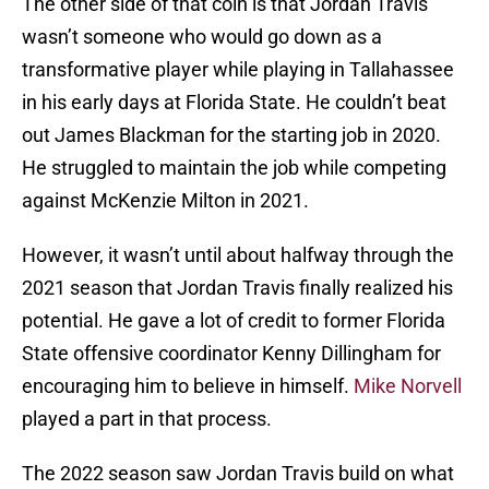
The other side of that coin is that Jordan Travis
wasn’t someone who would go down as a
transformative player while playing in Tallahassee
in his early days at Florida State. He couldn’t beat
out James Blackman for the starting job in 2020.
He struggled to maintain the job while competing
against McKenzie Milton in 2021.
However, it wasn’t until about halfway through the
2021 season that Jordan Travis finally realized his
potential. He gave a lot of credit to former Florida
State offensive coordinator Kenny Dillingham for
encouraging him to believe in himself.
Mike Norvell
played a part in that process.
The 2022 season saw Jordan Travis build on what