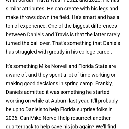
similar attributes. He can create with his legs and
make throws down the field. He's smart and has a
ton of experience. One of the biggest differences
between Daniels and Travis is that the latter rarely
turned the ball over. That's something that Daniels
has struggled with greatly in his college career.
It's something Mike Norvell and Florida State are
aware of, and they spent a lot of time working on
making good decisions in spring camp. Frankly,
Daniels admitted it was something he started
working on while at Auburn last year. It'll probably
be up to Daniels to help Florida surprise folks in
2026. Can Mike Norvell help resurrect another
quarterback to help save his job again? We'll find