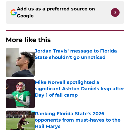
Add us as a preferred source on
Google
More like this
Jordan Travis' message to Florida
State shouldn't go unnoticed
Published by on Invalid Date
Mike Norvell spotlighted a
significant Ashton Daniels leap after
Day 1 of fall camp
Published by on Invalid Date
Ranking Florida State's 2026
opponents from must-haves to the
Hail Marys