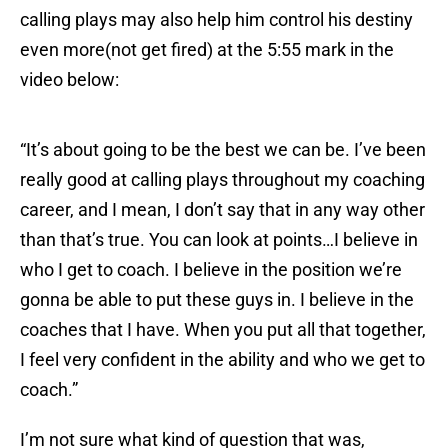
calling plays may also help him control his destiny
even more(not get fired) at the 5:55 mark in the
video below:
“It’s about going to be the best we can be. I’ve been
really good at calling plays throughout my coaching
career, and I mean, I don’t say that in any way other
than that’s true. You can look at points…I believe in
who I get to coach. I believe in the position we’re
gonna be able to put these guys in. I believe in the
coaches that I have. When you put all that together,
I feel very confident in the ability and who we get to
coach.”
I’m not sure what kind of question that was,