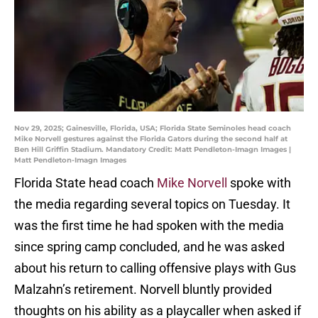
Nov 29, 2025; Gainesville, Florida, USA; Florida State Seminoles head coach
Mike Norvell gestures against the Florida Gators during the second half at
Ben Hill Griffin Stadium. Mandatory Credit: Matt Pendleton-Imagn Images |
Matt Pendleton-Imagn Images
Florida State head coach
Mike Norvell
spoke with
the media regarding several topics on Tuesday. It
was the first time he had spoken with the media
since spring camp concluded, and he was asked
about his return to calling offensive plays with Gus
Malzahn’s retirement. Norvell bluntly provided
thoughts on his ability as a playcaller when asked if