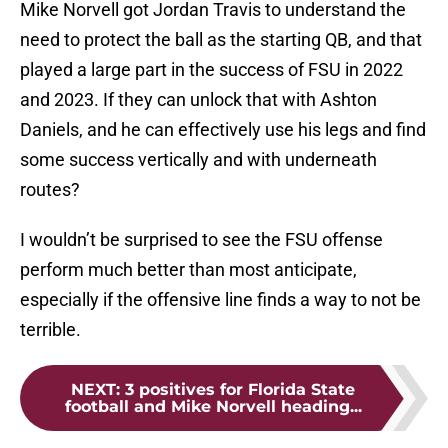
Mike Norvell got Jordan Travis to understand the
need to protect the ball as the starting QB, and that
played a large part in the success of FSU in 2022
and 2023. If they can unlock that with Ashton
Daniels, and he can effectively use his legs and find
some success vertically and with underneath
routes?
I wouldn’t be surprised to see the FSU offense
perform much better than most anticipate,
especially if the offensive line finds a way to not be
terrible.
NEXT
:
3 positives for Florida State
football and Mike Norvell heading...