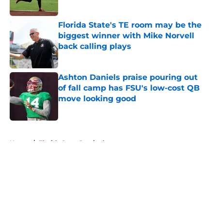
Published by on Invalid Date
Florida State's TE room may be the
biggest winner with Mike Norvell
back calling plays
Published by on Invalid Date
Ashton Daniels praise pouring out
of fall camp has FSU's low-cost QB
move looking good
Published by on Invalid Date
5 related articles loaded
Home
/
Florida State Seminoles news
About
Openings