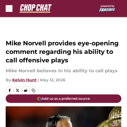
Skip to main content
Mike Norvell provides eye-opening
comment regarding his ability to
call offensive plays
Mike Norvell believes in his ability to call plays
By
Kelvin Hunt
|
May 12, 2026
Add us as a preferred source