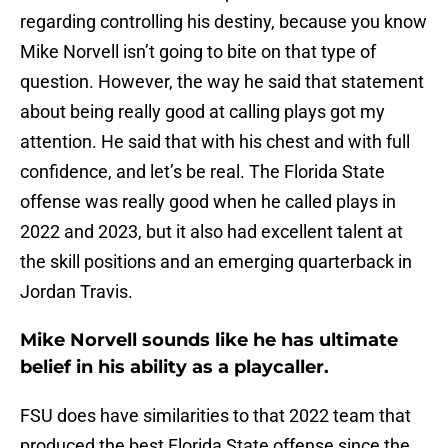
regarding controlling his destiny, because you know
Mike Norvell isn’t going to bite on that type of
question. However, the way he said that statement
about being really good at calling plays got my
attention. He said that with his chest and with full
confidence, and let’s be real. The Florida State
offense was really good when he called plays in
2022 and 2023, but it also had excellent talent at
the skill positions and an emerging quarterback in
Jordan Travis.
Mike Norvell sounds like he has ultimate
belief in his ability as a playcaller.
FSU does have similarities to that 2022 team that
produced the best Florida State offense since the