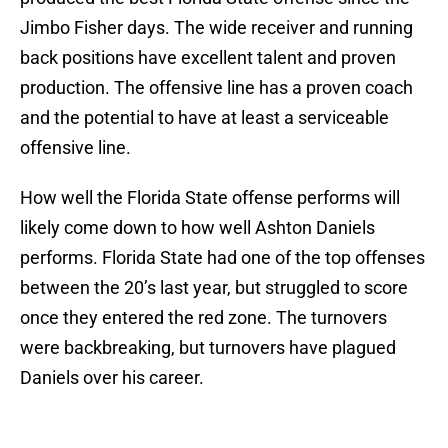
Jimbo Fisher days. The wide receiver and running
back positions have excellent talent and proven
production. The offensive line has a proven coach
and the potential to have at least a serviceable
offensive line.
How well the Florida State offense performs will
likely come down to how well Ashton Daniels
performs. Florida State had one of the top offenses
between the 20’s last year, but struggled to score
once they entered the red zone. The turnovers
were backbreaking, but turnovers have plagued
Daniels over his career.