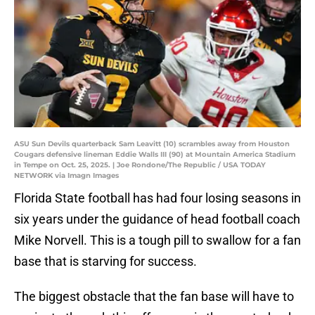
ASU Sun Devils quarterback Sam Leavitt (10) scrambles away from Houston
Cougars defensive lineman Eddie Walls III (90) at Mountain America Stadium
in Tempe on Oct. 25, 2025. | Joe Rondone/The Republic / USA TODAY
NETWORK via Imagn Images
Florida State football has had four losing seasons in
six years under the guidance of head football coach
Mike Norvell. This is a tough pill to swallow for a fan
base that is starving for success.
The biggest obstacle that the fan base will have to