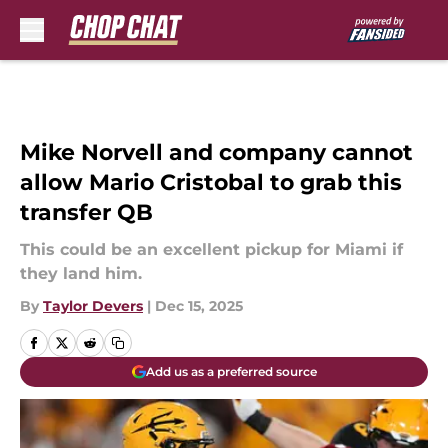
Skip to main content
Mike Norvell and company cannot
allow Mario Cristobal to grab this
transfer QB
This could be an excellent pickup for Miami if
they land him.
By
Taylor Devers
|
Dec 15, 2025
Add us as a preferred source