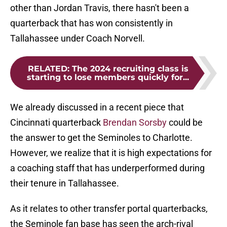
other than Jordan Travis, there hasn't been a
quarterback that has won consistently in
Tallahassee under Coach Norvell.
RELATED
:
The 2024 recruiting class is
starting to lose members quickly for...
We already discussed in a recent piece that
Cincinnati quarterback
Brendan Sorsby
could be
the answer to get the Seminoles to Charlotte.
However, we realize that it is high expectations for
a coaching staff that has underperformed during
their tenure in Tallahassee.
As it relates to other transfer portal quarterbacks,
the Seminole fan base has seen the arch-rival