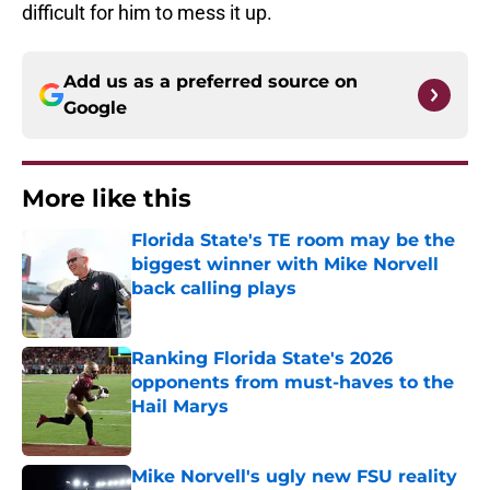
difficult for him to mess it up.
Add us as a preferred source on
Google
More like this
Florida State's TE room may be the
biggest winner with Mike Norvell
back calling plays
Published by on Invalid Date
Ranking Florida State's 2026
opponents from must-haves to the
Hail Marys
Published by on Invalid Date
Mike Norvell's ugly new FSU reality