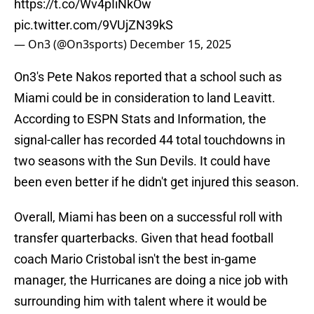
https://t.co/Wv4pIiNkOw
pic.twitter.com/9VUjZN39kS
— On3 (@On3sports)
December 15, 2025
On3's Pete Nakos reported that a school such as
Miami could be in consideration to land Leavitt.
According to ESPN Stats and Information, the
signal-caller has recorded 44 total touchdowns in
two seasons with the Sun Devils. It could have
been even better if he didn't get injured this season.
Overall, Miami has been on a successful roll with
transfer quarterbacks. Given that head football
coach Mario Cristobal isn't the best in-game
manager, the Hurricanes are doing a nice job with
surrounding him with talent where it would be