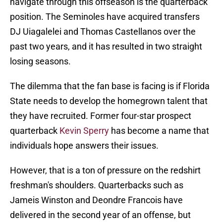
navigate through this offseason is the quarterback
position. The Seminoles have acquired transfers
DJ Uiagalelei and Thomas Castellanos over the
past two years, and it has resulted in two straight
losing seasons.
The dilemma that the fan base is facing is if Florida
State needs to develop the homegrown talent that
they have recruited. Former four-star prospect
quarterback
Kevin Sperry
has become a name that
individuals hope answers their issues.
However, that is a ton of pressure on the redshirt
freshman's shoulders. Quarterbacks such as
Jameis Winston and Deondre Francois have
delivered in the second year of an offense, but