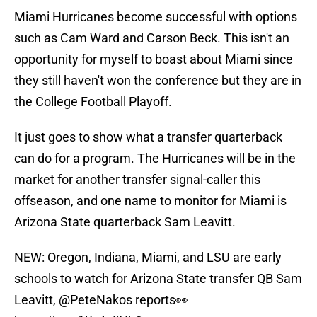
Miami Hurricanes become successful with options
such as Cam Ward and Carson Beck. This isn't an
opportunity for myself to boast about Miami since
they still haven't won the conference but they are in
the College Football Playoff.
It just goes to show what a transfer quarterback
can do for a program. The Hurricanes will be in the
market for another transfer signal-caller this
offseason, and one name to monitor for Miami is
Arizona State quarterback Sam Leavitt.
NEW: Oregon, Indiana, Miami, and LSU are early
schools to watch for Arizona State transfer QB Sam
Leavitt,
@PeteNakos
reports👀