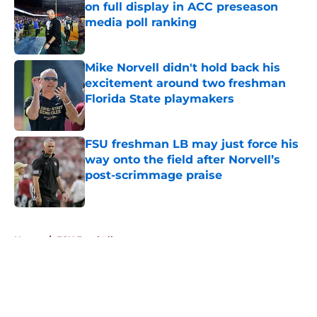
on full display in ACC preseason
media poll ranking
Published by on Invalid Date
Mike Norvell didn't hold back his
excitement around two freshman
Florida State playmakers
Published by on Invalid Date
FSU freshman LB may just force his
way onto the field after Norvell’s
post-scrimmage praise
Published by on Invalid Date
5 related articles loaded
Home
/
FSU Football