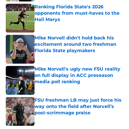
Ranking Florida State's 2026
opponents from must-haves to the
Hail Marys
Published by on Invalid Date
Mike Norvell didn't hold back his
excitement around two freshman
Florida State playmakers
Published by on Invalid Date
Mike Norvell's ugly new FSU reality
on full display in ACC preseason
media poll ranking
Published by on Invalid Date
FSU freshman LB may just force his
way onto the field after Norvell’s
post-scrimmage praise
Published by on Invalid Date