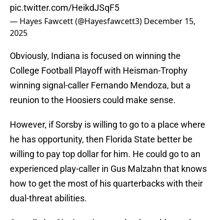
pic.twitter.com/HeikdJSqF5
— Hayes Fawcett (@Hayesfawcett3)
December 15,
2025
Obviously, Indiana is focused on winning the
College Football Playoff with Heisman-Trophy
winning signal-caller Fernando Mendoza, but a
reunion to the Hoosiers could make sense.
However, if Sorsby is willing to go to a place where
he has opportunity, then Florida State better be
willing to pay top dollar for him. He could go to an
experienced play-caller in Gus Malzahn that knows
how to get the most of his quarterbacks with their
dual-threat abilities.