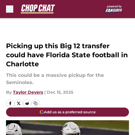
Skip to main content
Picking up this Big 12 transfer
could have Florida State football in
Charlotte
This could be a massive pickup for the
Seminoles.
By
Taylor Devers
|
Dec 15, 2025
Add us as a preferred source