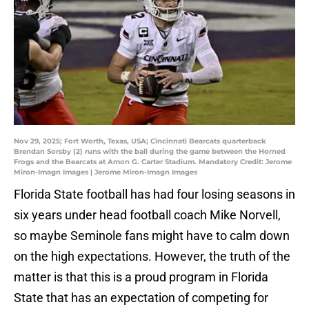
Nov 29, 2025; Fort Worth, Texas, USA; Cincinnati Bearcats quarterback
Brendan Sorsby (2) runs with the ball during the game between the Horned
Frogs and the Bearcats at Amon G. Carter Stadium. Mandatory Credit: Jerome
Miron-Imagn Images | Jerome Miron-Imagn Images
Florida State football has had four losing seasons in
six years under head football coach Mike Norvell,
so maybe Seminole fans might have to calm down
on the high expectations. However, the truth of the
matter is that this is a proud program in Florida
State that has an expectation of competing for