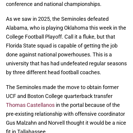
conference and national championships.
As we saw in 2025, the Seminoles defeated
Alabama, who is playing Oklahoma this week in the
College Football Playoff. Call it a fluke, but that
Florida State squad is capable of getting the job
done against national powerhouses. This is a
university that has had undefeated regular seasons
by three different head football coaches.
The Seminoles made the move to obtain former
UCF and Boston College quarterback transfer
Thomas Castellanos
in the portal because of the
pre-existing relationship with offensive coordinator
Gus Malzahn and Norvell thought it would be a nice
fit in Tallahassee.