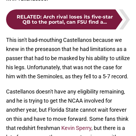
RELATED
:
Arch rival loses its five-star
QB to the portal, can FSU find a...
This isn't bad-mouthing Castellanos because we
knew in the preseason that he had limitations as a
passer that had to be masked by his ability to utilize
his legs. Unfortunately, that was not the case for
him with the Seminoles, as they fell to a 5-7 record.
Castellanos doesn't have any eligibility remaining,
and he is trying to get the NCAA involved for
another year, but Florida State cannot wait forever
on this and have to move forward. Some fans think
that redshirt freshman
Kevin Sperry
, but there is a