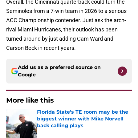
Overall, the Cincinnati quarterback could turn the
Seminoles from a 7-win team in 2026 to a serious
ACC Championship contender. Just ask the arch-
rival Miami Hurricanes, their outlook has been
turned around by just adding Cam Ward and
Carson Beck in recent years.
Add us as a preferred source on
Google
More like this
Florida State's TE room may be the
biggest winner with Mike Norvell
back calling plays
Published by on Invalid Date