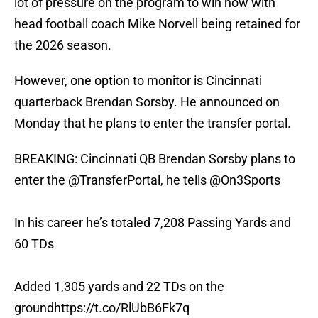
lot of pressure on the program to win now with
head football coach Mike Norvell being retained for
the 2026 season.
However, one option to monitor is Cincinnati
quarterback Brendan Sorsby. He announced on
Monday that he plans to enter the transfer portal.
BREAKING: Cincinnati QB Brendan Sorsby plans to
enter the
@TransferPortal
, he tells
@On3Sports
In his career he’s totaled 7,208 Passing Yards and
60 TDs
Added 1,305 yards and 22 TDs on the
ground
https://t.co/RlUbB6Fk7q