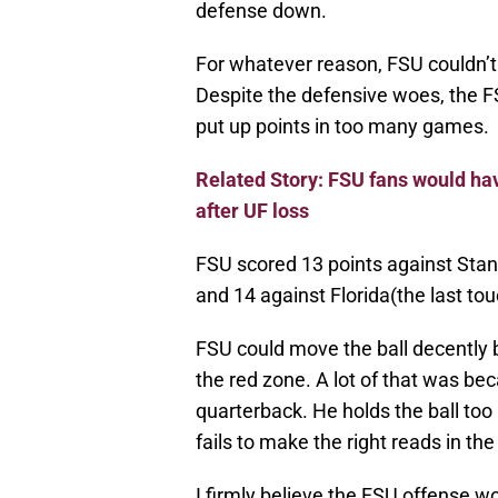
defense down.
For whatever reason, FSU couldn’t
Despite the defensive woes, the F
put up points in too many games.
Related Story: FSU fans would hav
after UF loss
FSU scored 13 points against Stan
and 14 against Florida(the last t
FSU could move the ball decently 
the red zone. A lot of that was b
quarterback. He holds the ball too 
fails to make the right reads in th
I firmly believe the FSU offense wo