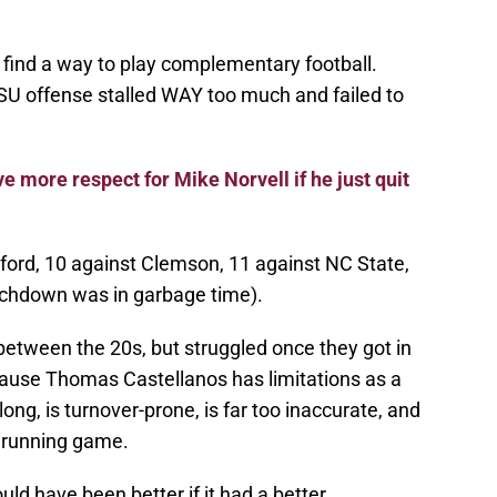
 find a way to play complementary football.
SU offense stalled WAY too much and failed to
e more respect for Mike Norvell if he just quit
ford, 10 against Clemson, 11 against NC State,
ouchdown was in garbage time).
between the 20s, but struggled once they got in
ecause Thomas Castellanos has limitations as a
long, is turnover-prone, is far too inaccurate, and
e running game.
uld have been better if it had a better