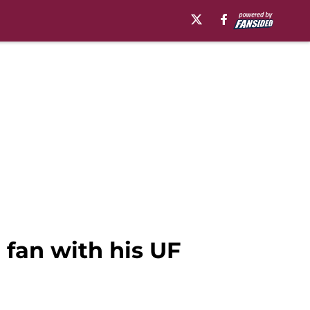
fan with his UF