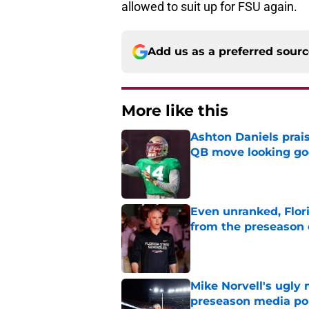
Add us as a preferred sour
More like this
Ashton Daniels prais
QB move looking g
Published by on Invalid Dat
Even unranked, Flor
from the preseason 
Published by on Invalid Dat
Mike Norvell's ugly 
preseason media pol
Published by on Invalid Dat