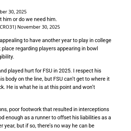
er 30, 2025
nt him or do we need him.
@CRO31)
November 30, 2025
s appealing to have another year to play in college
 place regarding players appearing in bowl
bility.
d played hurt for FSU in 2025. I respect his
s body on the line, but FSU can’t get to where it
. He is what he is at this point and won’t
ns, poor footwork that resulted in interceptions
 enough as a runner to offset his liabilities as a
er year, but if so, there’s no way he can be