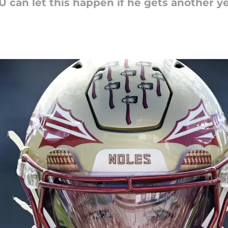
 can let this happen if he gets another ye