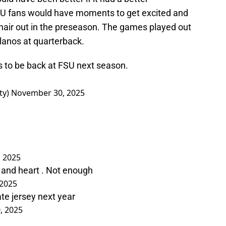
SU fans would have moments to get excited and
 hair out in the preseason. The games played out
lanos at quarterback.
to be back at FSU next season.
ty)
November 30, 2025
 2025
t and heart . Not enough
2025
ate jersey next year
, 2025