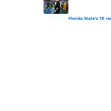
Florida State's TE 
Norvell back calling
Published by on Invalid Dat
Florida State fall c
2026 season
Published by on Invalid Dat
5 related articles loaded
Home
/
FSU Football
About