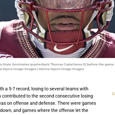
orida State Seminoles quarterback Thomas Castellanos (1) before the game
na Myers-Imagn Images | Melina Myers-Imagn Images
th a 5-7 record, losing to several teams with
S
rs contributed to the second consecutive losing
eas on offense and defense. There were games
 down, and games where the offense let the