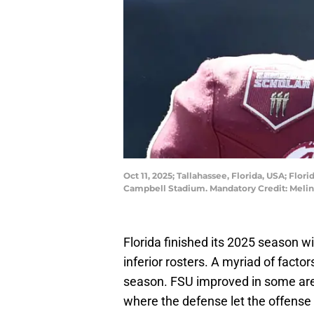
Oct 11, 2025; Tallahassee, Florida, USA; Fl
Campbell Stadium. Mandatory Credit: Meli
Florida finished its 2025 season wi
inferior rosters. A myriad of facto
season. FSU improved in some ar
where the defense let the offense