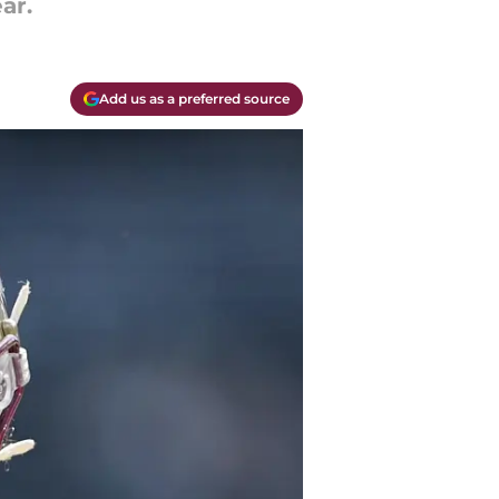
ar.
Add us as a preferred source