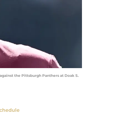
 against the Pittsburgh Panthers at Doak S.
chedule