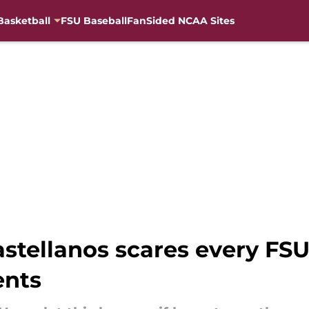
Basketball
FSU Baseball
FanSided NCAA Sites
tellanos scares every FSU 
nts