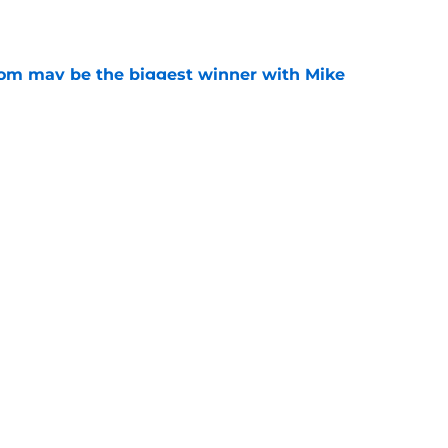
room may be the biggest winner with Mike
 plays
e
amp guide for Mike Norvell’s make-or-break
e
Openings
Contact
Our 30