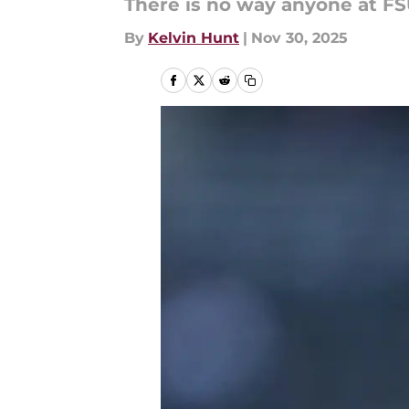
There is no way anyone at FSU
By
Kelvin Hunt
|
Nov 30, 2025