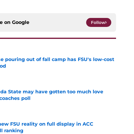
ce on
Google
Follow
e pouring out of fall camp has FSU's low-cost
ood
e
ida State may have gotten too much love
coaches poll
e
new FSU reality on full display in ACC
l ranking
e