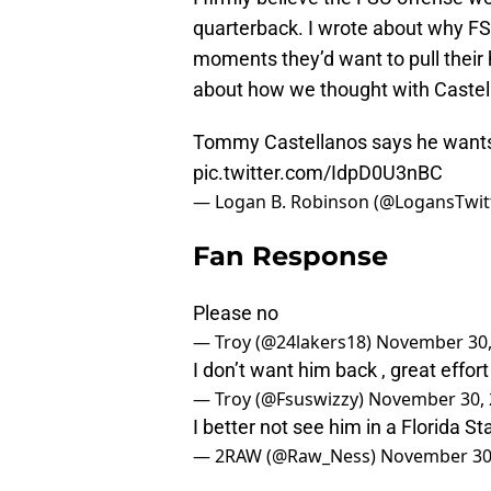
quarterback. I wrote about why F
moments they’d want to pull their
about how we thought with Castel
Tommy Castellanos says he wants 
pic.twitter.com/IdpD0U3nBC
— Logan B. Robinson (@LogansTwit
Fan Response
Please no
— Troy (@24lakers18)
November 30,
I don’t want him back , great effor
— Troy (@Fsuswizzy)
November 30, 
I better not see him in a Florida St
— 2RAW (@Raw_Ness)
November 30
pic.twitter.com/pUshmzM81i