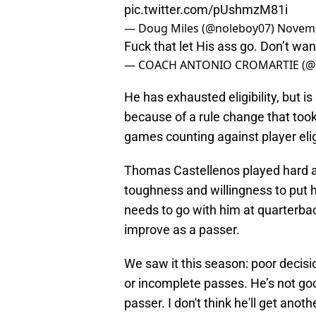
— Doug Miles (@noleboy07)
Novemb
Fuck that let His ass go. Don’t wa
— COACH ANTONIO CROMARTIE (
He has exhausted eligibility, but i
because of a rule change that took
games counting against player eligi
Thomas Castellenos played hard an
toughness and willingness to put hi
needs to go with him at quarterback
improve as a passer.
We saw it this season: poor decisio
or incomplete passes. He’s not good
passer. I don't think he'll get anoth
allowed to suit up for FSU again.