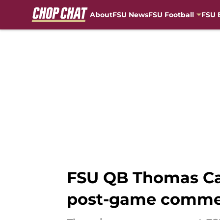
About
FSU News
FSU Football
FSU 
Skip to main content
FSU QB Thomas Cas
post-game comme