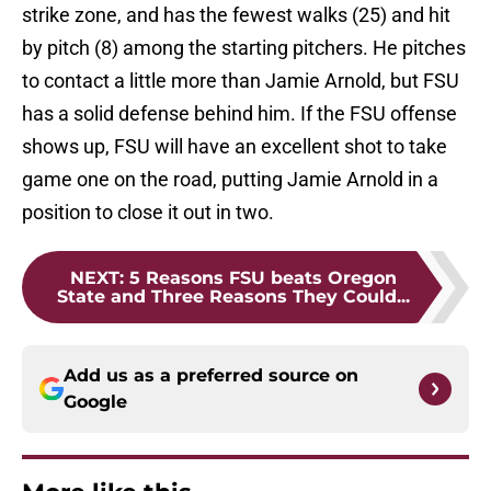
strike zone, and has the fewest walks (25) and hit
by pitch (8) among the starting pitchers. He pitches
to contact a little more than Jamie Arnold, but FSU
has a solid defense behind him. If the FSU offense
shows up, FSU will have an excellent shot to take
game one on the road, putting Jamie Arnold in a
position to close it out in two.
NEXT
:
5 Reasons FSU beats Oregon
State and Three Reasons They Could...
Add us as a preferred source on
Google