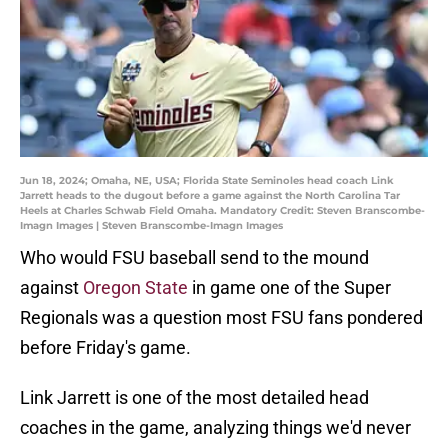
Jun 18, 2024; Omaha, NE, USA; Florida State Seminoles head coach Link
Jarrett heads to the dugout before a game against the North Carolina Tar
Heels at Charles Schwab Field Omaha. Mandatory Credit: Steven Branscombe-
Imagn Images | Steven Branscombe-Imagn Images
Who would FSU baseball send to the mound
against
Oregon State
in game one of the Super
Regionals was a question most FSU fans pondered
before Friday's game.
Link Jarrett is one of the most detailed head
coaches in the game, analyzing things we'd never