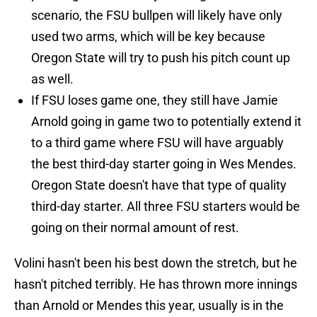
scenario, the FSU bullpen will likely have only
used two arms, which will be key because
Oregon State will try to push his pitch count up
as well.
If FSU loses game one, they still have Jamie
Arnold going in game two to potentially extend it
to a third game where FSU will have arguably
the best third-day starter going in Wes Mendes.
Oregon State doesn't have that type of quality
third-day starter. All three FSU starters would be
going on their normal amount of rest.
Volini hasn't been his best down the stretch, but he
hasn't pitched terribly. He has thrown more innings
than Arnold or Mendes this year, usually is in the