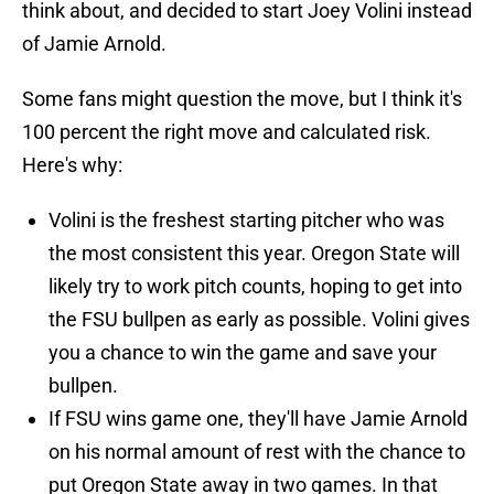
think about, and decided to start Joey Volini instead
of Jamie Arnold.
Some fans might question the move, but I think it's
100 percent the right move and calculated risk.
Here's why:
Volini is the freshest starting pitcher who was
the most consistent this year. Oregon State will
likely try to work pitch counts, hoping to get into
the FSU bullpen as early as possible. Volini gives
you a chance to win the game and save your
bullpen.
If FSU wins game one, they'll have Jamie Arnold
on his normal amount of rest with the chance to
put Oregon State away in two games. In that