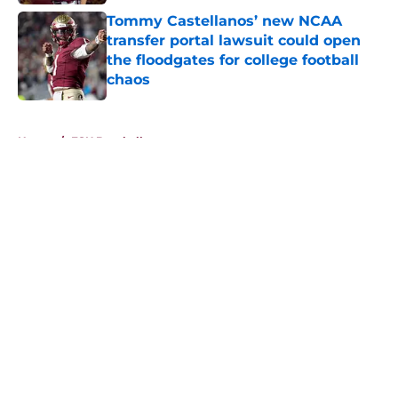
Tommy Castellanos’ new NCAA
transfer portal lawsuit could open
the floodgates for college football
chaos
Published by on Invalid Date
5 related articles loaded
Home
/
FSU Baseball
About
Openings
Contact
Our 300+ Sites
FanSided Daily
Pitch a Story
Privacy Policy
Terms of Use
Cookie Policy
Legal Disclaimer