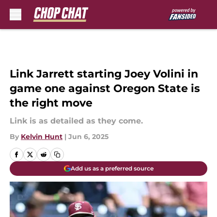
Skip to main content
Link Jarrett starting Joey Volini in
game one against Oregon State is
the right move
Link is as detailed as they come.
By
Kelvin Hunt
|
Jun 6, 2025
Add us as a preferred source