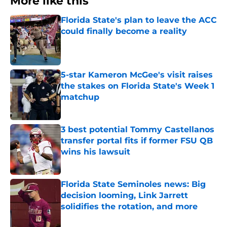
More like this
Florida State's plan to leave the ACC
could finally become a reality
Published by on Invalid Date
5-star Kameron McGee's visit raises
the stakes on Florida State's Week 1
matchup
Published by on Invalid Date
3 best potential Tommy Castellanos
transfer portal fits if former FSU QB
wins his lawsuit
Published by on Invalid Date
Florida State Seminoles news: Big
decision looming, Link Jarrett
solidifies the rotation, and more
Published by on Invalid Date