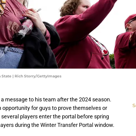
 State | Rich Storry/GettyImages
 a message to his team after the 2024 season.
S
opportunity for guys to prove themselves or
several players enter the portal before spring
ayers during the Winter Transfer Portal window.