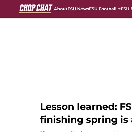
About
FSU News
FSU Football
FSU 
Skip to main content
Lesson learned: FS
finishing spring is