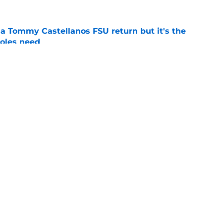
 a Tommy Castellanos FSU return but it's the
noles need
e
just force his way onto the field after
mmage praise
e
Openings
Contact
Our 30