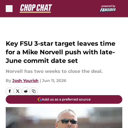
Skip to main content
Key FSU 3-star target leaves time
for a Mike Norvell push with late-
June commit date set
Norvell has two weeks to close the deal.
By
Josh Yourish
|
Jun 11, 2026
Add us as a preferred source