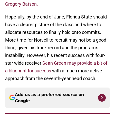
Gregory Batson.
Hopefully, by the end of June, Florida State should
have a clearer picture of the class and where to
allocate resources to finally hold onto commits.
More time for Norvell to recruit may not be a good
thing, given his track record and the program's
instability. However, his recent success with four-
star wide receiver
Sean Green may provide a bit of
a blueprint for success
with a much more active
approach from the seventh-year head coach.
Add us as a preferred source on
Google