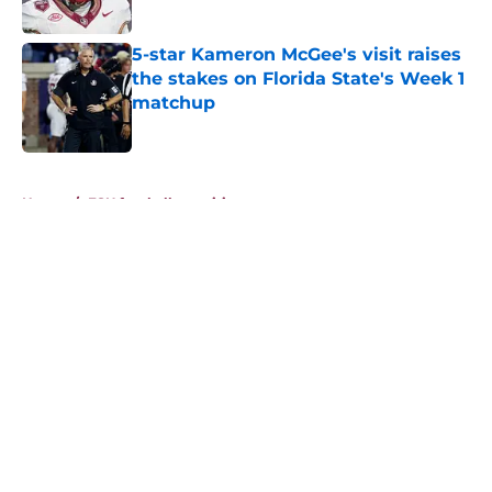
Published by on Invalid Date
5-star Kameron McGee's visit raises
the stakes on Florida State's Week 1
matchup
Published by on Invalid Date
5 related articles loaded
Home
/
FSU football recruiting
About
Openings
Contact
Our 300+ Sites
FanSided Daily
Pitch a Story
Privacy Policy
Terms of Use