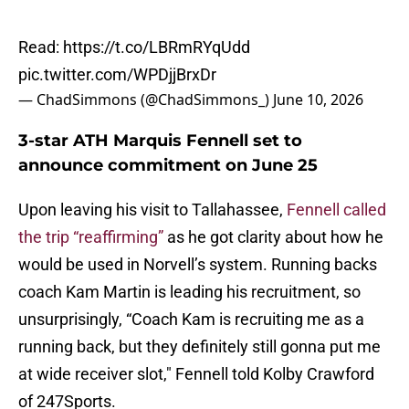
Read:
https://t.co/LBRmRYqUdd
pic.twitter.com/WPDjjBrxDr
— ChadSimmons (@ChadSimmons_)
June 10, 2026
3-star ATH Marquis Fennell set to
announce commitment on June 25
Upon leaving his visit to Tallahassee,
Fennell called
the trip “reaffirming”
as he got clarity about how he
would be used in Norvell’s system. Running backs
coach Kam Martin is leading his recruitment, so
unsurprisingly, “Coach Kam is recruiting me as a
running back, but they definitely still gonna put me
at wide receiver slot," Fennell told Kolby Crawford
of 247Sports.