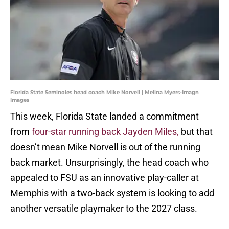
Florida State Seminoles head coach Mike Norvell | Melina Myers-Imagn
Images
This week, Florida State landed a commitment
from
four-star running back Jayden Miles,
but that
doesn’t mean Mike Norvell is out of the running
back market. Unsurprisingly, the head coach who
appealed to FSU as an innovative play-caller at
Memphis with a two-back system is looking to add
another versatile playmaker to the 2027 class.