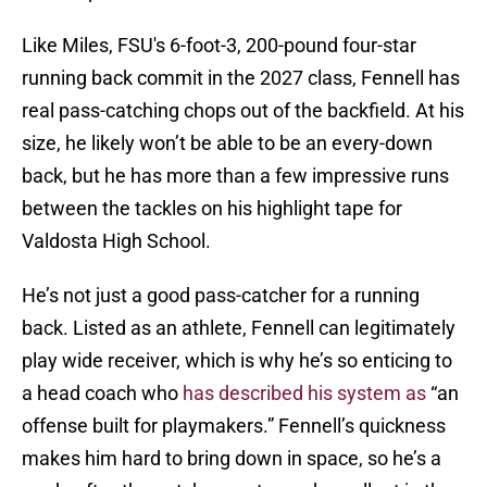
Like Miles, FSU's 6-foot-3, 200-pound four-star
running back commit in the 2027 class, Fennell has
real pass-catching chops out of the backfield. At his
size, he likely won’t be able to be an every-down
back, but he has more than a few impressive runs
between the tackles on his highlight tape for
Valdosta High School.
He’s not just a good pass-catcher for a running
back. Listed as an athlete, Fennell can legitimately
play wide receiver, which is why he’s so enticing to
a head coach who
has described his system as
“an
offense built for playmakers.” Fennell’s quickness
makes him hard to bring down in space, so he’s a