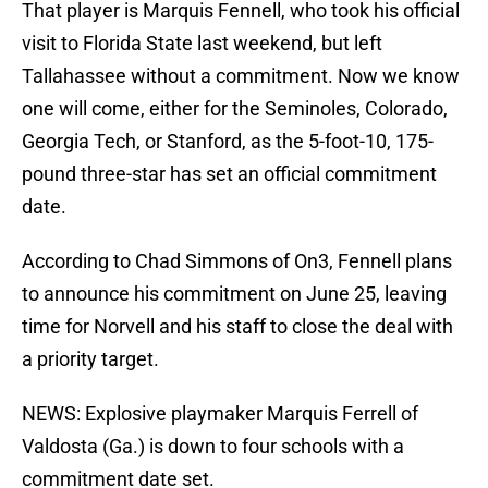
That player is Marquis Fennell, who took his official
visit to Florida State last weekend, but left
Tallahassee without a commitment. Now we know
one will come, either for the Seminoles, Colorado,
Georgia Tech, or Stanford, as the 5-foot-10, 175-
pound three-star has set an official commitment
date.
According to Chad Simmons of On3, Fennell plans
to announce his commitment on June 25, leaving
time for Norvell and his staff to close the deal with
a priority target.
NEWS: Explosive playmaker Marquis Ferrell of
Valdosta (Ga.) is down to four schools with a
commitment date set.