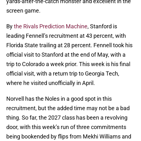
yards-after-the-catch monster and excellent in the
screen game.
By
the Rivals Prediction Machine
, Stanford is
leading Fennell’s recruitment at 43 percent, with
Florida State trailing at 28 percent. Fennell took his
official visit to Stanford at the end of May, with a
trip to Colorado a week prior. This week is his final
official visit, with a return trip to Georgia Tech,
where he visited unofficially in April.
Norvell has the Noles in a good spot in this
recruitment, but the added time may not be a bad
thing. So far, the 2027 class has been a revolving
door, with this week’s run of three commitments
being bookended by flips from Mekhi Williams and