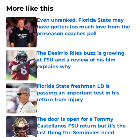
More like this
Even unranked, Florida State may
have gotten too much love from the
preseason coaches poll
Published by on Invalid Date
The Desirrio Riles buzz is growing
at FSU and a review of his film
explains why
Published by on Invalid Date
Florida State freshman LB is
passing an important test in his
return from injury
Published by on Invalid Date
The door is open for a Tommy
Castellanos FSU return but it's the
last thing the Seminoles need