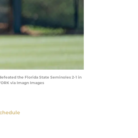
 defeated the Florida State Seminoles 2-1 in
TWORK via Imagn Images
chedule