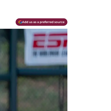
Add us as a preferred source