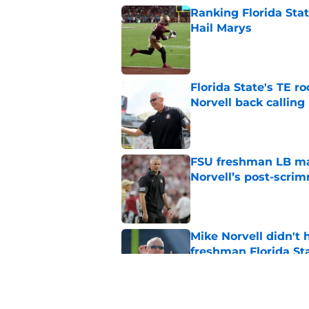
Ranking Florida Sta
Hail Marys
Published by on Invalid Dat
Florida State's TE 
Norvell back calling
Published by on Invalid Dat
FSU freshman LB may 
Norvell’s post-scri
Published by on Invalid Dat
Mike Norvell didn't
freshman Florida St
Published by on Invalid Dat