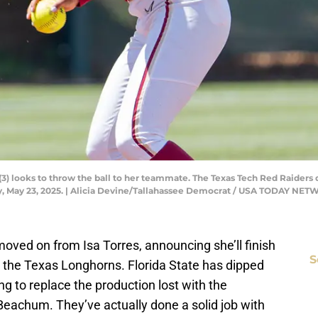
 (3) looks to throw the ball to her teammate. The Texas Tech Red Raiders
 May 23, 2025. | Alicia Devine/Tallahassee Democrat / USA TODAY NE
moved on from Isa Torres, announcing she’ll finish
S
 the Texas Longhorns. Florida State has dipped
ing to replace the production lost with the
Beachum. They’ve actually done a solid job with