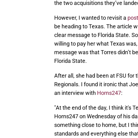
the two acquisitions they’ve landed
However, I wanted to revisit a
post
be heading to Texas. The article w
clear message to Florida State. So
willing to pay her what Texas was,
message was that Torres didn’t beli
Florida State.
After all, she had been at FSU for
Regionals. I found it ironic that Jo
an interview with
Horns247
:
"At the end of the day, I think it's T
Horns247 on Wednesday of his daug
something close to home, but I th
standards and everything else that 