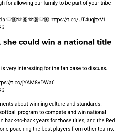
h for allowing our family to be part of your tribe
da
🫶🏽🫶🏽🫶🏽🫶🏽
https://t.co/UT4uqjtxV1
26
k she could win a national title
is very interesting for the fan base to discuss.
tps://t.co/jYAM8vDWa6
26
comments about winning culture and standards.
s softball program to compete and win national
n back-to-back years for those titles, and the Red
one poaching the best players from other teams.