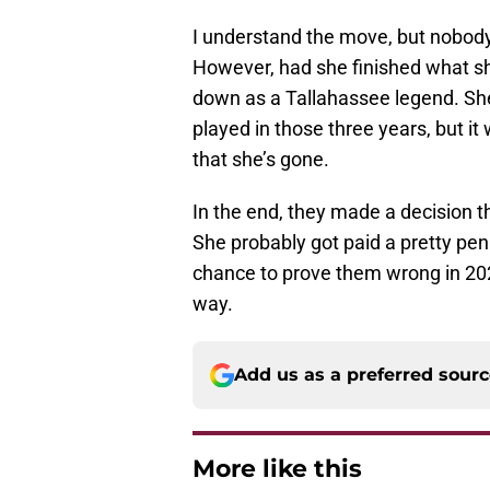
I understand the move, but nobody
However, had she finished what sh
down as a Tallahassee legend. Sh
played in those three years, but i
that she’s gone.
In the end, they made a decision th
She probably got paid a pretty pen
chance to prove them wrong in 202
way.
Add us as a preferred sour
More like this