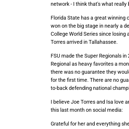
network - I think that's what reall
Florida State has a great winning 
won on the big stage in nearly a 
College World Series since losing 
Torres arrived in Tallahassee.
FSU made the Super Regionals in 2
Regional as heavy favorites a mon
there was no guarantee they wou
for the first time. There are no g
to-back defending national champio
I believe Joe Torres and Isa love
this last month on social media:
Grateful for her and everything sh