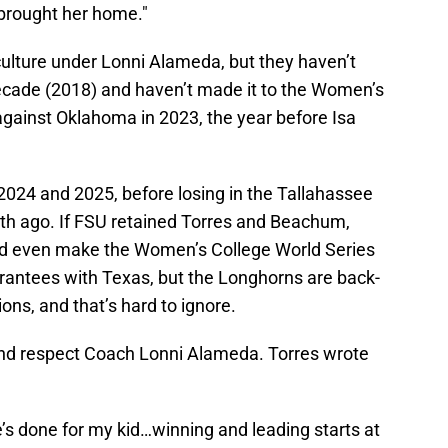
y brought her home."
culture under Lonni Alameda, but they haven’t
decade (2018) and haven’t made it to the Women’s
against Oklahoma in 2023, the year before Isa
024 and 2025, before losing in the Tallahassee
th ago. If FSU retained Torres and Beachum,
ld even make the Women’s College World Series
uarantees with Texas, but the Longhorns are back-
ns, and that’s hard to ignore.
 and respect Coach Lonni Alameda. Torres wrote
e’s done for my kid…winning and leading starts at