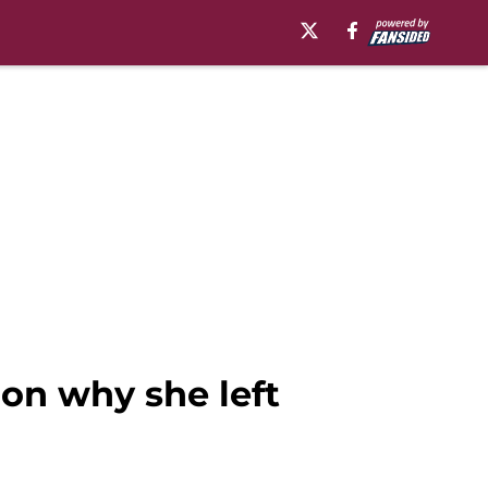
 on why she left