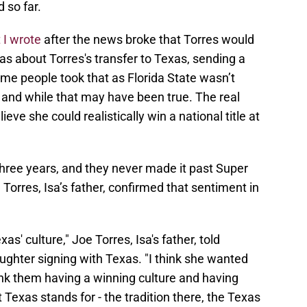
 so far.
 I wrote
after the news broke that Torres would
as about Torres's transfer to Texas, sending a
me people took that as Florida State wasn’t
 and while that may have been true. The real
eve she could realistically win a national title at
 three years, and they never made it past Super
e Torres, Isa’s father, confirmed that sentiment in
exas' culture," Joe Torres, Isa's father, told
hter signing with Texas. "I think she wanted
ink them having a winning culture and having
Texas stands for - the tradition there, the Texas