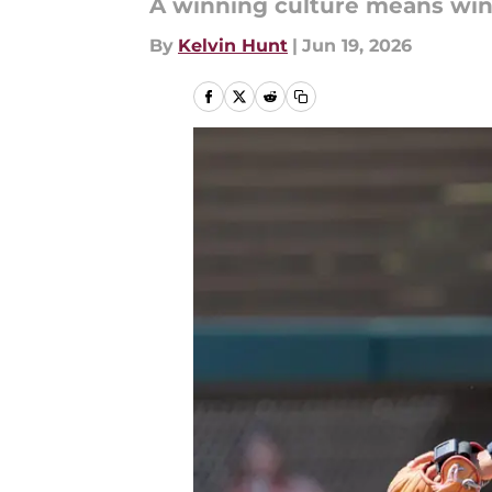
A winning culture means winn
By
Kelvin Hunt
|
Jun 19, 2026