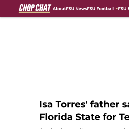
About
FSU News
FSU Football
FSU 
Skip to main content
Isa Torres' father 
Florida State for T