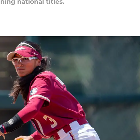
ing national titles.