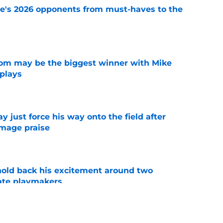
te's 2026 opponents from must-haves to the
e
room may be the biggest winner with Mike
 plays
e
just force his way onto the field after
mmage praise
e
 hold back his excitement around two
ate playmakers
e