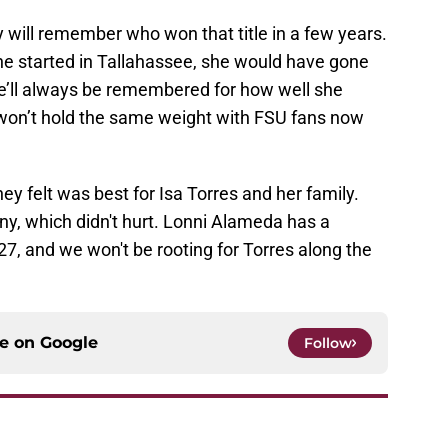
 will remember who won that title in a few years.
e started in Tallahassee, she would have gone
e’ll always be remembered for how well she
t won’t hold the same weight with FSU fans now
ey felt was best for Isa Torres and her family.
ny, which didn't hurt. Lonni Alameda has a
7, and we won't be rooting for Torres along the
ce on
Google
Follow