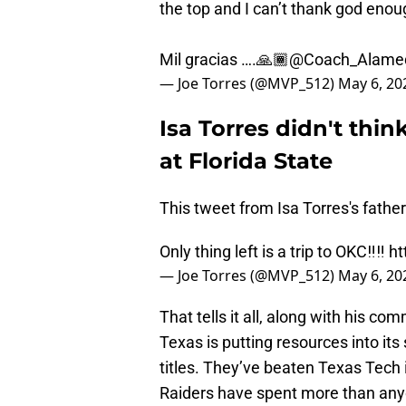
the top and I can’t thank god enoug
Mil gracias ….🙏🏾
@Coach_Alame
— Joe Torres (@MVP_512)
May 6, 20
Isa Torres didn't thin
at Florida State
This tweet from Isa Torres's father 
Only thing left is a trip to OKC‼️‼️
ht
— Joe Torres (@MVP_512)
May 6, 20
That tells it all, along with his 
Texas is putting resources into it
titles. They’ve beaten Texas Tech i
Raiders have spent more than any