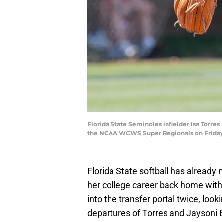
Florida State Seminoles infielder Isa Torres
the NCAA WCWS Super Regionals on Friday,
Florida State softball has already 
her college career back home with
into the transfer portal twice, look
departures of Torres and Jaysoni 