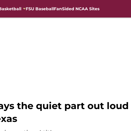
Basketball
FSU Baseball
FanSided NCAA Sites
says the quiet part out loud
exas