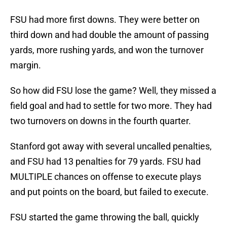
FSU had more first downs. They were better on
third down and had double the amount of passing
yards, more rushing yards, and won the turnover
margin.
So how did FSU lose the game? Well, they missed a
field goal and had to settle for two more. They had
two turnovers on downs in the fourth quarter.
Stanford got away with several uncalled penalties,
and FSU had 13 penalties for 79 yards. FSU had
MULTIPLE chances on offense to execute plays
and put points on the board, but failed to execute.
FSU started the game throwing the ball, quickly