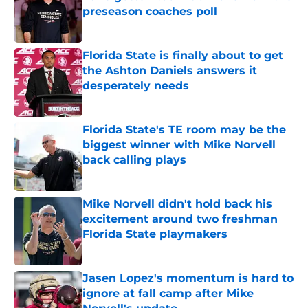
preseason coaches poll
Published by on Invalid Date
Florida State is finally about to get
the Ashton Daniels answers it
desperately needs
Published by on Invalid Date
Florida State's TE room may be the
biggest winner with Mike Norvell
back calling plays
Published by on Invalid Date
Mike Norvell didn't hold back his
excitement around two freshman
Florida State playmakers
Published by on Invalid Date
Jasen Lopez's momentum is hard to
ignore at fall camp after Mike