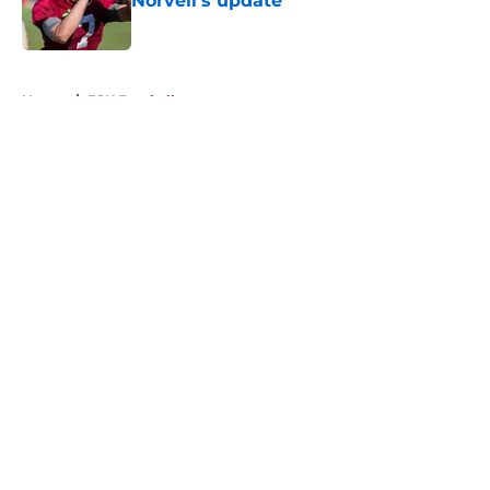
Norvell's update
Published by on Invalid Date
5 related articles loaded
Home
/
FSU Football
About
Openings
Contact
Our 300+ Sites
FanSided Daily
Pitch a Story
Privacy Policy
Terms of Use
Cookie Policy
Legal Disclaimer
Accessibility Statement
A-Z Index