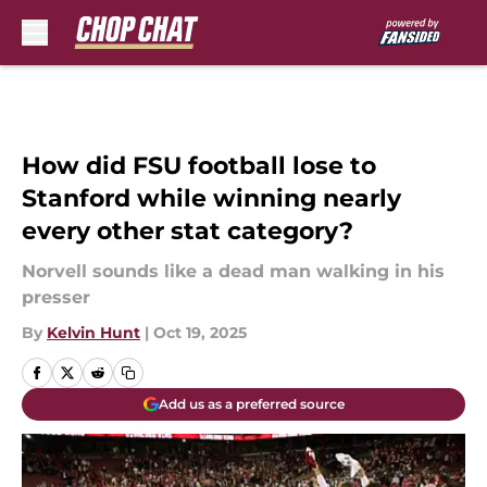
Skip to main content
How did FSU football lose to
Stanford while winning nearly
every other stat category?
Norvell sounds like a dead man walking in his
presser
By
Kelvin Hunt
|
Oct 19, 2025
Add us as a preferred source