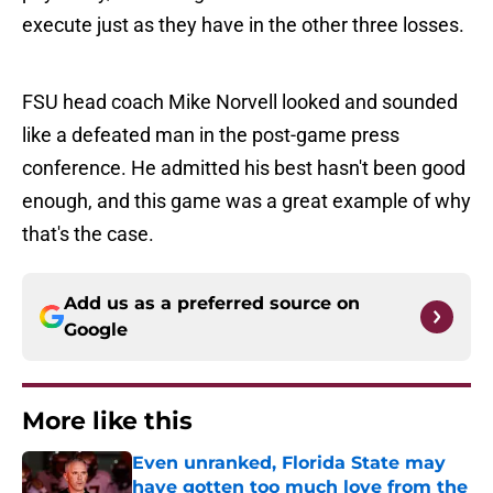
execute just as they have in the other three losses.
FSU head coach Mike Norvell looked and sounded
like a defeated man in the post-game press
conference. He admitted his best hasn't been good
enough, and this game was a great example of why
that's the case.
Add us as a preferred source on
Google
More like this
Even unranked, Florida State may
have gotten too much love from the