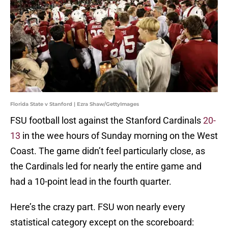
Florida State v Stanford | Ezra Shaw/GettyImages
FSU football lost against the Stanford Cardinals
20-
13
in the wee hours of Sunday morning on the West
Coast. The game didn’t feel particularly close, as
the Cardinals led for nearly the entire game and
had a 10-point lead in the fourth quarter.
Here’s the crazy part. FSU won nearly every
statistical category except on the scoreboard: