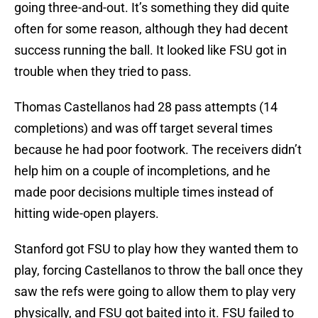
going three-and-out. It’s something they did quite
often for some reason, although they had decent
success running the ball. It looked like FSU got in
trouble when they tried to pass.
Thomas Castellanos had 28 pass attempts (14
completions) and was off target several times
because he had poor footwork. The receivers didn’t
help him on a couple of incompletions, and he
made poor decisions multiple times instead of
hitting wide-open players.
Stanford got FSU to play how they wanted them to
play, forcing Castellanos to throw the ball once they
saw the refs were going to allow them to play very
physically, and FSU got baited into it. FSU failed to