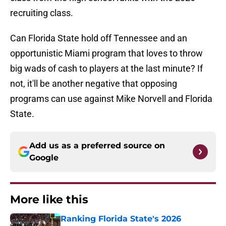
recruiting class.
Can Florida State hold off Tennessee and an
opportunistic Miami program that loves to throw
big wads of cash to players at the last minute? If
not, it'll be another negative that opposing
programs can use against Mike Norvell and Florida
State.
Add us as a preferred source on
Google
More like this
Ranking Florida State's 2026