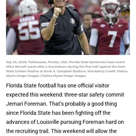
Sep 20, 2025; Tallahassee, Florida, USA; Florida State Seminoles head coach
Mike Norvell reacts after a touchdown during the first half against the Kent
State Golden Flashes at Doak S. Campbell Stadium. Mandatory Credit: Melina
Myers-Imagn Images | Melina Myers-Imagn Images
Florida State football has one official visitor
expected this weekend: three-star safety commit
Jemari Foreman. That’s probably a good thing
since Florida State has been fighting off the
advances of Louisville pursuing Foreman hard on
the recruiting trail. This weekend will allow the