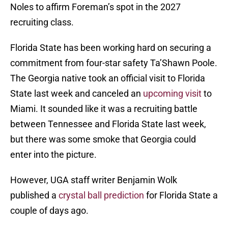
Noles to affirm Foreman’s spot in the 2027
recruiting class.
Florida State has been working hard on securing a
commitment from four-star safety Ta’Shawn Poole.
The Georgia native took an official visit to Florida
State last week and canceled an
upcoming visit
to
Miami. It sounded like it was a recruiting battle
between Tennessee and Florida State last week,
but there was some smoke that Georgia could
enter into the picture.
However, UGA staff writer Benjamin Wolk
published a
crystal ball prediction
for Florida State a
couple of days ago.