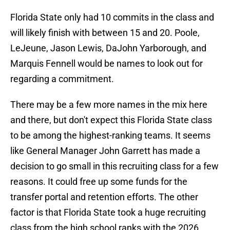
Florida State only had 10 commits in the class and
will likely finish with between 15 and 20. Poole,
LeJeune, Jason Lewis, DaJohn Yarborough, and
Marquis Fennell would be names to look out for
regarding a commitment.
There may be a few more names in the mix here
and there, but don't expect this Florida State class
to be among the highest-ranking teams. It seems
like General Manager John Garrett has made a
decision to go small in this recruiting class for a few
reasons. It could free up some funds for the
transfer portal and retention efforts. The other
factor is that Florida State took a huge recruiting
class from the high school ranks with the 2026