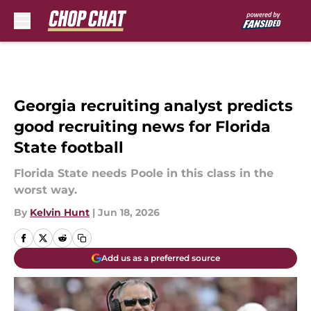
Skip to main content
Georgia recruiting analyst predicts
good recruiting news for Florida
State football
Florida State needs Poole in this class in the
worst way.
By
Kelvin Hunt
|
Jun 18, 2026
Add us as a preferred source