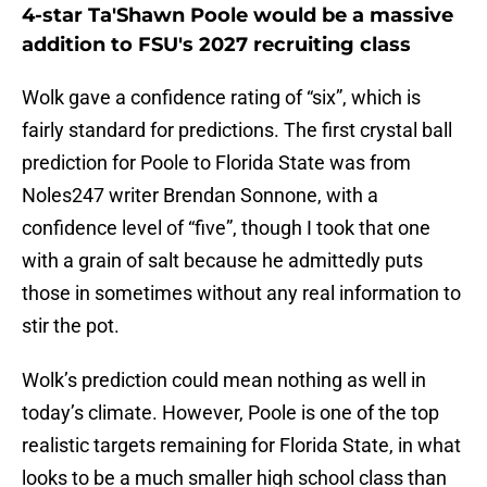
4-star Ta'Shawn Poole would be a massive
addition to FSU's 2027 recruiting class
Wolk gave a confidence rating of “six”, which is
fairly standard for predictions. The first crystal ball
prediction for Poole to Florida State was from
Noles247 writer Brendan Sonnone, with a
confidence level of “five”, though I took that one
with a grain of salt because he admittedly puts
those in sometimes without any real information to
stir the pot.
Wolk’s prediction could mean nothing as well in
today’s climate. However, Poole is one of the top
realistic targets remaining for Florida State, in what
looks to be a much smaller high school class than