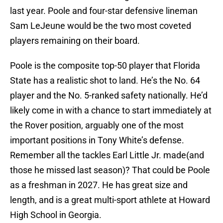
last year. Poole and four-star defensive lineman
Sam LeJeune would be the two most coveted
players remaining on their board.
Poole is the composite top-50 player that Florida
State has a realistic shot to land. He’s the No. 64
player and the No. 5-ranked safety nationally. He’d
likely come in with a chance to start immediately at
the Rover position, arguably one of the most
important positions in Tony White’s defense.
Remember all the tackles Earl Little Jr. made(and
those he missed last season)? That could be Poole
as a freshman in 2027. He has great size and
length, and is a great multi-sport athlete at Howard
High School in Georgia.