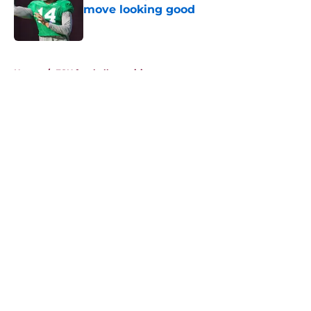
move looking good
Published by on Invalid Date
5 related articles loaded
Home
/
FSU football recruiting
About
Openings
Contact
Our 300+ Sites
FanSided Daily
Pitch a Story
Privacy Policy
Terms of Use
Cookie Policy
Legal Disclaimer
Accessibility Statement
A-Z Index