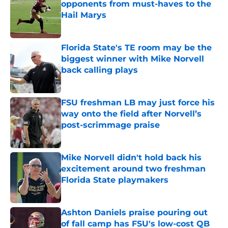
opponents from must-haves to the
Hail Marys
Published by on Invalid Date
Florida State's TE room may be the
biggest winner with Mike Norvell
back calling plays
Published by on Invalid Date
FSU freshman LB may just force his
way onto the field after Norvell’s
post-scrimmage praise
Published by on Invalid Date
Mike Norvell didn't hold back his
excitement around two freshman
Florida State playmakers
Published by on Invalid Date
Ashton Daniels praise pouring out
of fall camp has FSU's low-cost QB