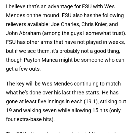
I believe that's an advantage for FSU with Wes
Mendes on the mound. FSU also has the following
relievers available: Joe Charles, Chris Knier, and
John Abraham (among the guys I somewhat trust).
FSU has other arms that have not played in weeks,
but if we see them, it's probably not a good thing,
though Payton Manca might be someone who can
get a few outs.
The key will be Wes Mendes continuing to match
what he's done over his last three starts. He has
gone at least five innings in each (19.1), striking out
19 and walking seven while allowing 15 hits (only
four extra-base hits).