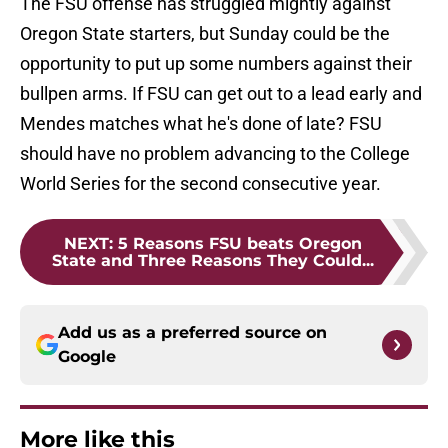
The FSU offense has struggled mightly against
Oregon State starters, but Sunday could be the
opportunity to put up some numbers against their
bullpen arms. If FSU can get out to a lead early and
Mendes matches what he's done of late? FSU
should have no problem advancing to the College
World Series for the second consecutive year.
NEXT
:
5 Reasons FSU beats Oregon
State and Three Reasons They Could...
Add us as a preferred source on
Google
More like this