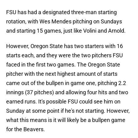
FSU has had a designated three-man starting
rotation, with Wes Mendes pitching on Sundays
and starting 15 games, just like Volini and Arnold.
However, Oregon State has two starters with 16
starts each, and they were the two pitchers FSU
faced in the first two games. The Oregon State
pitcher with the next highest amount of starts
came out of the bullpen in game one, pitching 2.2
innings (37 pitches) and allowing four hits and two
earned runs. It's possible FSU could see him on
Sunday at some point if he's not starting. However,
what this means is it will likely be a bullpen game
for the Beavers.