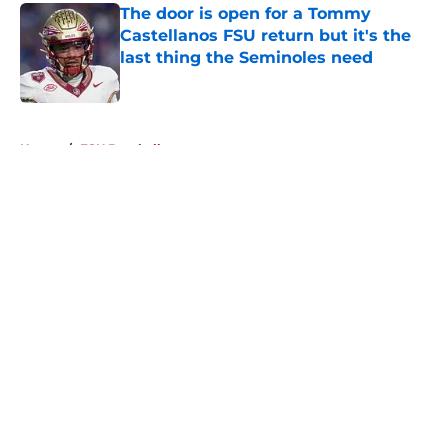
The door is open for a Tommy
Castellanos FSU return but it's the
last thing the Seminoles need
Published by on Invalid Date
5 related articles loaded
Home
/
FSU Baseball
About
Openings
Contact
Our 300+ Sites
FanSided Daily
Pitch a Story
Privacy Policy
Terms of Use
Cookie Policy
Legal Disclaimer