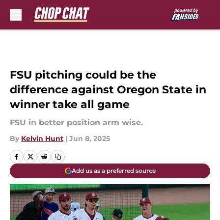
Skip to main content
FSU pitching could be the
difference against Oregon State in
winner take all game
FSU in better position arm wise.
By
Kelvin Hunt
|
Jun 8, 2025
Add us as a preferred source