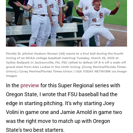
Florida St. pitcher Hudson Rowan (46) reacts to a foul ball during the fourth
inning of an NCAA college baseball matchup Tuesday, March 25, 2025 at
VyStar Ballpark in Jacksonville, Fla. FSU rallied to defeat UF 8-4 off a walk-off
grand slam from Alex Lodise in the ninth inning. [Corey Perrine/Florida Times-
Union] | Corey Perrine/Florida Times-Union / USA TODAY NETWORK via Imagn
Images
In the
preview
for this Super Regional series with
Oregon State, I wrote that FSU baseball had the
edge in starting pitching. It's why starting Joey
Volini in game one and Jamie Arnold in game two
was the right move to match up with Oregon
State's two best starters.