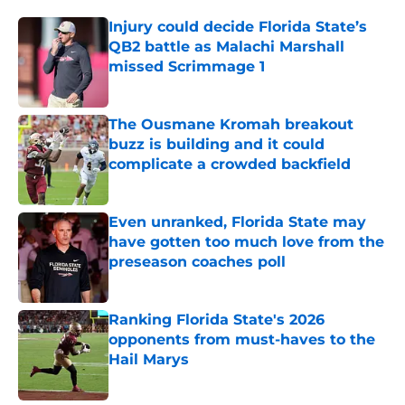
Injury could decide Florida State’s
QB2 battle as Malachi Marshall
missed Scrimmage 1
Published by on Invalid Date
The Ousmane Kromah breakout
buzz is building and it could
complicate a crowded backfield
Published by on Invalid Date
Even unranked, Florida State may
have gotten too much love from the
preseason coaches poll
Published by on Invalid Date
Ranking Florida State's 2026
opponents from must-haves to the
Hail Marys
Published by on Invalid Date