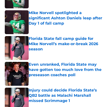
Published by on Invalid Date
Mike Norvell spotlighted a
significant Ashton Daniels leap after
Day 1 of fall camp
Published by on Invalid Date
Florida State fall camp guide for
Mike Norvell’s make-or-break 2026
season
Published by on Invalid Date
Even unranked, Florida State may
have gotten too much love from the
preseason coaches poll
Published by on Invalid Date
Injury could decide Florida State’s
QB2 battle as Malachi Marshall
missed Scrimmage 1
Published by on Invalid Date