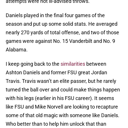
attempts were not ill-advised throws.
Daniels played in the final four games of the
season and put up some solid stats. He averaged
nearly 270 yards of total offense, and two of those
games were against No. 15 Vanderbilt and No. 9
Alabama.
I keep going back to the
similarities
between
Ashton Daniels and former FSU great Jordan
Travis. Travis wasn’t an elite passer, but he rarely
turned the ball over and could make things happen
with his legs (earlier in his FSU career). It seems
like FSU and Mike Norvell are looking to recapture
some of that old magic with someone like Daniels.
Who better than to help him unlock that than