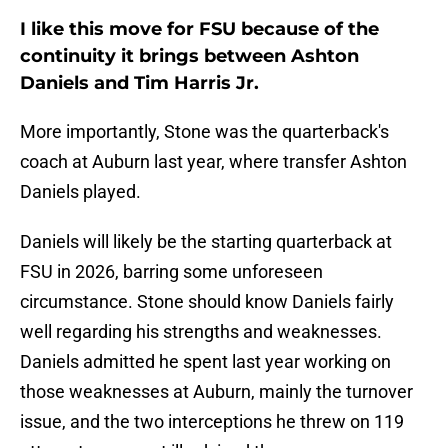
I like this move for FSU because of the
continuity it brings between Ashton
Daniels and Tim Harris Jr.
More importantly, Stone was the quarterback's
coach at Auburn last year, where transfer Ashton
Daniels played.
Daniels will likely be the starting quarterback at
FSU in 2026, barring some unforeseen
circumstance. Stone should know Daniels fairly
well regarding his strengths and weaknesses.
Daniels admitted he spent last year working on
those weaknesses at Auburn, mainly the turnover
issue, and the two interceptions he threw on 119