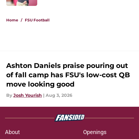
5 related articles loaded
Home
/
FSU Football
Ashton Daniels praise pouring out
of fall camp has FSU's low-cost QB
move looking good
By
Josh Yourish
|
Aug 3, 2026
About
Openings