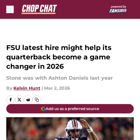
Skip to main content
FSU latest hire might help its
quarterback become a game
changer in 2026
Stone was with Ashton Daniels last year
By
Kelvin Hunt
|
Mar 2, 2026
Add us as a preferred source