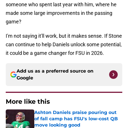
someone who spent last year with him, where he
made some large improvements in the passing
game?
I'm not saying it'll work, but it makes sense. If Stone
can continue to help Daniels unlock some potential,
it could be a game changer for FSU in 2026.
Add us as a preferred source on
Google
More like this
Ashton Daniels praise pouring out
of fall camp has FSU's low-cost QB
move looking good