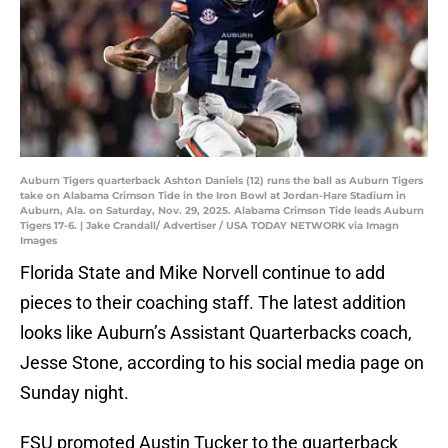
Auburn Tigers quarterback Ashton Daniels (12) runs the ball as Auburn Tigers
take on Alabama Crimson Tide in the Iron Bowl at Jordan-Hare Stadium in
Auburn, Ala. on Saturday, Nov. 29, 2025. Alabama Crimson Tide leads Auburn
Tigers 17-6. | Jake Crandall/ Advertiser / USA TODAY NETWORK via Imagn
Images
Florida State and Mike Norvell continue to add
pieces to their coaching staff. The latest addition
looks like Auburn’s Assistant Quarterbacks coach,
Jesse Stone, according to his social media page on
Sunday night.
FSU promoted Austin Tucker to the quarterback