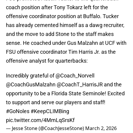
coach position after Tony Tokarz left for the
offensive coordinator position at Buffalo. Tucker
has already cemented himself as a dawg recruiter,
and the move to add Stone to the staff makes
sense. He coached under Gus Malzahn at UCF with
FSU offensive coordinator Tim Harris Jr. as the
offensive analyst for quarterbacks:
Incredibly grateful of
@Coach_Norvell
@CoachGusMalzahn
@CoachT_HarrisJR
and the
opportunity to be a Florida State Seminole! Excited
to support and serve our players and staff!
#GoNoles
#KeepCLIMBing
pic.twitter.com/4MmLqSrsKf
— Jesse Stone (@CoachJesseStone)
March 2, 2026