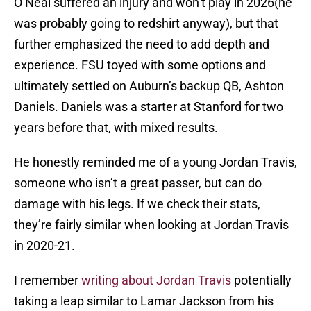
O’Neal suffered an injury and won’t play in 2026(he
was probably going to redshirt anyway), but that
further emphasized the need to add depth and
experience. FSU toyed with some options and
ultimately settled on Auburn’s backup QB, Ashton
Daniels. Daniels was a starter at Stanford for two
years before that, with mixed results.
He honestly reminded me of a young Jordan Travis,
someone who isn’t a great passer, but can do
damage with his legs. If we check their stats,
they’re fairly similar when looking at Jordan Travis
in 2020-21.
I remember
writing about Jordan Travis
potentially
taking a leap similar to Lamar Jackson from his