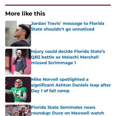
More like this
Jordan Travis' message to Florida
State shouldn't go unnoticed
Published by on Invalid Date
Injury could decide Florida State’s
QB2 battle as Malachi Marshall
missed Scrimmage 1
Published by on Invalid Date
Mike Norvell spotlighted a
significant Ashton Daniels leap after
Day 1 of fall camp
Published by on Invalid Date
Florida State Seminoles news
roundup: Duce on Maxwell watch