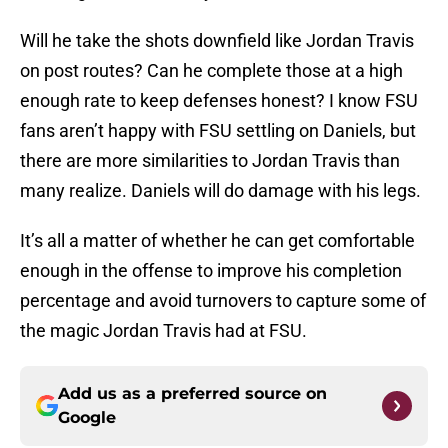
Will he take the shots downfield like Jordan Travis
on post routes? Can he complete those at a high
enough rate to keep defenses honest? I know FSU
fans aren’t happy with FSU settling on Daniels, but
there are more similarities to Jordan Travis than
many realize. Daniels will do damage with his legs.
It’s all a matter of whether he can get comfortable
enough in the offense to improve his completion
percentage and avoid turnovers to capture some of
the magic Jordan Travis had at FSU.
Add us as a preferred source on
Google