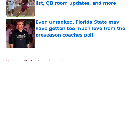
list, QB room updates, and more
Published by on Invalid Date
Even unranked, Florida State may
have gotten too much love from the
preseason coaches poll
Published by on Invalid Date
5 related articles loaded
Home
/
Florida State Seminoles news
About
Openings
Contact
Our 300+ Sites
FanSided Daily
Pitch a Story