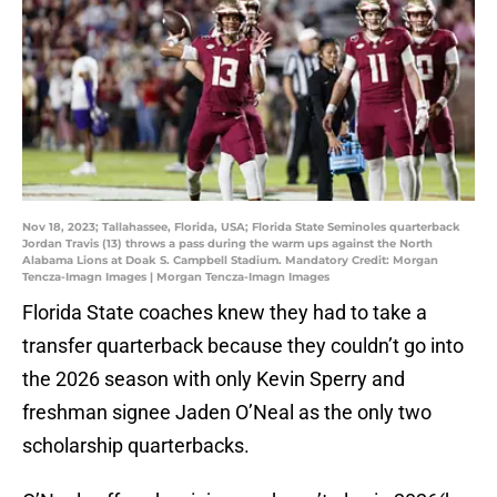
Nov 18, 2023; Tallahassee, Florida, USA; Florida State Seminoles quarterback
Jordan Travis (13) throws a pass during the warm ups against the North
Alabama Lions at Doak S. Campbell Stadium. Mandatory Credit: Morgan
Tencza-Imagn Images | Morgan Tencza-Imagn Images
Florida State coaches knew they had to take a
transfer quarterback because they couldn’t go into
the 2026 season with only Kevin Sperry and
freshman signee Jaden O’Neal as the only two
scholarship quarterbacks.