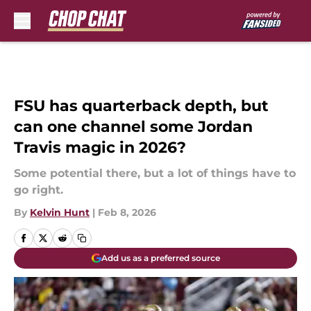
Skip to main content
FSU has quarterback depth, but
can one channel some Jordan
Travis magic in 2026?
Some potential there, but a lot of things have to
go right.
By
Kelvin Hunt
|
Feb 8, 2026
Add us as a preferred source