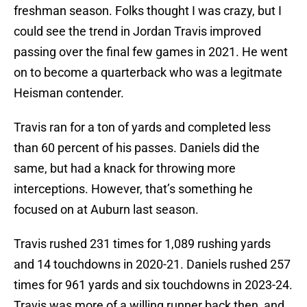
freshman season. Folks thought I was crazy, but I
could see the trend in Jordan Travis improved
passing over the final few games in 2021. He went
on to become a quarterback who was a legitmate
Heisman contender.
Travis ran for a ton of yards and completed less
than 60 percent of his passes. Daniels did the
same, but had a knack for throwing more
interceptions. However, that’s something he
focused on at Auburn last season.
Travis rushed 231 times for 1,089 rushing yards
and 14 touchdowns in 2020-21. Daniels rushed 257
times for 961 yards and six touchdowns in 2023-24.
Travis was more of a willing runner back then, and