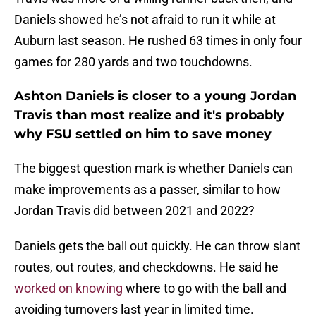
Daniels showed he’s not afraid to run it while at
Auburn last season. He rushed 63 times in only four
games for 280 yards and two touchdowns.
Ashton Daniels is closer to a young Jordan
Travis than most realize and it's probably
why FSU settled on him to save money
The biggest question mark is whether Daniels can
make improvements as a passer, similar to how
Jordan Travis did between 2021 and 2022?
Daniels gets the ball out quickly. He can throw slant
routes, out routes, and checkdowns. He said he
worked on knowing
where to go with the ball and
avoiding turnovers last year in limited time.