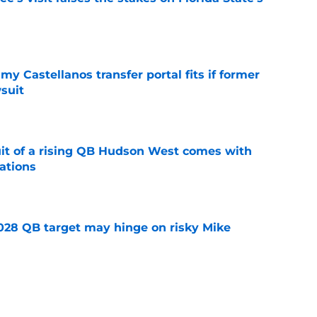
e
my Castellanos transfer portal fits if former
suit
e
suit of a rising QB Hudson West comes with
ations
e
2028 QB target may hinge on risky Mike
e
breakout buzz is building and it could