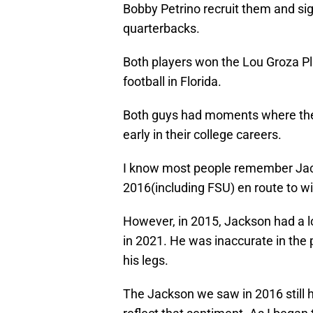
Bobby Petrino recruit them and sign
quarterbacks.
Both players won the Lou Groza Pl
football in Florida.
Both guys had moments where they
early in their college careers.
I know most people remember Jack
2016(including FSU) en route to w
However, in 2015, Jackson had a l
in 2021. He was inaccurate in the
his legs.
The Jackson we saw in 2016 still ha