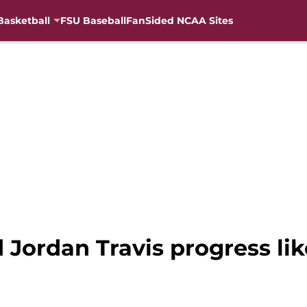
Basketball
FSU Baseball
FanSided NCAA Sites
d Jordan Travis progress l