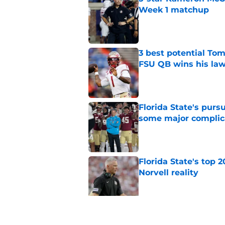
Week 1 matchup
Published by on Invalid Dat
3 best potential Tom
FSU QB wins his law
Published by on Invalid Dat
Florida State's pur
some major complic
Published by on Invalid Dat
Florida State's top 
Norvell reality
Published by on Invalid Dat
The Ousmane Kromah 