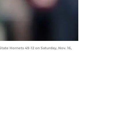
State Hornets 49-12 on Saturday, Nov. 16,