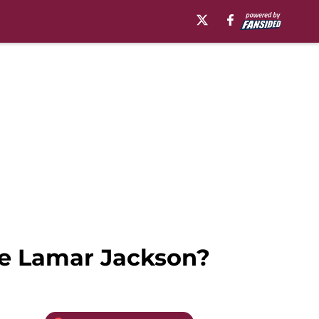
ike Lamar Jackson?