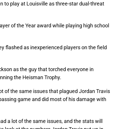
 to play at Louisville as three-star dual-threat
ayer of the Year award while playing high school
 flashed as inexperienced players on the field
son as the guy that torched everyone in
inning the Heisman Trophy.
ot of the same issues that plagued Jordan Travis
 passing game and did most of his damage with
d a lot of the same issues, and the stats will