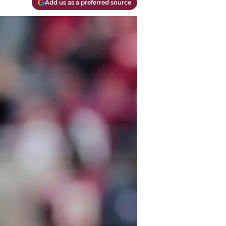
Add us as a preferred source