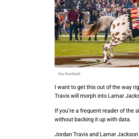
fsu football
I want to get this out of the way ri
Travis will morph into Lamar Jack
If you’re a frequent reader of the s
without backing it up with data.
Jordan Travis and Lamar Jackson ha