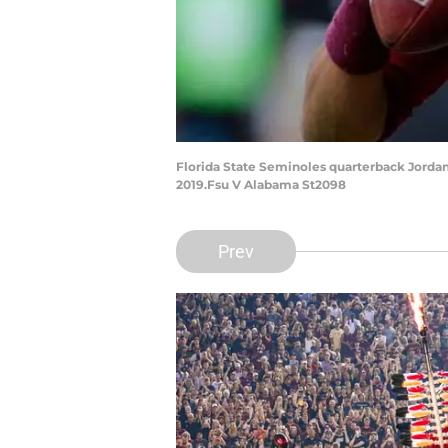
Florida State Seminoles quarterback Jordan 
2019.Fsu V Alabama St2098
Prev