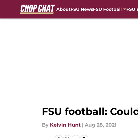
About
FSU News
FSU Football
FSU 
Skip to main content
FSU football: Coul
By
Kelvin Hunt
|
Aug 28, 2021