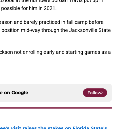
 to look at the numbers Jordan Travis put up in
possible for him in 2021.
fseason and barely practiced in fall camp before
 position mid-way through the Jacksonville State
ckson not enrolling early and starting games as a
ce on
Google
Follow
's visit raises the stakes on Florida State's