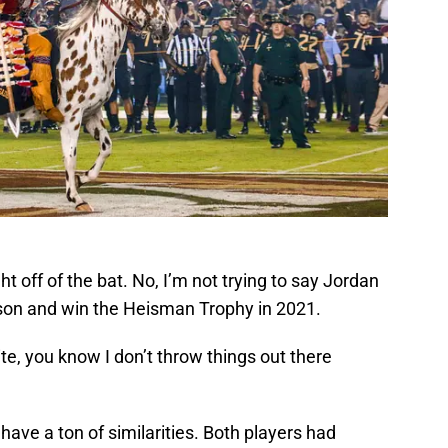
ght off of the bat. No, I’m not trying to say Jordan
son and win the Heisman Trophy in 2021.
ite, you know I don’t throw things out there
ve a ton of similarities. Both players had