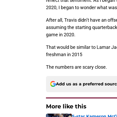
reflect that sentiment. As I began
2020, I began to wonder what was 
After all, Travis didn’t have an of
assuming the starting quarterback
game in 2020.
That would be similar to Lamar Ja
freshman in 2015
The numbers are scary close.
Add us as a preferred sour
More like this
5-star Kameron McGee