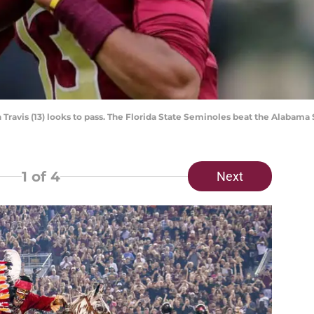
Travis (13) looks to pass. The Florida State Seminoles beat the Alabama 
1
of 4
Next