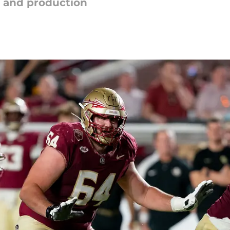
 and production