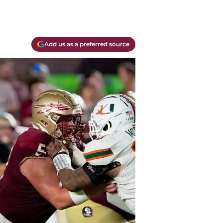
Add us as a preferred source