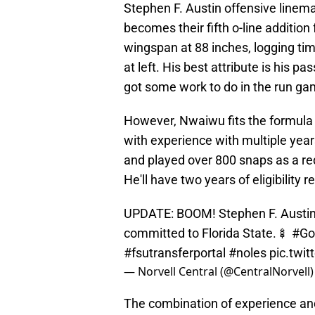
Stephen F. Austin offensive line
becomes their fifth o-line addition
wingspan at 88 inches, logging tim
at left. His best attribute is his pa
got some work to do in the run ga
However, Nwaiwu fits the formula 
with experience with multiple years
and played over 800 snaps as a re
He'll have two years of eligibility 
UPDATE: BOOM! Stephen F. Austin 
committed to Florida State.🍢
#Go
#fsutransferportal
#noles
pic.twi
— Norvell Central (@CentralNorvell
The combination of experience and 