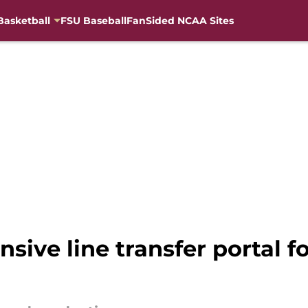
Basketball
FSU Baseball
FanSided NCAA Sites
nsive line transfer portal 