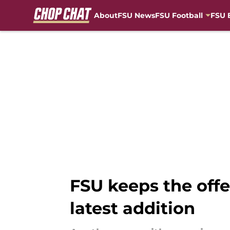
About
FSU News
FSU Football
FSU 
Skip to main content
FSU keeps the offe
latest addition