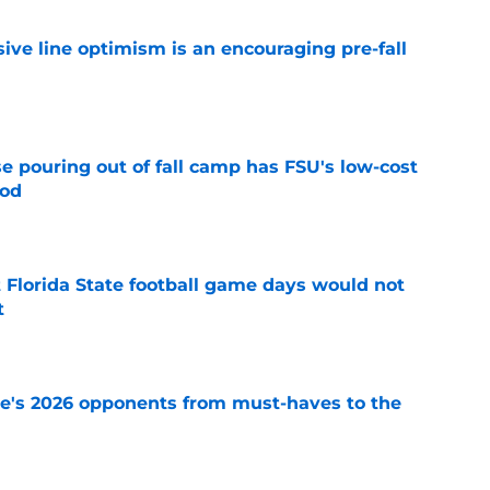
nsive line optimism is an encouraging pre-fall
e
e pouring out of fall camp has FSU's low-cost
ood
e
t Florida State football game days would not
t
e
te's 2026 opponents from must-haves to the
e