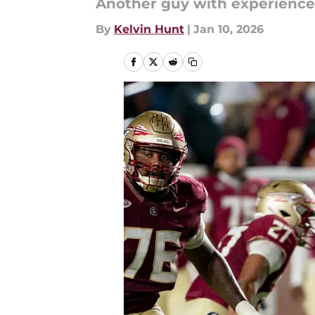
Another guy with experience
By
Kelvin Hunt
|
Jan 10, 2026