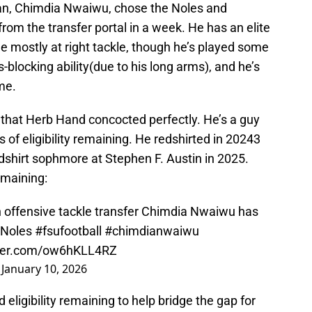
man, Chimdia Nwaiwu, chose the Noles and
 from the transfer portal in a week. He has an elite
e mostly at right tackle, though he’s played some
ss-blocking ability(due to his long arms), and he’s
me.
that Herb Hand concocted perfectly. He’s a guy
 of eligibility remaining. He redshirted in 20243
dshirt sophmore at Stephen F. Austin in 2025.
remaining:
offensive tackle transfer Chimdia Nwaiwu has
Noles
#fsufootball
#chimdianwaiwu
tter.com/ow6hKLL4RZ
)
January 10, 2026
eligibility remaining to help bridge the gap for