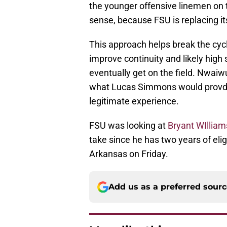
the younger offensive linemen on 
sense, because FSU is replacing its
This approach helps break the cycle
improve continuity and likely high
eventually get on the field. Nwaiwu
what Lucas Simmons would provdid
legitimate experience.
FSU was looking at
Bryant WIlliam
take since he has two years of eli
Arkansas on Friday.
Add us as a preferred sour