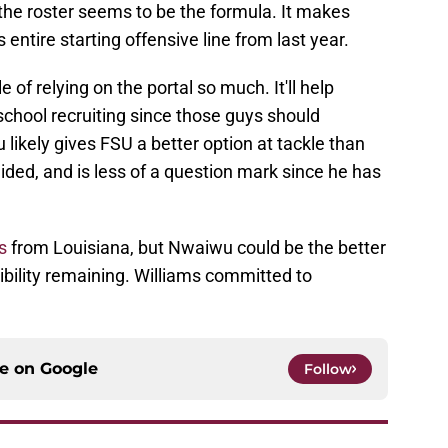
the roster seems to be the formula. It makes
 entire starting offensive line from last year.
 of relying on the portal so much. It'll help
 school recruiting since those guys should
 likely gives FSU a better option at tackle than
ed, and is less of a question mark since he has
s
from Louisiana, but Nwaiwu could be the better
gibility remaining. Williams committed to
ce on
Google
Follow