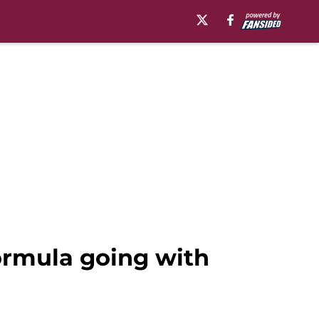
formula going with