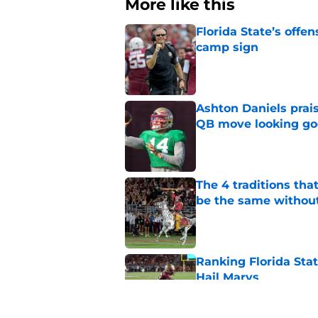
More like this
Florida State’s offe
camp sign
Published by on Invalid Dat
Ashton Daniels prais
QB move looking g
Published by on Invalid Dat
The 4 traditions tha
be the same withou
Published by on Invalid Dat
Ranking Florida Sta
Hail Marys
Published by on Invalid Dat