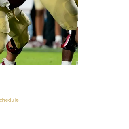
chedule