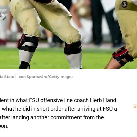
a State | Icon Sportswire/GettyImages
dent in what FSU offensive line coach Herb Hand
S
r what he did in short order after arriving at FSU a
 after landing another commitment from the
oon.