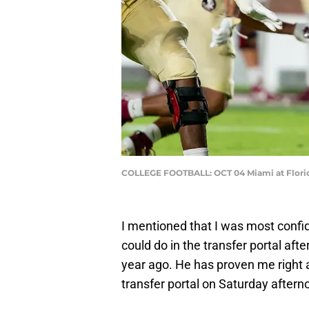
COLLEGE FOOTBALL: OCT 04 Miami at Florid
I mentioned that I was most confi
could do in the transfer portal afte
year ago. He has proven me right
transfer portal on Saturday aftern