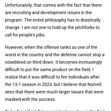
Unfortunately, that comes with the fact that there
are recruiting and development issues in the
program. The entire philosophy has to drastically
change. I am not one to hold up the pitchforks to
call for people's jobs.
However, when the offense ranks as one of the
worst in the country and the defense cannot stop a
nosebleed on third down. It becomes increasingly
difficult to put the same product on the field. I
realize that it was difficult to fire individuals after
the 13-1 season in 2023, but I believe that Norvell
sees that there were much larger issues that were
masked with the success.