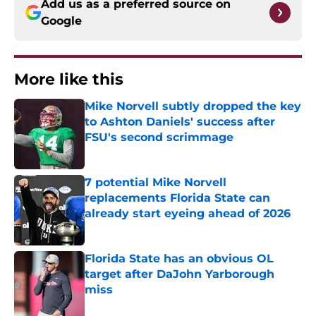
Add us as a preferred source on
Google
More like this
Mike Norvell subtly dropped the key
to Ashton Daniels' success after
FSU's second scrimmage
Published by on Invalid Date
7 potential Mike Norvell
replacements Florida State can
already start eyeing ahead of 2026
Published by on Invalid Date
Florida State has an obvious OL
target after DaJohn Yarborough
miss
Published by on Invalid Date