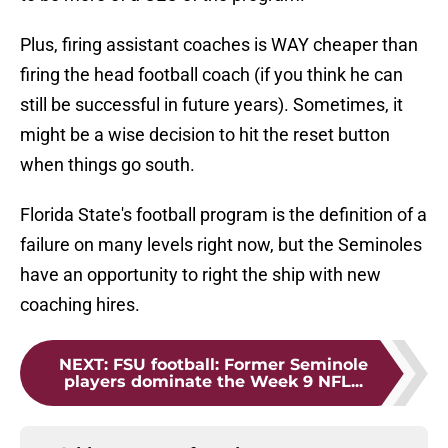
Plus, firing assistant coaches is WAY cheaper than
firing the head football coach (if you think he can
still be successful in future years). Sometimes, it
might be a wise decision to hit the reset button
when things go south.
Florida State's football program is the definition of a
failure on many levels right now, but the Seminoles
have an opportunity to right the ship with new
coaching hires.
NEXT
:
FSU football: Former Seminole
players dominate the Week 9 NFL...