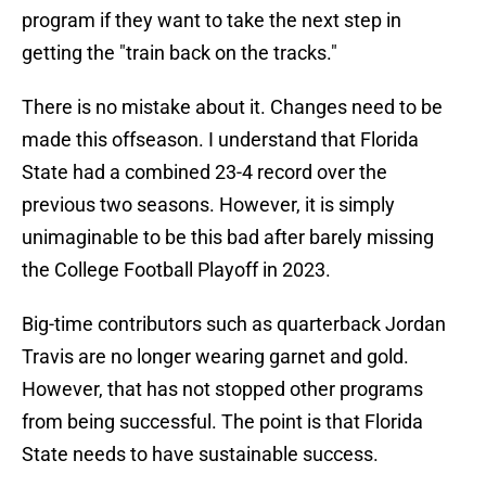
program if they want to take the next step in
getting the "train back on the tracks."
There is no mistake about it. Changes need to be
made this offseason. I understand that Florida
State had a combined 23-4 record over the
previous two seasons. However, it is simply
unimaginable to be this bad after barely missing
the College Football Playoff in 2023.
Big-time contributors such as quarterback Jordan
Travis are no longer wearing garnet and gold.
However, that has not stopped other programs
from being successful. The point is that Florida
State needs to have sustainable success.