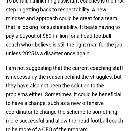
To be fair, I think firing assistant coaches is the first
step in getting back to respectability. A new
mindset and approach could be great for a team
that is looking for sustainability. It beats having to
pay a buyout of $60 million for a head football
coach who I believe is still the right man for the job
unless 2025 is a disaster once again.
I am not suggesting that the current coaching staff
is necessarily the reason behind the struggles, but
they have also not been the solution to the
problems either. Sometimes, it could be beneficial
to have a change, such as a new offensive
coordinator to change the scheme to something
more successful and allow the head football coach
to be more of a CEO of the program.