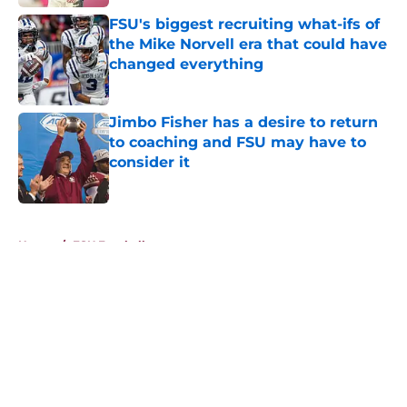
FSU's biggest recruiting what-ifs of
the Mike Norvell era that could have
changed everything
Published by on Invalid Date
Jimbo Fisher has a desire to return
to coaching and FSU may have to
consider it
Published by on Invalid Date
5 related articles loaded
Home
/
FSU Football
About
Openings
Contact
Our 300+ Sites