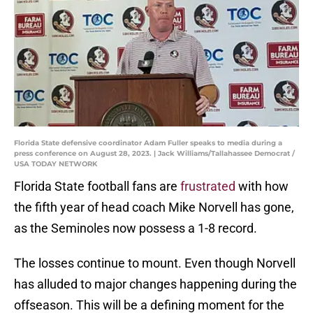
Florida State defensive coordinator Adam Fuller speaks to media during a
press conference on August 28, 2023. | Jack Williams/Tallahassee Democrat /
USA TODAY NETWORK
Florida State football fans are
frustrated
with how
the fifth year of head coach Mike Norvell has gone,
as the Seminoles now possess a 1-8 record.
The losses continue to mount. Even though Norvell
has alluded to major changes happening during the
offseason. This will be a defining moment for the