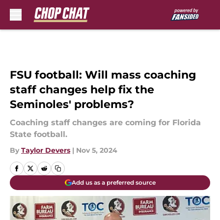
Skip to main content
FSU football: Will mass coaching
staff changes help fix the
Seminoles' problems?
Coaching staff changes are coming for Florida
State football.
By
Taylor Devers
|
Nov 5, 2024
Add us as a preferred source