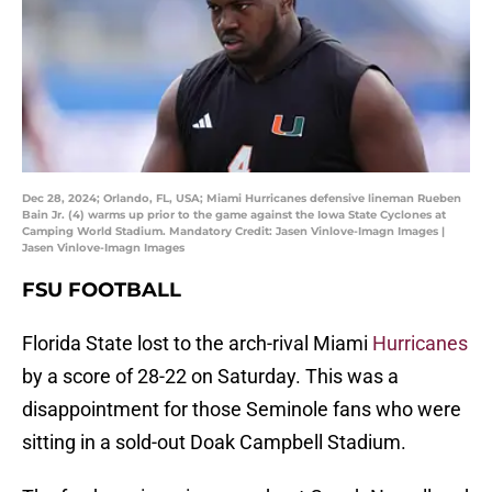
Dec 28, 2024; Orlando, FL, USA; Miami Hurricanes defensive lineman Rueben
Bain Jr. (4) warms up prior to the game against the Iowa State Cyclones at
Camping World Stadium. Mandatory Credit: Jasen Vinlove-Imagn Images |
Jasen Vinlove-Imagn Images
FSU FOOTBALL
Florida State lost to the arch-rival Miami
Hurricanes
by a score of 28-22 on Saturday. This was a
disappointment for those Seminole fans who were
sitting in a sold-out Doak Campbell Stadium.