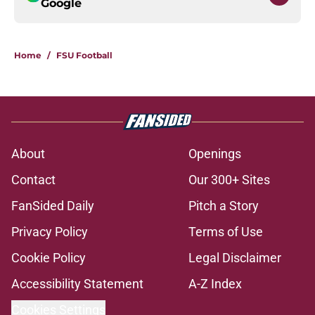
Google
Home
/
FSU Football
About
Openings
Contact
Our 300+ Sites
FanSided Daily
Pitch a Story
Privacy Policy
Terms of Use
Cookie Policy
Legal Disclaimer
Accessibility Statement
A-Z Index
Cookies Settings