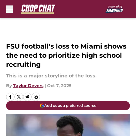
Skip to main content
FSU football's loss to Miami shows
the need to prioritize high school
recruiting
This is a major storyline of the loss.
By
Taylor Devers
|
Oct 7, 2025
Add us as a preferred source