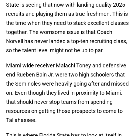
State is seeing that now with landing quality 2025
recruits and playing them as true freshmen. This is
the time when they need to stack excellent classes
together. The worrisome issue is that Coach
Norvell has never landed a top-ten recruiting class,
so the talent level might not be up to par.
Miami wide receiver Malachi Toney and defensive
end Rueben Bain Jr. were two high schoolers that
the Seminoles were heavily going after and missed
on. Even though they lived in proximity to Miami,
that should never stop teams from spending
resources on getting those prospects to come to
Tallahassee.
This is where Florida State has to look at itself in