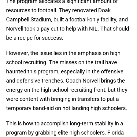
The program allocates a significant amount of
resources to football. They renovated Doak
Campbell Stadium, built a football-only facility, and
Norvell took a pay cut to help with NIL. That should
be a recipe for success.
However, the issue lies in the emphasis on high
school recruiting. The misses on the trail have
haunted this program, especially in the offensive
and defensive trenches. Coach Norvell brings the
energy on the high school recruiting front, but they
were content with bringing in transfers to put a
temporary band-aid on not landing high schoolers.
This is how to accomplish long-term stability in a
program by grabbing elite high schoolers. Florida