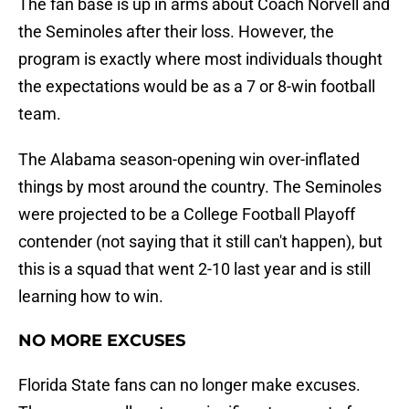
The fan base is up in arms about Coach Norvell and
the Seminoles after their loss. However, the
program is exactly where most individuals thought
the expectations would be as a 7 or 8-win football
team.
The Alabama season-opening win over-inflated
things by most around the country. The Seminoles
were projected to be a College Football Playoff
contender (not saying that it still can't happen), but
this is a squad that went 2-10 last year and is still
learning how to win.
NO MORE EXCUSES
Florida State fans can no longer make excuses.