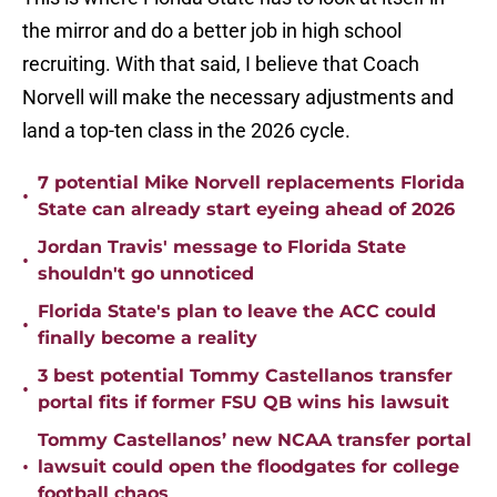
the mirror and do a better job in high school
recruiting. With that said, I believe that Coach
Norvell will make the necessary adjustments and
land a top-ten class in the 2026 cycle.
7 potential Mike Norvell replacements Florida
•
State can already start eyeing ahead of 2026
Jordan Travis' message to Florida State
•
shouldn't go unnoticed
Florida State's plan to leave the ACC could
•
finally become a reality
3 best potential Tommy Castellanos transfer
•
portal fits if former FSU QB wins his lawsuit
Tommy Castellanos’ new NCAA transfer portal
•
lawsuit could open the floodgates for college
football chaos