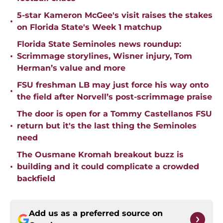
5-star Kameron McGee's visit raises the stakes
•
on Florida State's Week 1 matchup
Florida State Seminoles news roundup:
•
Scrimmage storylines, Wisner injury, Tom
Herman’s value and more
FSU freshman LB may just force his way onto
•
the field after Norvell’s post-scrimmage praise
The door is open for a Tommy Castellanos FSU
•
return but it's the last thing the Seminoles
need
The Ousmane Kromah breakout buzz is
•
building and it could complicate a crowded
backfield
Add us as a preferred source on