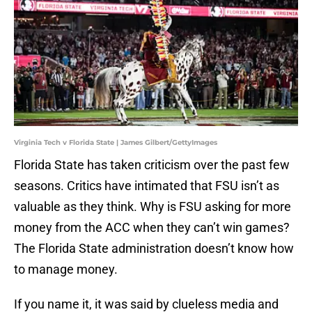
Virginia Tech v Florida State | James Gilbert/GettyImages
Florida State has taken criticism over the past few
seasons. Critics have intimated that FSU isn’t as
valuable as they think. Why is FSU asking for more
money from the ACC when they can’t win games?
The Florida State administration doesn’t know how
to manage money.
If you name it, it was said by clueless media and