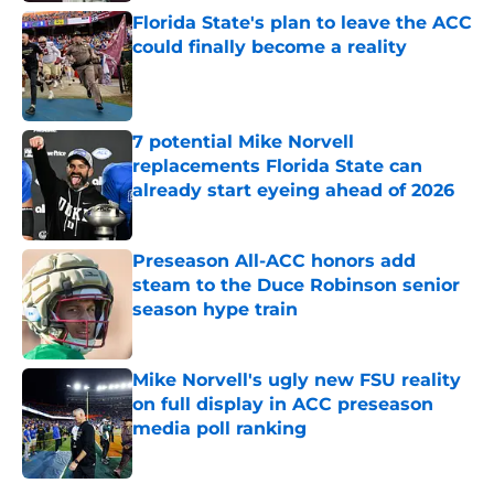
Florida State's plan to leave the ACC
could finally become a reality
Published by on Invalid Date
7 potential Mike Norvell
replacements Florida State can
already start eyeing ahead of 2026
Published by on Invalid Date
Preseason All-ACC honors add
steam to the Duce Robinson senior
season hype train
Published by on Invalid Date
Mike Norvell's ugly new FSU reality
on full display in ACC preseason
media poll ranking
Published by on Invalid Date