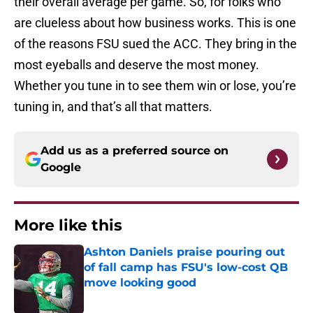
their overall average per game. So, for folks who
are clueless about how business works. This is one
of the reasons FSU sued the ACC. They bring in the
most eyeballs and deserve the most money.
Whether you tune in to see them win or lose, you’re
tuning in, and that’s all that matters.
Add us as a preferred source on
Google
More like this
Ashton Daniels praise pouring out
of fall camp has FSU's low-cost QB
move looking good
Published by on Invalid Date