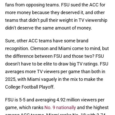
fans from opposing teams. FSU sued the ACC for
more money because they deserved it, and other
teams that didn’t pull their weight in TV viewership
didn’t deserve the same amount of money.
Sure, other ACC teams have some brand
recognition. Clemson and Miami come to mind, but
the difference between FSU and those two? FSU
doesn’t have to be elite to draw big TV ratings. FSU
averages more TV viewers per game than both in
2025, with Miami vaguely in the mix to make the
College Football Playoff.
FSU is 5-5 and averaging 4.92 million viewers per
game, which ranks
No. 9 nationally
and the highest