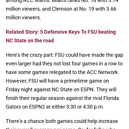
among ACC teams. Miami ranks No. 18 with 3.74
million viewers, and Clemson at No. 19 with 3.66
million viewers.
Related Story: 5 Defensive Keys To FSU beating
NC State on the road
Here’s the crazy part: FSU could have made the gap
even larger had they not lost four games in a row to
have some games relegated to the ACC Network.
However, FSU will have a primetime game on
Friday night against NC State on ESPN. They will
finish their regular season against the rival Florida
Gators on ESPN2 at either 3:30 or 4:30 p.m.
There’s a chance both games could help increase