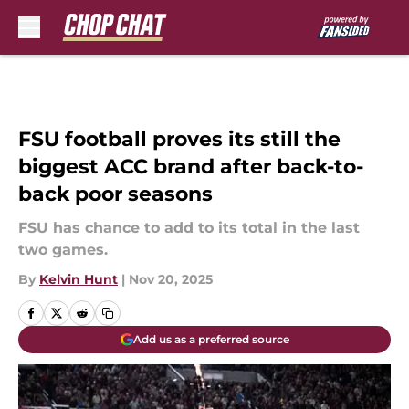
Skip to main content
FSU football proves its still the
biggest ACC brand after back-to-
back poor seasons
FSU has chance to add to its total in the last
two games.
By
Kelvin Hunt
|
Nov 20, 2025
Add us as a preferred source