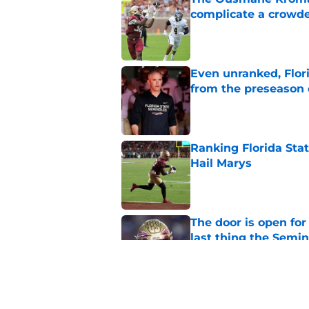
complicate a crowde
Published by on Invalid Dat
Even unranked, Flor
from the preseason 
Published by on Invalid Dat
Ranking Florida Sta
Hail Marys
Published by on Invalid Dat
The door is open for
last thing the Semi
Published by on Invalid Dat
FSU freshman LB may 