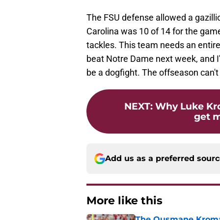
The FSU defense allowed a gazilli
Carolina was 10 of 14 for the gam
tackles. This team needs an entire
beat Notre Dame next week, and I
be a dogfight. The offseason can't
NEXT
:
Why Luke Kr
get 
Add us as a preferred sour
More like this
The Ousmane Kromah 