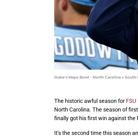
Duke's Mayo Bowl - North Carolina v South C
The historic awful season for
FSU 
North Carolina. The season of fi
finally got his first win against the
It's the second time this season 