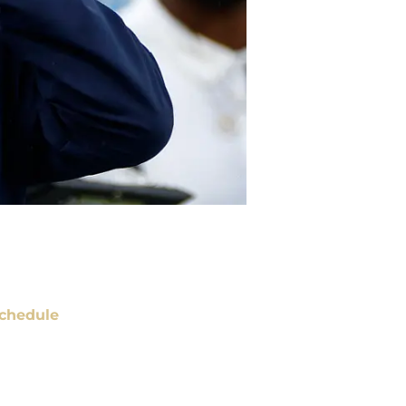
chedule