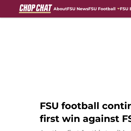
About
FSU News
FSU Football
FSU 
Skip to main content
FSU football conti
first win against 