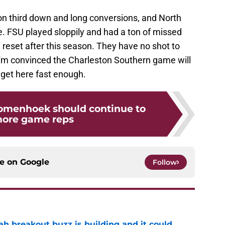
on third down and long conversions, and North
e. FSU played sloppily and had a ton of missed
 reset after this season. They have no shot to
'm convinced the Charleston Southern game will
 get here fast enough.
omenhoek should continue to
more game reps
ce on
Google
Follow
breakout buzz is building and it could