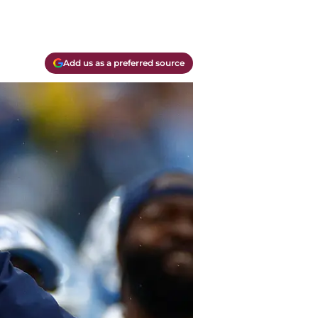
Add us as a preferred source