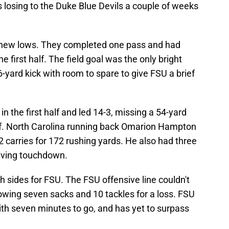
 losing to the Duke Blue Devils a couple of weeks
 new lows. They completed one pass and had
he first half. The field goal was the only bright
-yard kick with room to spare to give FSU a brief
in the first half and led 14-3, missing a 54-yard
 half. North Carolina running back Omarion Hampton
 carries for 172 rushing yards. He also had three
eiving touchdown.
h sides for FSU. The FSU offensive line couldn't
owing seven sacks and 10 tackles for a loss. FSU
ith seven minutes to go, and has yet to surpass