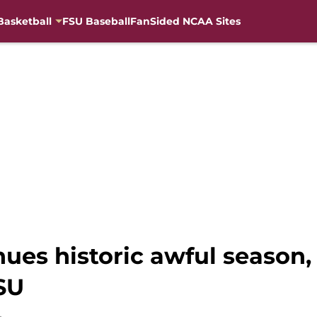
Basketball
FSU Baseball
FanSided NCAA Sites
nues historic awful seaso
FSU