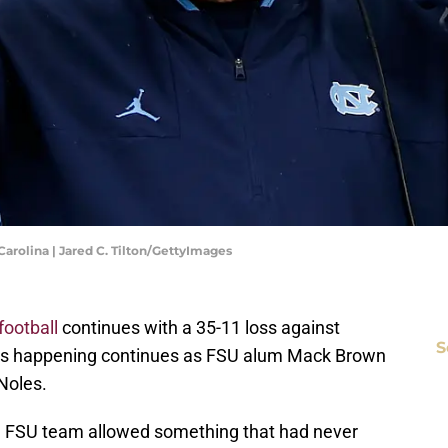
arolina | Jared C. Tilton/GettyImages
football
continues with a 35-11 loss against
S
rsts happening continues as FSU alum Mack Brown
 Noles.
an FSU team allowed something that had never