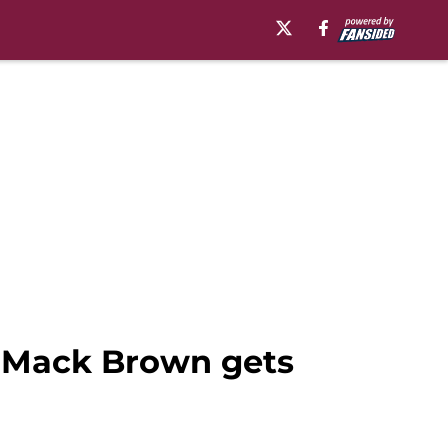
n, Mack Brown gets