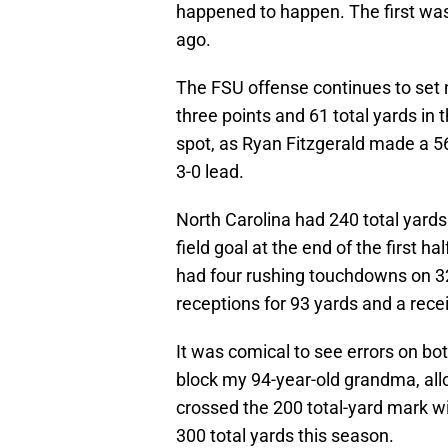
happened to happen. The first was
ago.
The FSU offense continues to set
three points and 61 total yards in t
spot, as Ryan Fitzgerald made a 56
3-0 lead.
North Carolina had 240 total yards 
field goal at the end of the first
had four rushing touchdowns on 32
receptions for 93 yards and a rec
It was comical to see errors on bot
block my 94-year-old grandma, all
crossed the 200 total-yard mark w
300 total yards this season.