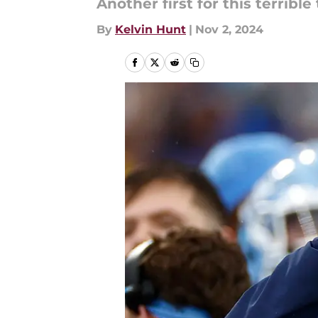
Another first for this terrible
By
Kelvin Hunt
|
Nov 2, 2024