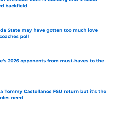
d backfield
e
ida State may have gotten too much love
coaches poll
e
te's 2026 opponents from must-haves to the
e
 a Tommy Castellanos FSU return but it's the
noles need
e
just force his way onto the field after