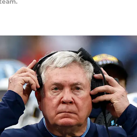
 team.