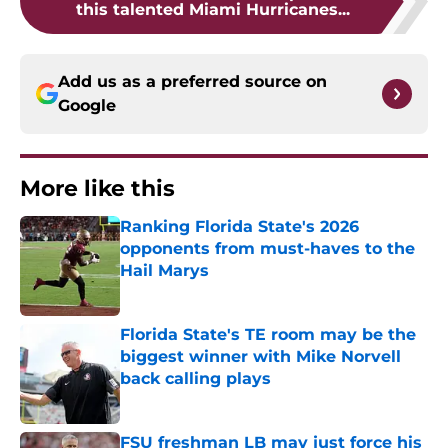
this talented Miami Hurricanes...
Add us as a preferred source on
Google
More like this
Ranking Florida State's 2026
opponents from must-haves to the
Hail Marys
Published by on Invalid Date
Florida State's TE room may be the
biggest winner with Mike Norvell
back calling plays
Published by on Invalid Date
FSU freshman LB may just force his