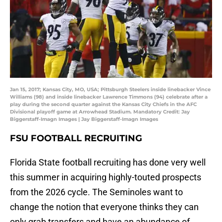
Jan 15, 2017; Kansas City, MO, USA; Pittsburgh Steelers inside linebacker Vince
Williams (98) and inside linebacker Lawrence Timmons (94) celebrate after a
play during the second quarter against the Kansas City Chiefs in the AFC
Divisional playoff game at Arrowhead Stadium. Mandatory Credit: Jay
Biggerstaff-Imagn Images | Jay Biggerstaff-Imagn Images
FSU FOOTBALL RECRUITING
Florida State football recruiting has done very well
this summer in acquiring highly-touted prospects
from the 2026 cycle. The Seminoles want to
change the notion that everyone thinks they can
only grab transfers and have an abundance of