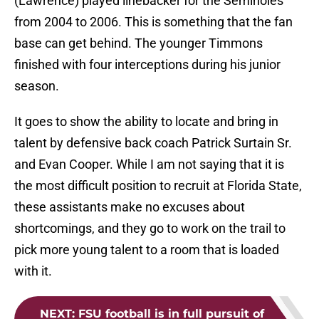
(Lawrence) played linebacker for the Seminoles
from 2004 to 2006. This is something that the fan
base can get behind. The younger Timmons
finished with four interceptions during his junior
season.
It goes to show the ability to locate and bring in
talent by defensive back coach Patrick Surtain Sr.
and Evan Cooper. While I am not saying that it is
the most difficult position to recruit at Florida State,
these assistants make no excuses about
shortcomings, and they go to work on the trail to
pick more young talent to a room that is loaded
with it.
NEXT
:
FSU football is in full pursuit of