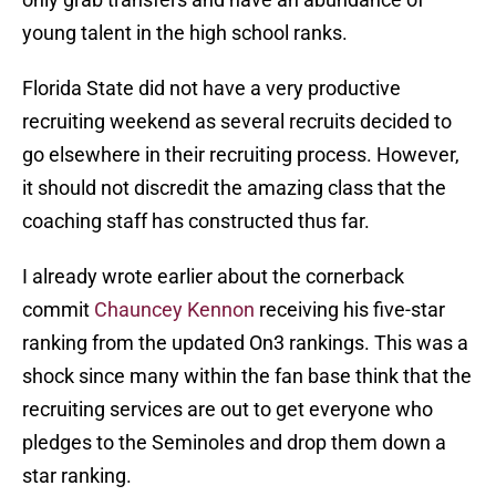
young talent in the high school ranks.
Florida State did not have a very productive
recruiting weekend as several recruits decided to
go elsewhere in their recruiting process. However,
it should not discredit the amazing class that the
coaching staff has constructed thus far.
I already wrote earlier about the cornerback
commit
Chauncey Kennon
receiving his five-star
ranking from the updated On3 rankings. This was a
shock since many within the fan base think that the
recruiting services are out to get everyone who
pledges to the Seminoles and drop them down a
star ranking.