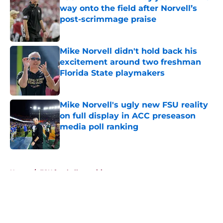
way onto the field after Norvell’s
post-scrimmage praise
Published by on Invalid Date
Mike Norvell didn't hold back his
excitement around two freshman
Florida State playmakers
Published by on Invalid Date
Mike Norvell's ugly new FSU reality
on full display in ACC preseason
media poll ranking
Published by on Invalid Date
5 related articles loaded
Home
/
FSU football recruiting