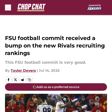
Skip to main content
FSU football commit received a
bump on the new Rivals recruiting
rankings
This FSU football commit is very good.
By
Taylor Devers
|
Jul 14, 2025
Add us as a preferred source