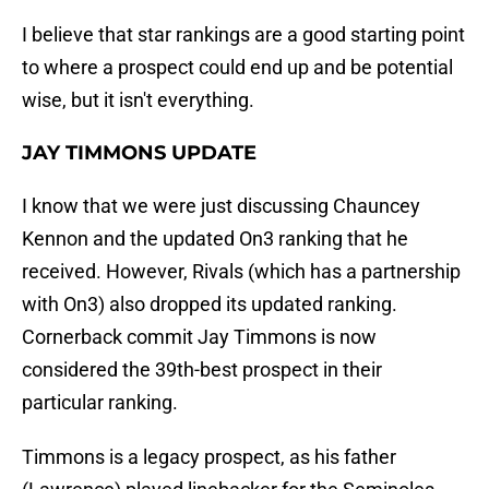
I believe that star rankings are a good starting point
to where a prospect could end up and be potential
wise, but it isn't everything.
JAY TIMMONS UPDATE
I know that we were just discussing Chauncey
Kennon and the updated On3 ranking that he
received. However, Rivals (which has a partnership
with On3) also dropped its updated ranking.
Cornerback commit Jay Timmons is now
considered the 39th-best prospect in their
particular ranking.
Timmons is a legacy prospect, as his father