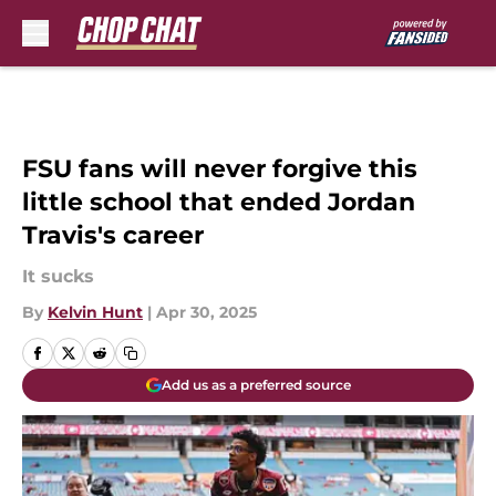
Skip to main content
FSU fans will never forgive this
little school that ended Jordan
Travis's career
It sucks
By
Kelvin Hunt
|
Apr 30, 2025
Add us as a preferred source