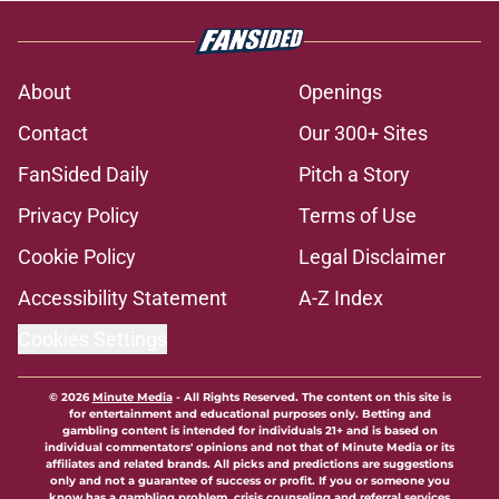
About
Openings
Contact
Our 300+ Sites
FanSided Daily
Pitch a Story
Privacy Policy
Terms of Use
Cookie Policy
Legal Disclaimer
Accessibility Statement
A-Z Index
Cookies Settings
© 2026
Minute Media
-
All Rights Reserved. The content on this site is
for entertainment and educational purposes only. Betting and
gambling content is intended for individuals 21+ and is based on
individual commentators' opinions and not that of Minute Media or its
affiliates and related brands. All picks and predictions are suggestions
only and not a guarantee of success or profit. If you or someone you
know has a gambling problem, crisis counseling and referral services