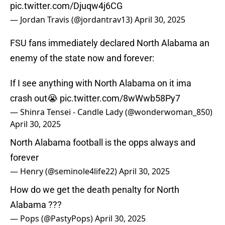
pic.twitter.com/Djuqw4j6CG
— Jordan Travis (@jordantrav13)
April 30, 2025
FSU fans immediately declared North Alabama an
enemy of the state now and forever:
If I see anything with North Alabama on it ima
crash out😭
pic.twitter.com/8wWwb58Py7
— Shinra Tensei - Candle Lady (@wonderwoman_850)
April 30, 2025
North Alabama football is the opps always and
forever
— Henry (@seminole4life22)
April 30, 2025
How do we get the death penalty for North
Alabama ???
— Pops (@PastyPops)
April 30, 2025