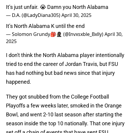
It’s just unfair. 😭 Damn you North Alabama
— D.A. (@LadyDiana305)
April 30, 2025
It’s North Alabama K until the end
— Solomon Grundy🎒🥷🏿 (@Invxsxble_Bxlly)
April 30,
2025
I don't think the North Alabama player intentionally
tried to end the career of Jordan Travis, but FSU
has had nothing but bad news since that injury
happened.
They got snubbed from the College Football
Playoffs a few weeks later, smoked in the Orange
Bowl, and went 2-10 last season after starting the
season inside the top 10 nationally. That one injury
set off a chain of events that have sent FSU