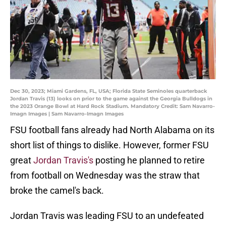
Dec 30, 2023; Miami Gardens, FL, USA; Florida State Seminoles quarterback
Jordan Travis (13) looks on prior to the game against the Georgia Bulldogs in
the 2023 Orange Bowl at Hard Rock Stadium. Mandatory Credit: Sam Navarro-
Imagn Images | Sam Navarro-Imagn Images
FSU football fans already had North Alabama on its
short list of things to dislike. However, former FSU
great
Jordan Travis's
posting he planned to retire
from football on Wednesday was the straw that
broke the camel's back.
Jordan Travis was leading FSU to an undefeated