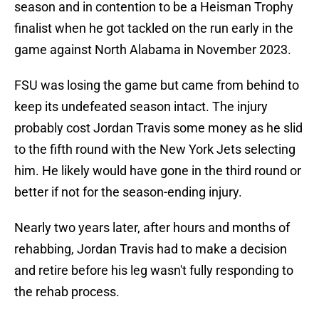
season and in contention to be a Heisman Trophy
finalist when he got tackled on the run early in the
game against North Alabama in November 2023.
FSU was losing the game but came from behind to
keep its undefeated season intact. The injury
probably cost Jordan Travis some money as he slid
to the fifth round with the New York Jets selecting
him. He likely would have gone in the third round or
better if not for the season-ending injury.
Nearly two years later, after hours and months of
rehabbing, Jordan Travis had to make a decision
and retire before his leg wasn't fully responding to
the rehab process.