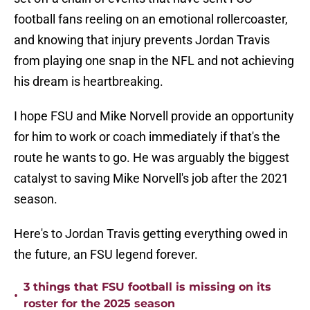
football fans reeling on an emotional rollercoaster,
and knowing that injury prevents Jordan Travis
from playing one snap in the NFL and not achieving
his dream is heartbreaking.
I hope FSU and Mike Norvell provide an opportunity
for him to work or coach immediately if that's the
route he wants to go. He was arguably the biggest
catalyst to saving Mike Norvell's job after the 2021
season.
Here's to Jordan Travis getting everything owed in
the future, an FSU legend forever.
3 things that FSU football is missing on its
•
roster for the 2025 season