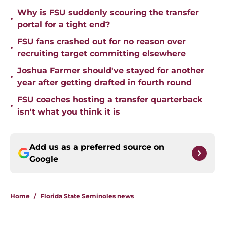
Why is FSU suddenly scouring the transfer
•
portal for a tight end?
FSU fans crashed out for no reason over
•
recruiting target committing elsewhere
Joshua Farmer should've stayed for another
•
year after getting drafted in fourth round
FSU coaches hosting a transfer quarterback
•
isn't what you think it is
Add us as a preferred source on
Google
Home
/
Florida State Seminoles news