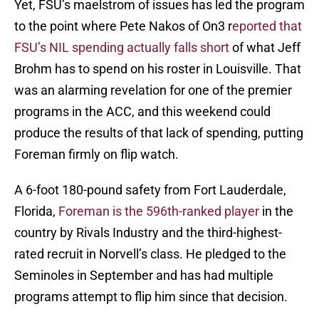
Yet, FSU’s maelstrom of issues has led the program
to the point where Pete Nakos of On3 r
eported that
FSU’s NIL spending actually falls short
of what Jeff
Brohm has to spend on his roster in Louisville. That
was an alarming revelation for one of the premier
programs in the ACC, and this weekend could
produce the results of that lack of spending, putting
Foreman firmly on flip watch.
A 6-foot 180-pound safety from Fort Lauderdale,
Florida,
Foreman is the 596th-ranked player
in the
country by Rivals Industry and the third-highest-
rated recruit in Norvell’s class. He pledged to the
Seminoles in September and has had multiple
programs attempt to flip him since that decision.