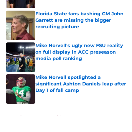
Published by on Invalid Date
Florida State fans bashing GM John
Garrett are missing the bigger
recruiting picture
Published by on Invalid Date
Mike Norvell's ugly new FSU reality
on full display in ACC preseason
media poll ranking
Published by on Invalid Date
Mike Norvell spotlighted a
significant Ashton Daniels leap after
Day 1 of fall camp
Published by on Invalid Date
5 related articles loaded
Home
/
FSU football recruiting