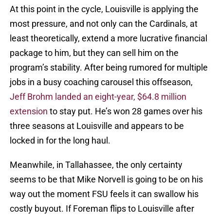
At this point in the cycle, Louisville is applying the
most pressure, and not only can the Cardinals, at
least theoretically, extend a more lucrative financial
package to him, but they can sell him on the
program’s stability. After being rumored for multiple
jobs in a busy coaching carousel this offseason,
Jeff Brohm landed an eight-year, $64.8 million
extension
to stay put. He’s won 28 games over his
three seasons at Louisville and appears to be
locked in for the long haul.
Meanwhile, in Tallahassee, the only certainty
seems to be that Mike Norvell is going to be on his
way out the moment FSU feels it can swallow his
costly buyout. If Foreman flips to Louisville after