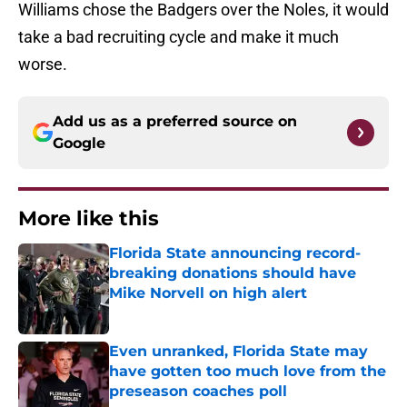
Williams chose the Badgers over the Noles, it would
take a bad recruiting cycle and make it much
worse.
Add us as a preferred source on
Google
More like this
Florida State announcing record-
breaking donations should have
Mike Norvell on high alert
Published by on Invalid Date
Even unranked, Florida State may
have gotten too much love from the
preseason coaches poll