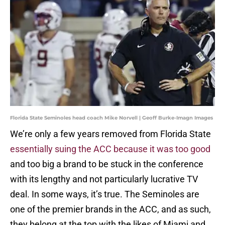
Florida State Seminoles head coach Mike Norvell | Geoff Burke-Imagn Images
We’re only a few years removed from Florida State
essentially suing the ACC because it was too good
and too big a brand to be stuck in the conference
with its lengthy and not particularly lucrative TV
deal. In some ways, it’s true. The Seminoles are
one of the premier brands in the ACC, and as such,
they belong at the top with the likes of Miami and