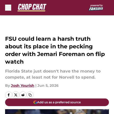
Skip to main content
FSU could learn a harsh truth
about its place in the pecking
order with Jemari Foreman on flip
watch
Florida State just doesn't have the money to
compete, at least not for Norvell to spend.
By
Josh Yourish
|
Jun 5, 2026
Add us as a preferred source