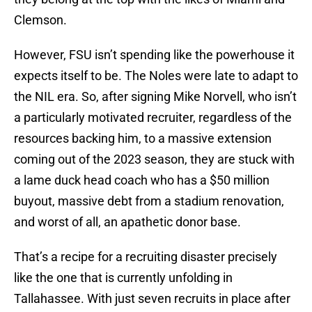
Clemson.
However, FSU isn’t spending like the powerhouse it
expects itself to be. The Noles were late to adapt to
the NIL era. So, after signing Mike Norvell, who isn’t
a particularly motivated recruiter, regardless of the
resources backing him, to a massive extension
coming out of the 2023 season, they are stuck with
a lame duck head coach who has a $50 million
buyout, massive debt from a stadium renovation,
and worst of all, an apathetic donor base.
That’s a recipe for a recruiting disaster precisely
like the one that is currently unfolding in
Tallahassee. With just seven recruits in place after