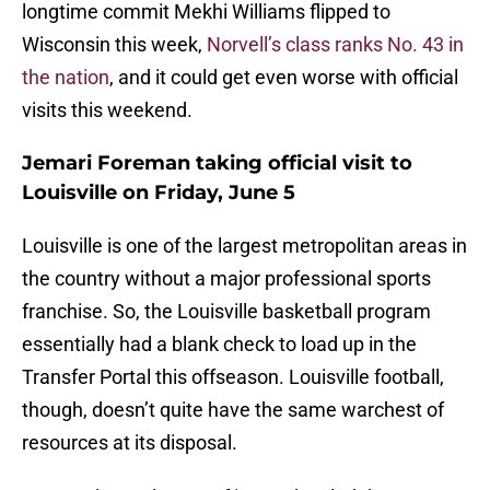
longtime commit Mekhi Williams flipped to
Wisconsin this week,
Norvell’s class ranks No. 43 in
the nation
, and it could get even worse with official
visits this weekend.
Jemari Foreman taking official visit to
Louisville on Friday, June 5
Louisville is one of the largest metropolitan areas in
the country without a major professional sports
franchise. So, the Louisville basketball program
essentially had a blank check to load up in the
Transfer Portal this offseason. Louisville football,
though, doesn’t quite have the same warchest of
resources at its disposal.