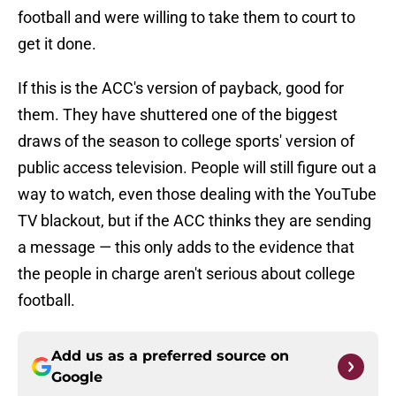
football and were willing to take them to court to
get it done.
If this is the ACC's version of payback, good for
them. They have shuttered one of the biggest
draws of the season to college sports' version of
public access television. People will still figure out a
way to watch, even those dealing with the YouTube
TV blackout, but if the ACC thinks they are sending
a message — this only adds to the evidence that
the people in charge aren't serious about college
football.
Add us as a preferred source on
Google