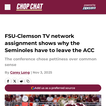
Skip to main content
FSU-Clemson TV network
assignment shows why the
Seminoles have to leave the ACC
The conference chose pettiness over common
sense
By
Corey Long
|
Nov 3, 2025
Add us as a preferred source