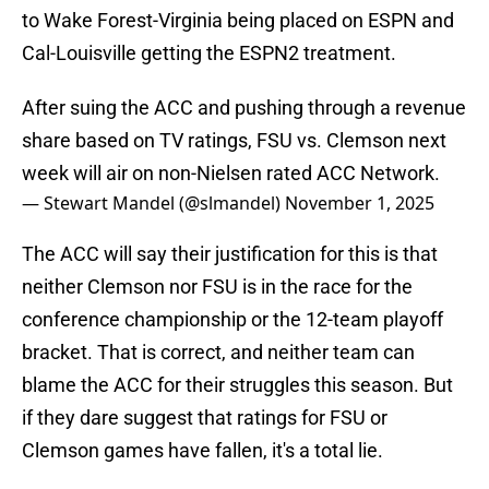
to Wake Forest-Virginia being placed on ESPN and
Cal-Louisville getting the ESPN2 treatment.
After suing the ACC and pushing through a revenue
share based on TV ratings, FSU vs. Clemson next
week will air on non-Nielsen rated ACC Network.
— Stewart Mandel (@slmandel)
November 1, 2025
The ACC will say their justification for this is that
neither Clemson nor FSU is in the race for the
conference championship or the 12-team playoff
bracket. That is correct, and neither team can
blame the ACC for their struggles this season. But
if they dare suggest that ratings for FSU or
Clemson games have fallen, it's a total lie.