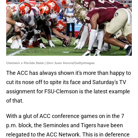
Clemson v Florida State | Don Juan Moore/GettyImages
The ACC has always shown it's more than happy to
cut its nose off to spite its face and Saturday's TV
assignment for FSU-Clemson is the latest example
of that.
With a glut of ACC conference games on in the 7
p.m. block, the Seminoles and Tigers have been
relegated to the ACC Network. This is in deference