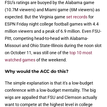
FSU's ratings are buoyed by the Alabama game
(10.7M viewers) and Miami game (6M viewers) as
expected. But the Virginia game
set records
for
ESPN Friday night college football games with 4.4
million viewers and a peak of 6.9 million. Even FSU-
Pitt, competing head-to-head with Alabama-
Missouri and Ohio State-Illinois during the noon slot
on October 11, was still one of the
top 10 most
watched games
of the weekend.
Why would the ACC do this?
The simple explanation is that it's a low-budget
conference with a low-budget mentality. The big
wigs are appalled that FSU and Clemson actually
want to compete at the highest level in college