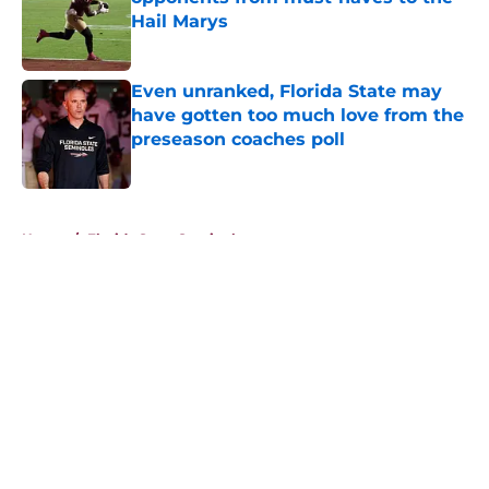
Hail Marys
Published by on Invalid Date
Even unranked, Florida State may
have gotten too much love from the
preseason coaches poll
Published by on Invalid Date
5 related articles loaded
Home
/
Florida State Seminoles news
About
Openings
Contact
Our 300+ Sites
FanSided Daily
Pitch a Story