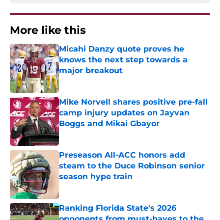
More like this
Micahi Danzy quote proves he
knows the next step towards a
major breakout
Published by on Invalid Date
Mike Norvell shares positive pre-fall
camp injury updates on Jayvan
Boggs and Mikai Gbayor
Published by on Invalid Date
Preseason All-ACC honors add
steam to the Duce Robinson senior
season hype train
Published by on Invalid Date
Ranking Florida State's 2026
opponents from must-haves to the