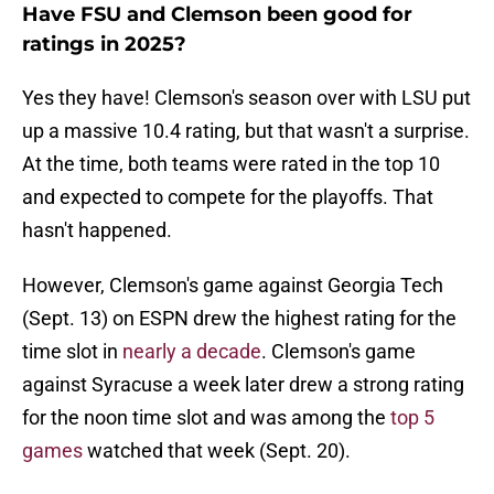
Have FSU and Clemson been good for
ratings in 2025?
Yes they have! Clemson's season over with LSU put
up a massive 10.4 rating, but that wasn't a surprise.
At the time, both teams were rated in the top 10
and expected to compete for the playoffs. That
hasn't happened.
However, Clemson's game against Georgia Tech
(Sept. 13) on ESPN drew the highest rating for the
time slot in
nearly a decade
. Clemson's game
against Syracuse a week later drew a strong rating
for the noon time slot and was among the
top 5
games
watched that week (Sept. 20).