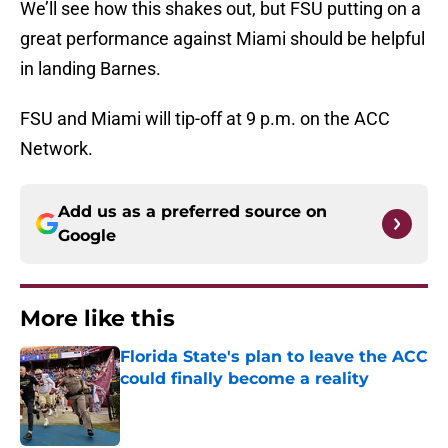
We’ll see how this shakes out, but FSU putting on a
great performance against Miami should be helpful
in landing Barnes.
FSU and Miami will tip-off at 9 p.m. on the ACC
Network.
Add us as a preferred source on
Google
More like this
Florida State's plan to leave the ACC
could finally become a reality
Published by on Invalid Date