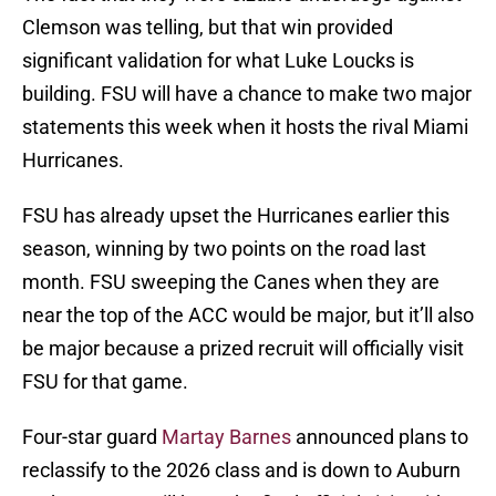
Clemson was telling, but that win provided
significant validation for what Luke Loucks is
building. FSU will have a chance to make two major
statements this week when it hosts the rival Miami
Hurricanes.
FSU has already upset the Hurricanes earlier this
season, winning by two points on the road last
month. FSU sweeping the Canes when they are
near the top of the ACC would be major, but it’ll also
be major because a prized recruit will officially visit
FSU for that game.
Four-star guard
Martay Barnes
announced plans to
reclassify to the 2026 class and is down to Auburn