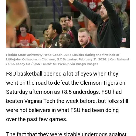
Florida State University Head Coach Luke Loucks during the first half at
Littlejohn Coliseum in Clemson, S.C Saturday, February 21, 2026. | Ken Ruinard
/ USA Today Co / USA TODAY NETWORK via Imagn Images
FSU basketball opened a lot of eyes when they
went on the road to defeat the Clemson Tigers on
Saturday afternoon as +8.5 underdogs. FSU had
beaten Virginia Tech the week before, but folks still
were not believers in what FSU had been doing
over the past few games.
The fact that they were sizable underdogs against