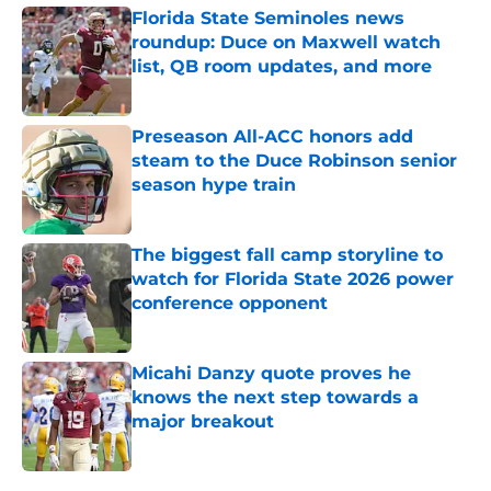
Florida State Seminoles news
roundup: Duce on Maxwell watch
list, QB room updates, and more
Published by on Invalid Date
Preseason All-ACC honors add
steam to the Duce Robinson senior
season hype train
Published by on Invalid Date
The biggest fall camp storyline to
watch for Florida State 2026 power
conference opponent
Published by on Invalid Date
Micahi Danzy quote proves he
knows the next step towards a
major breakout
Published by on Invalid Date
5 related articles loaded