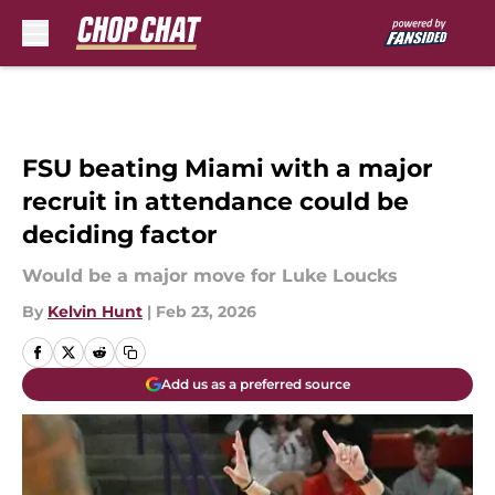
Skip to main content
FSU beating Miami with a major
recruit in attendance could be
deciding factor
Would be a major move for Luke Loucks
By
Kelvin Hunt
|
Feb 23, 2026
Add us as a preferred source