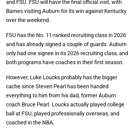
and FSU. FSU will have the final official visit, with
Barnes visiting Auburn for its win against Kentucky
over the weekend.
FSU has the No. 11-ranked recruiting class in 2026
and has already signed a couple of guards. Auburn
only had one signee in its 2026 recruiting class, and
both programs have coaches in their first season.
However, Luke Loucks probably has the bigger
cache since Steven Pearl has been handed
everything to him from his dad, former Auburn
coach Bruce Pearl. Loucks actually played college
ball at FSU, played professionally overseas, and
coached in the NBA.