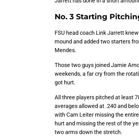
Jarrett has done in a short amoun
No. 3 Starting Pitchi
FSU head coach Link Jarrett knew
mound and added two starters from
Mendes.
Those two guys joined Jamie Arno
weekends, a far cry from the rotat
got hurt.
All three players pitched at least 
averages allowed at .240 and below.
with Cam Leiter missing the entir
hurt and missing the rest of the y
two arms down the stretch.