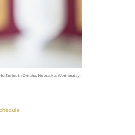
World Series in Omaha, Nebraska, Wednesday,
chedule