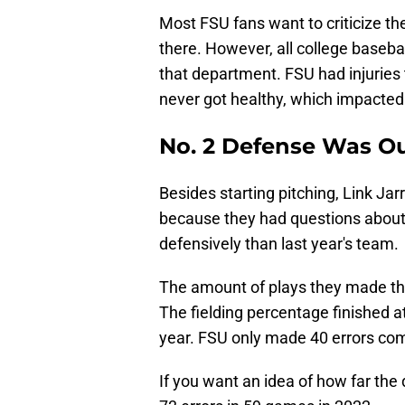
Most FSU fans want to criticize th
there. However, all college baseba
that department. FSU had injurie
never got healthy, which impacted
No. 2 Defense Was O
Besides starting pitching, Link Ja
because they had questions about 
defensively than last year's team.
The amount of plays they made th
The fielding percentage finished at
year. FSU only made 40 errors com
If you want an idea of how far th