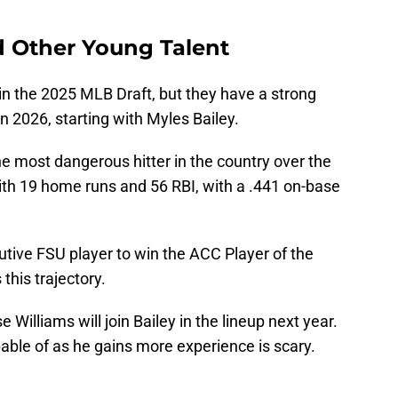
d Other Young Talent
s in the 2025 MLB Draft, but they have a strong
in 2026, starting with Myles Bailey.
 most dangerous hitter in the country over the
th 19 home runs and 56 RBI, with a .441 on-base
tive FSU player to win the ACC Player of the
this trajectory.
 Williams will join Bailey in the lineup next year.
able of as he gains more experience is scary.