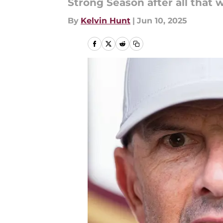
Strong Season after all that w
By
Kelvin Hunt
|
Jun 10, 2025