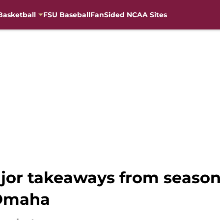
Basketball
FSU Baseball
FanSided NCAA Sites
ajor takeaways from season
 Omaha