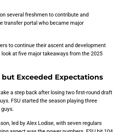
n several freshmen to contribute and
he transfer portal who became major
ers to continue their ascent and development
a look at five major takeaways from the 2025
, but Exceeded Expectations
ake a step back after losing two first-round draft
uys. FSU started the season playing three
 guys.
on, led by Alex Lodise, with seven regulars
ising aspect was the power numbers. FSU hit 104