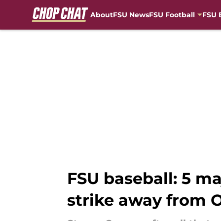
About
FSU News
FSU Football
FSU 
Skip to main content
FSU baseball: 5 m
strike away from