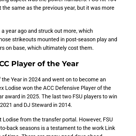
t the same as the previous year, but it was more
n a year ago and struck out more, which
 Those strikeouts mounted in post-season play and
rs on base, which ultimately cost them.
C Player of the Year
f the Year in 2024 and went on to become an
lex Lodise won the ACC Defensive Player of the
ar award in 2025. The last two FSU players to win
2021 and DJ Steward in 2014.
ot Lodise from the transfer portal. However, FSU
-to-back seasons is a testament to the work Link