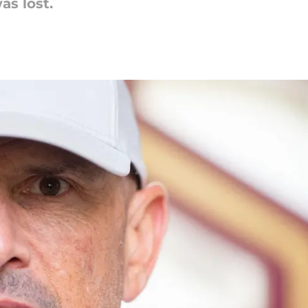
as lost.