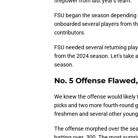
firepower from last year's team.
FSU began the season depending o
onboarded several players from t
contributors.
FSU needed several returning play
from the 2024 season. Let's take 
season.
No. 5 Offense Flawed
We knew the offense would likely t
picks and two more fourth-round g
freshmen and several other young
The offense morphed over the seas
batting over .300. The most surpr