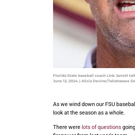
Florida State baseball coach Link Jarrett t
June 12, 2024. | Alicia Devine/Tallahass
As we wind down our FSU baseball 
look at the season as a whole.
There were
lots of questions
going 