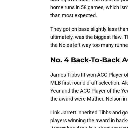
home runs in 58 games, which isn'
than most expected.
They got on base slightly less tha
ultimately, was the biggest flaw.
the Noles left way too many runne
No. 4 Back-To-Back AC
James Tibbs III won ACC Player o
MLB first-round draft selection. A
Year and the ACC Player of the Ye
the award were Matheu Nelson in 
Link Jarrett inherited Tibbs and g
players winning the award in back