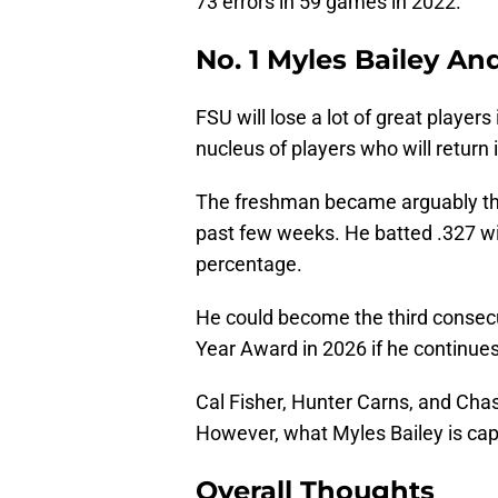
73 errors in 59 games in 2022.
No. 1 Myles Bailey An
FSU will lose a lot of great player
nucleus of players who will return 
The freshman became arguably the
past few weeks. He batted .327 wi
percentage.
He could become the third consecu
Year Award in 2026 if he continues 
Cal Fisher, Hunter Carns, and Chase
However, what Myles Bailey is cap
Overall Thoughts