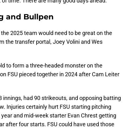
t of time. There are many good days ahead.
ng and Bullpen
 the 2025 team would need to be great on the
 the transfer portal, Joey Volini and Wes
ld to form a three-headed monster on the
ion FSU pieced together in 2024 after Cam Leiter
78 innings, had 90 strikeouts, and opposing batting
 Injuries certainly hurt FSU starting pitching
e year and mid-week starter Evan Chrest getting
ear after four starts. FSU could have used those