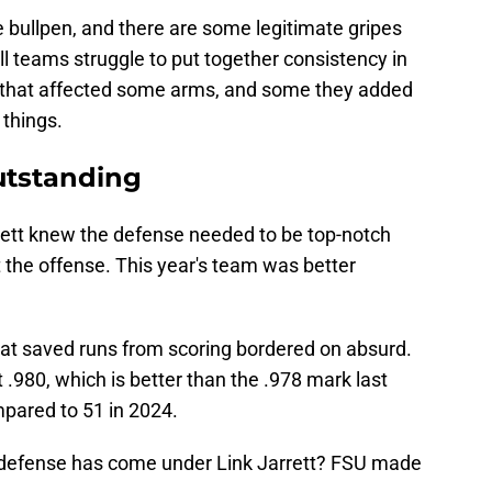
e bullpen, and there are some legitimate gripes
ll teams struggle to put together consistency in
s that affected some arms, and some they added
 things.
utstanding
rrett knew the defense needed to be top-notch
the offense. This year's team was better
at saved runs from scoring bordered on absurd.
 .980, which is better than the .978 mark last
pared to 51 in 2024.
e defense has come under Link Jarrett? FSU made