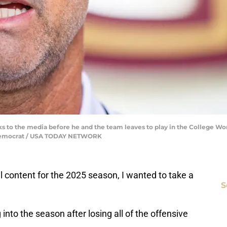
alks to the media before he and the team leaves to play in the College 
ee Democrat / USA TODAY NETWORK
content for the 2025 season, I wanted to take a
S
into the season after losing all of the offensive