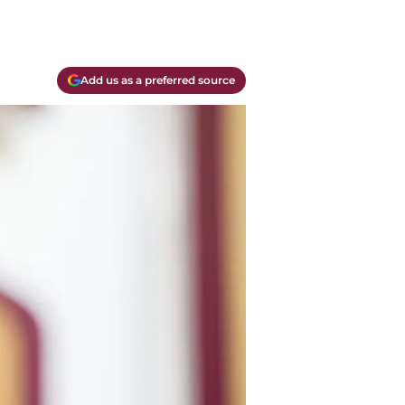
Add us as a preferred source