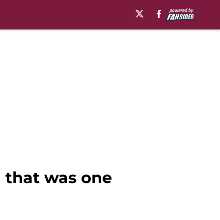
 that was one