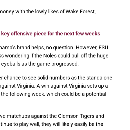
 money with the lowly likes of Wake Forest,
t key offensive piece for the next few weeks
abama’s brand helps, no question. However, FSU
ks wondering if the Noles could pull off the huge
 eyeballs as the game progressed.
er chance to see solid numbers as the standalone
ainst Virginia. A win against Virginia sets up a
the following week, which could be a potential
ive matchups against the Clemson Tigers and
inue to play well, they will likely easily be the