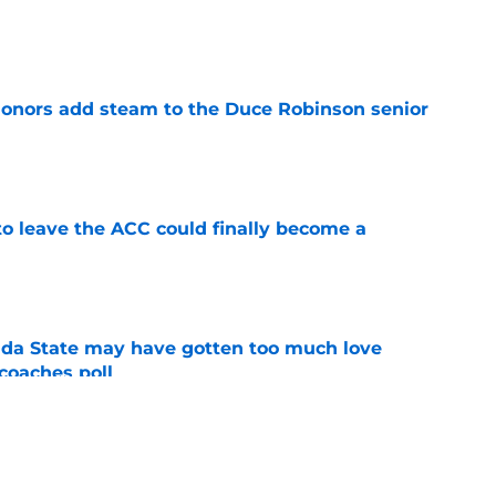
e
onors add steam to the Duce Robinson senior
e
 to leave the ACC could finally become a
e
ida State may have gotten too much love
coaches poll
e
tum is hard to ignore at fall camp after
te