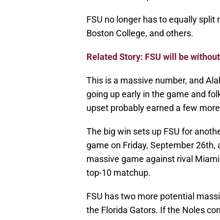
FSU no longer has to equally split
Boston College, and others.
Related Story: FSU will be withou
This is a massive number, and Al
going up early in the game and fol
upset probably earned a few more
The big win sets up FSU for anoth
game on Friday, September 26th, ag
massive game against rival Miami 
top-10 matchup.
FSU has two more potential mass
the Florida Gators. If the Noles cont