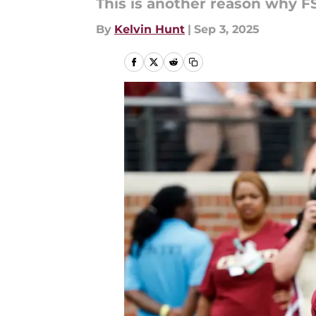
This is another reason why F
By
Kelvin Hunt
|
Sep 3, 2025