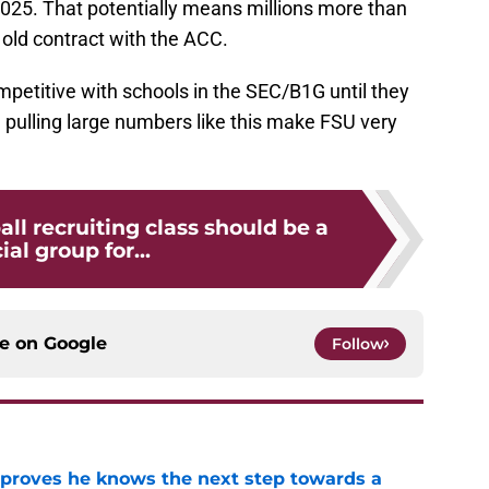
025. That potentially means millions more than
old contract with the ACC.
petitive with schools in the SEC/B1G until they
d pulling large numbers like this make FSU very
all recruiting class should be a
ial group for...
ce on
Google
Follow
proves he knows the next step towards a