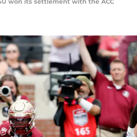
SU won its settlement with the ACC