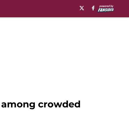
gs among crowded