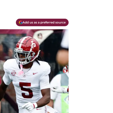
Add us as a preferred source