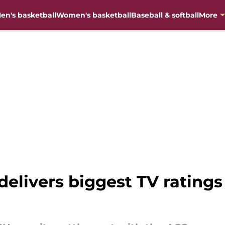
en's basketball
Women's basketball
Baseball & softball
More
elivers biggest TV ratin