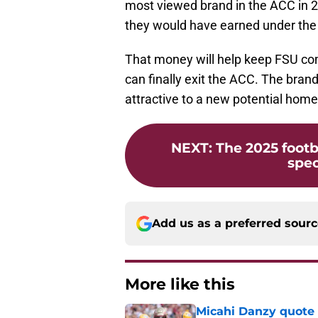
most viewed brand in the ACC in 2
they would have earned under the 
That money will help keep FSU com
can finally exit the ACC. The bran
attractive to a new potential home
NEXT
:
The 2025 footb
spec
Add us as a preferred sour
More like this
Micahi Danzy quote 