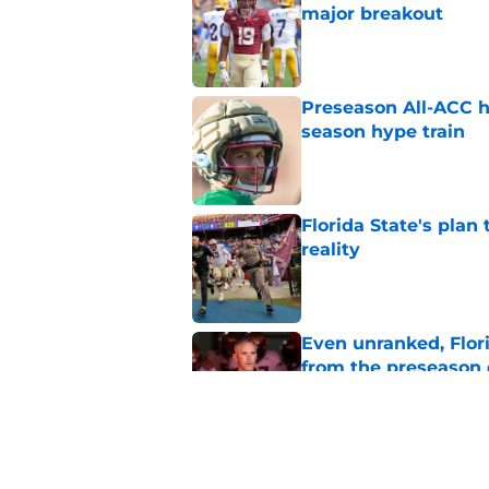
major breakout
Published by on Invalid Dat
Preseason All-ACC h
season hype train
Published by on Invalid Dat
Florida State's plan
reality
Published by on Invalid Dat
Even unranked, Flor
from the preseason 
Published by on Invalid Dat
Jasen Lopez's momen
Mike Norvell's upda