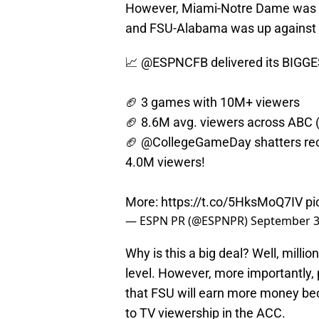
However, Miami-Notre Dame was th
and FSU-Alabama was up against 
📈
@ESPNCFB
delivered its BIGG
🏈 3 games with 10M+ viewers
🏈 8.6M avg. viewers across ABC 
🏈
@CollegeGameDay
shatters re
4.0M viewers!
More:
https://t.co/5HksMoQ7IV
pi
— ESPN PR (@ESPNPR)
September 3
Why is this a big deal? Well, millio
level. However, more importantly, 
that FSU will earn more money be
to TV viewership in the ACC.