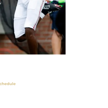
chedule