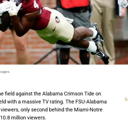
Images
the field against the Alabama Crimson Tide on
S
ield with a massive TV rating. The FSU-Alabama
 viewers, only second behind the Miami-Notre
0.8 million viewers.