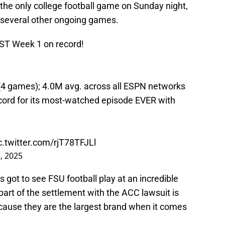
e only college football game on Sunday night,
several other ongoing games.
EST Week 1 on record!
(4 games); 4.0M avg. across all ESPN networks
cord for its most-watched episode EVER with
c.twitter.com/rjT78TFJLl
, 2025
ns got to see FSU football play at an incredible
part of the settlement with the ACC lawsuit is
cause they are the largest brand when it comes