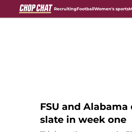
Recruiting
Football
Women's sports
M
Skip to main content
FSU and Alabama d
slate in week one