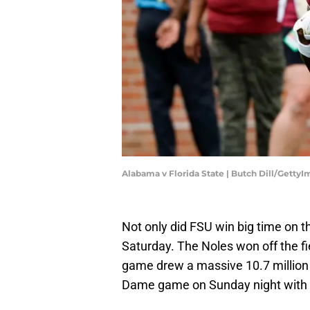
Alabama v Florida State | Butch Dill/Getty
Not only did FSU win big time on 
Saturday. The Noles won off the f
game drew a massive 10.7 million
Dame game on Sunday night with 1