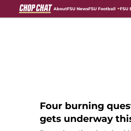
About
FSU News
FSU Football
FSU 
Skip to main content
Four burning quest
gets underway thi