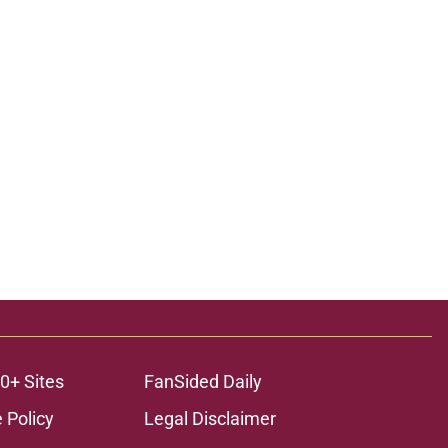
0+ Sites
FanSided Daily
 Policy
Legal Disclaimer