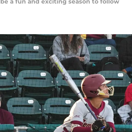
be a fun and exciting season to follow