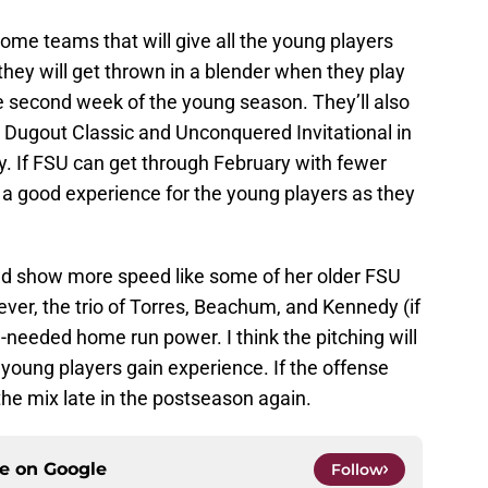
some teams that will give all the young players
ey will get thrown in a blender when they play
the second week of the young season. They’ll also
e Dugout Classic and Unconquered Invitational in
y. If FSU can get through February with fewer
be a good experience for the young players as they
ld show more speed like some of her older FSU
er, the trio of Torres, Beachum, and Kennedy (if
needed home run power. I think the pitching will
 young players gain experience. If the offense
 the mix late in the postseason again.
ce on
Google
Follow