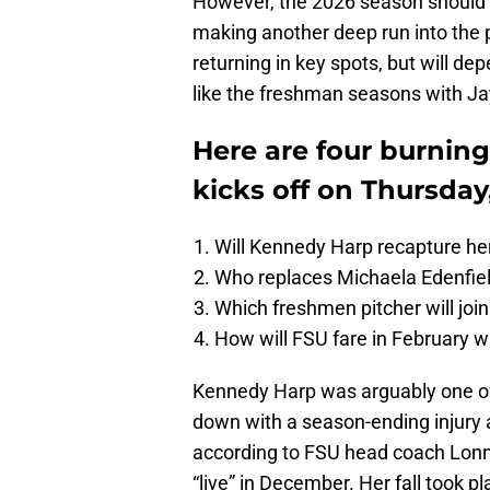
However, the 2026 season should 
making another deep run into the
returning in key spots, but will 
like the freshman seasons with J
Here are four burnin
kicks off on Thursday
Will Kennedy Harp recapture her
Who replaces Michaela Edenfield
Which freshmen pitcher will join
How will FSU fare in February 
Kennedy Harp was arguably one of 
down with a season-ending injury ag
according to FSU head coach Lonn
“live” in December. Her fall took pla