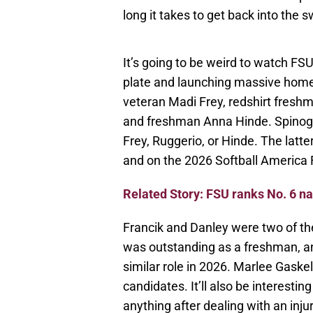
long it takes to get back into the s
It’s going to be weird to watch FS
plate and launching massive home ru
veteran Madi Frey, redshirt fresh
and freshman Anna Hinde. Spinogatti
Frey, Ruggerio, or Hinde. The latte
and on the 2026 Softball America 
Related Story: FSU ranks No. 6 na
Francik and Danley were two of the
was outstanding as a freshman, an
similar role in 2026. Marlee Gaskell
candidates. It’ll also be interesti
anything after dealing with an inju