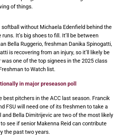
wing of things.
U softball without Michaela Edenfield behind the
ns. It’s big shoes to fill. It’ll be between
man Bella Ruggerio, freshman Danika Spinogatti,
 is recovering from an injury, so it’ll likely be
r was one of the top signees in the 2025 class
Freshman to Watch list.
tionally in major preseason poll
 best pitchers in the ACC last season. Francik
d FSU will need one of its freshmen to take a
 and Bella Dimitrijevic are two of the most likely
ng to see if senior Makenna Reid can contribute
ry the past two years.