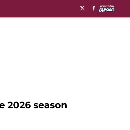
re 2026 season