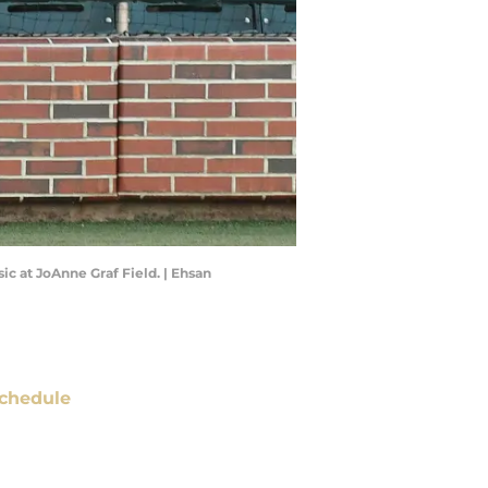
ic at JoAnne Graf Field. | Ehsan
chedule