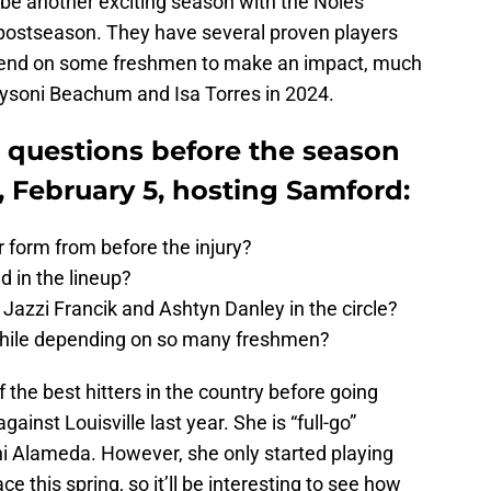
be another exciting season with the Noles
 postseason. They have several proven players
depend on some freshmen to make an impact, much
aysoni Beachum and Isa Torres in 2024.
g questions before the season
, February 5, hosting Samford:
 form from before the injury?
 in the lineup?
 Jazzi Francik and Ashtyn Danley in the circle?
while depending on so many freshmen?
the best hitters in the country before going
ainst Louisville last year. She is “full-go”
i Alameda. However, she only started playing
ce this spring, so it’ll be interesting to see how