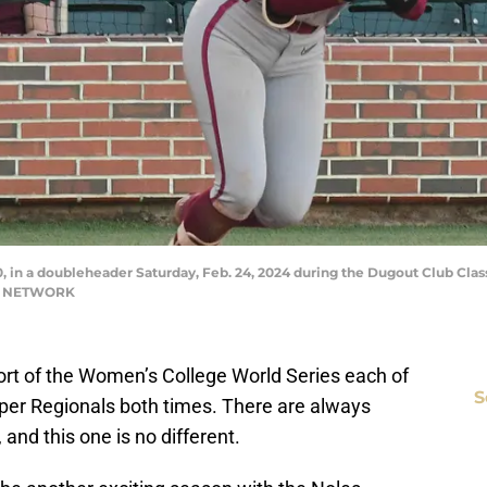
-0, in a doubleheader Saturday, Feb. 24, 2024 during the Dugout Club Class
AY NETWORK
short of the Women’s College World Series each of
S
Super Regionals both times. There are always
and this one is no different.