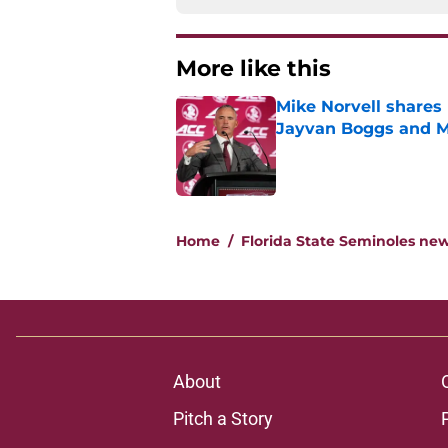
More like this
Mike Norvell shares 
Jayvan Boggs and M
Published by on Invalid Dat
1 related articles loaded
Home
/
Florida State Seminoles ne
About
Pitch a Story