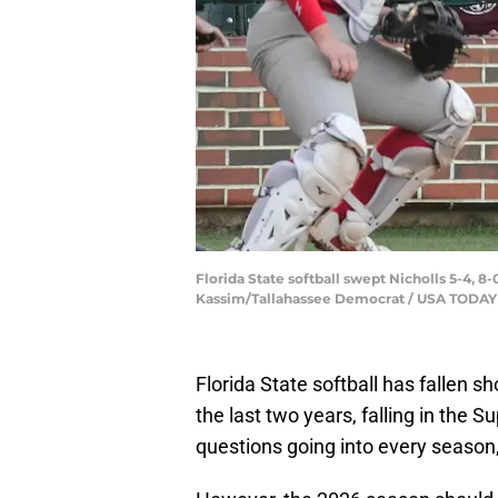
Florida State softball swept Nicholls 5-4, 8
Kassim/Tallahassee Democrat / USA TOD
Florida State softball has fallen 
the last two years, falling in the 
questions going into every season, 