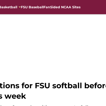
Basketball
FSU Baseball
FanSided NCAA Sites
ions for FSU softball befo
s week