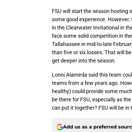
FSU will start the season hosting 
some good experience. However, th
in the Clearwater Invitational in 
face some solid competition in th
Tallahassee in mid-to-late Februar
than five or six losses. That will 
get deeper into the season.
Lonni Alameda said this team cou
teams from a few years ago. Howev
healthy) could provide some much-
be there for FSU, especially as the
can put it together? FSU will be in
Add us as a preferred sour