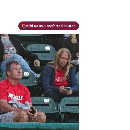
Add us as a preferred source