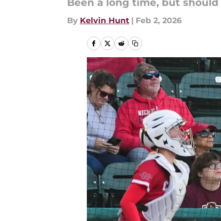
Been a long time, but should 
By
Kelvin Hunt
|
Feb 2, 2026