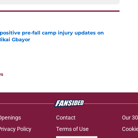
positive pre-fall camp injury updates on
ikai Gbayor
e
ws
Openings
Contact
Our 30
Privacy Policy
Terms of Use
Cookie