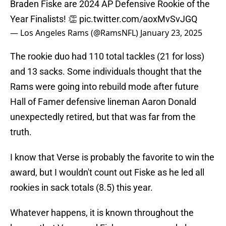
Braden Fiske are 2024 AP Defensive Rookie of the
Year Finalists! 👏
pic.twitter.com/aoxMvSvJGQ
— Los Angeles Rams (@RamsNFL)
January 23, 2025
The rookie duo had 110 total tackles (21 for loss)
and 13 sacks. Some individuals thought that the
Rams were going into rebuild mode after future
Hall of Famer defensive lineman Aaron Donald
unexpectedly retired, but that was far from the
truth.
I know that Verse is probably the favorite to win the
award, but I wouldn't count out Fiske as he led all
rookies in sack totals (8.5) this year.
Whatever happens, it is known throughout the