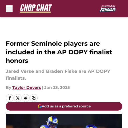
Skip to main content
Former Seminole players are
included in the AP DOPY finalist
honors
Jared Verse and Braden Fiske are AP DOPY
finalists.
By
Taylor Devers
|
Jan 23, 2025
Add us as a preferred source