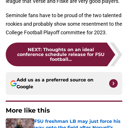
league that Verse and Fiske are very good players.
Seminole fans have to be proud of the two talented
rookies and probably show some resentment to the
College Football Playoff committee for 2023.
NEXT
:
Thoughts on an ideal
conference schedule release for FSU
football...
Add us as a preferred source on
Google
More like this
FSU freshman LB may just force his
way onto the field after Norvell’s