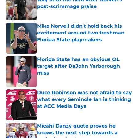
post-scrimmage praise
Published by on Invalid Date
Mike Norvell didn't hold back his
excitement around two freshman
Florida State playmakers
Published by on Invalid Date
Florida State has an obvious OL
target after DaJohn Yarborough
miss
Published by on Invalid Date
Duce Robinson was not afraid to say
what every Seminole fan is thinking
at ACC Media Days
Published by on Invalid Date
Micahi Danzy quote proves he
knows the next step towards a