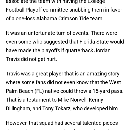
associate the team with having the College
Football Playoff committee snubbing them in favor
of a one-loss Alabama Crimson Tide team.
It was an unfortunate turn of events. There were
even some who suggested that Florida State would
have made the playoffs if quarterback Jordan
Travis did not get hurt.
Travis was a great player that is an amazing story
where some fans did not even know that the West
Palm Beach (FL) native could throw a 15-yard pass.
That is a testament to Mike Norvell, Kenny
Dillingham, and Tony Tokarz, who developed him.
However, that squad had several talented pieces