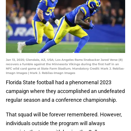
Jan 13, 2025; Glendale, AZ, USA; Los Angeles Rams linebacker Jared Verse (8)
recovers a fumble against the Minnesota Vikings during the first half in an
NFC wild card game at State Farm Stadium. Mandatory Credit: Mark J. Rebilas-
Imagn Images | Mark J. Rebilas-Imagn Images
Florida State football had a phenomenal 2023
campaign where they accomplished an undefeated
regular season and a conference championship.
That squad will be forever remembered. However,
individuals outside the program will always