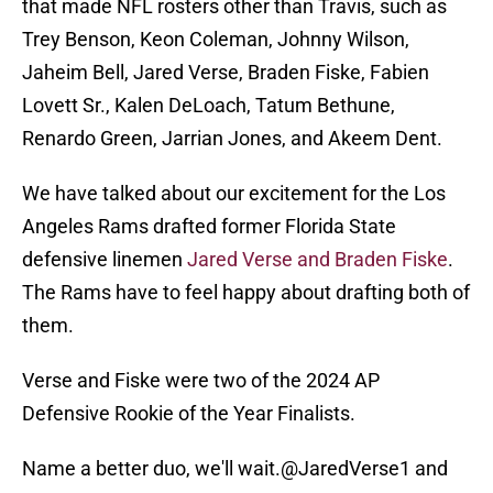
that made NFL rosters other than Travis, such as
Trey Benson, Keon Coleman, Johnny Wilson,
Jaheim Bell, Jared Verse, Braden Fiske, Fabien
Lovett Sr., Kalen DeLoach, Tatum Bethune,
Renardo Green, Jarrian Jones, and Akeem Dent.
We have talked about our excitement for the Los
Angeles Rams drafted former Florida State
defensive linemen
Jared Verse and Braden Fiske
.
The Rams have to feel happy about drafting both of
them.
Verse and Fiske were two of the 2024 AP
Defensive Rookie of the Year Finalists.
Name a better duo, we'll wait.
@JaredVerse1
and