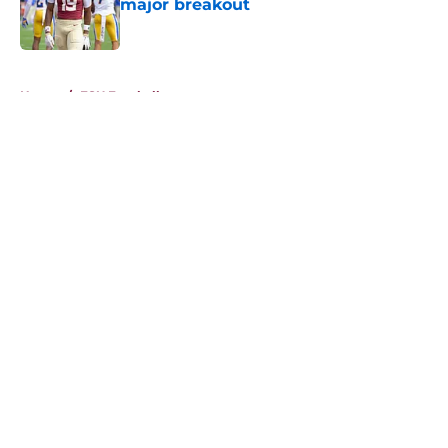
major breakout
Published by on Invalid Date
5 related articles loaded
Home
/
FSU Football
About
Openings
Contact
Our 300+ Sites
FanSided Daily
Pitch a Story
Privacy Policy
Terms of Use
Cookie Policy
Legal Disclaimer
Accessibility Statement
A-Z Index