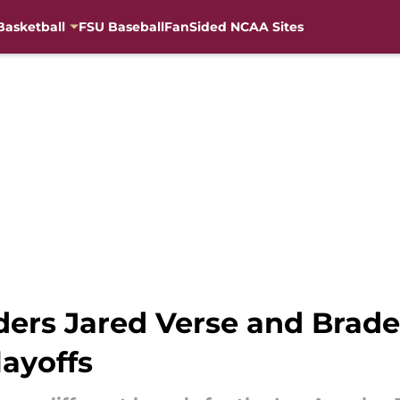
Basketball
FSU Baseball
FanSided NCAA Sites
ers Jared Verse and Brade
layoffs