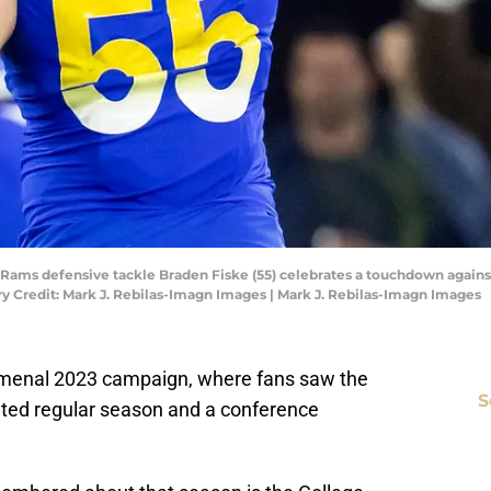
es Rams defensive tackle Braden Fiske (55) celebrates a touchdown again
 Credit: Mark J. Rebilas-Imagn Images | Mark J. Rebilas-Imagn Images
nomenal 2023 campaign, where fans saw the
S
ted regular season and a conference