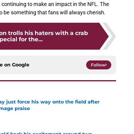
s continuing to make an impact in the NFL. The
o be something that fans will always cherish.
n trolls his haters with a crab
pecial for the...
ce on
Google
Follow
just force his way onto the field after
mmage praise
e