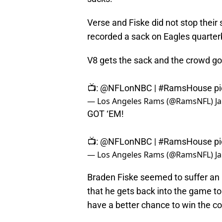
Verse and Fiske did not stop their
recorded a sack on Eagles quarter
V8 gets the sack and the crowd go
📺:
@NFLonNBC
|
#RamsHouse
p
— Los Angeles Rams (@RamsNFL)
J
GOT ‘EM!
📺:
@NFLonNBC
|
#RamsHouse
p
— Los Angeles Rams (@RamsNFL)
J
Braden Fiske seemed to suffer an a
that he gets back into the game t
have a better chance to win the co