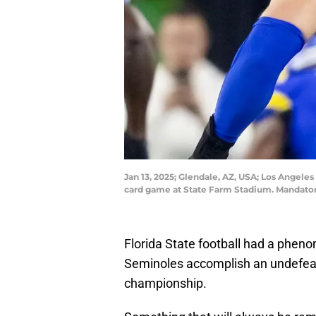
Jan 13, 2025; Glendale, AZ, USA; Los Angel
card game at State Farm Stadium. Mandatory
Florida State football had a phe
Seminoles accomplish an undefea
championship.