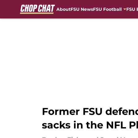
About
FSU News
FSU Football
FSU 
Skip to main content
Former FSU defend
sacks in the NFL P