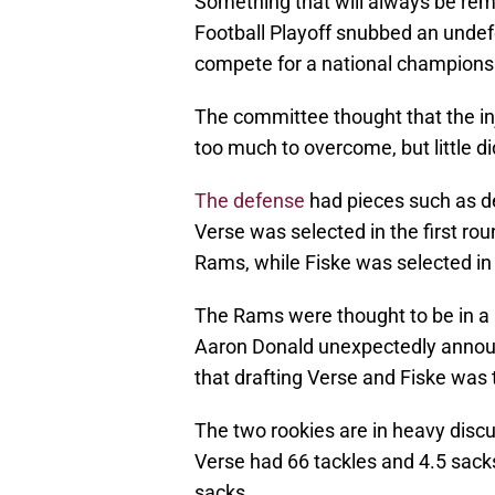
Something that will always be re
Football Playoff snubbed an undef
compete for a national champions
The committee thought that the in
too much to overcome, but little di
The defense
had pieces such as d
Verse was selected in the first ro
Rams, while Fiske was selected in
The Rams were thought to be in a 
Aaron Donald unexpectedly announ
that drafting Verse and Fiske was t
The two rookies are in heavy disc
Verse had 66 tackles and 4.5 sack
sacks.