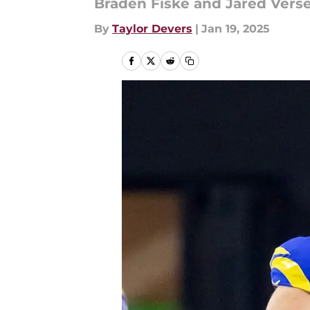
Braden Fiske and Jared Verse
By
Taylor Devers
|
Jan 19, 2025