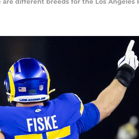
 are different breeds for the Los Angeles