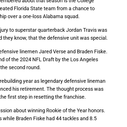
membered about that season is the College
eated Florida State team from a chance to
hip over a one-loss Alabama squad.
jury to superstar quarterback Jordan Travis was
d they know, that the defensive unit was special.
efensive linemen Jared Verse and Braden Fiske.
und of the 2024 NFL Draft by the Los Angeles
 the second round.
rebuilding year as legendary defensive lineman
ced his retirement. The thought process was
he first step in resetting the franchise.
ussion about winning Rookie of the Year honors.
s while Braden Fiske had 44 tackles and 8.5