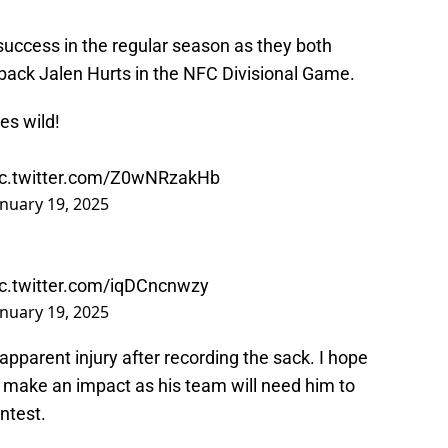
 success in the regular season as they both
back Jalen Hurts in the NFC Divisional Game.
es wild!
ic.twitter.com/Z0wNRzakHb
anuary 19, 2025
ic.twitter.com/iqDCncnwzy
anuary 19, 2025
pparent injury after recording the sack. I hope
o make an impact as his team will need him to
ntest.