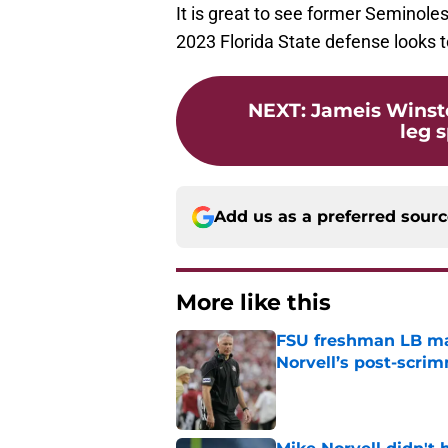
It is great to see former Seminole
2023 Florida State defense looks t
NEXT
:
Jameis Winsto
leg s
Add us as a preferred sour
More like this
FSU freshman LB may 
Norvell’s post-scri
Published by on Invalid Dat