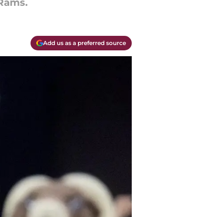
 Rams.
Add us as a preferred source