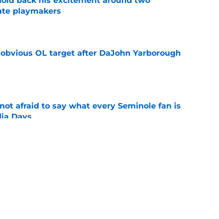
 hold back his excitement around two
ate playmakers
e
n obvious OL target after DaJohn Yarborough
e
ot afraid to say what every Seminole fan is
dia Days
e
desire to return to coaching and FSU may
e