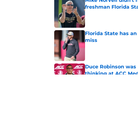
Mike Norvell didn't
freshman Florida St
Published by on Invalid Dat
Florida State has a
miss
Published by on Invalid Dat
Duce Robinson was n
thinking at ACC Me
Published by on Invalid Dat
Jimbo Fisher has a 
have to consider it
Published by on Invalid Dat
5 related articles loaded