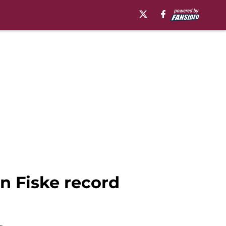
n Fiske record