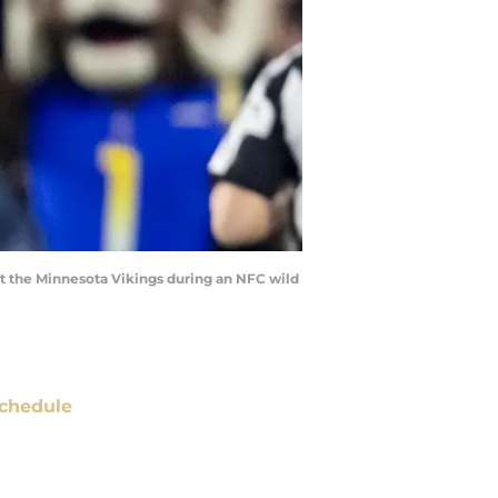
st the Minnesota Vikings during an NFC wild
chedule