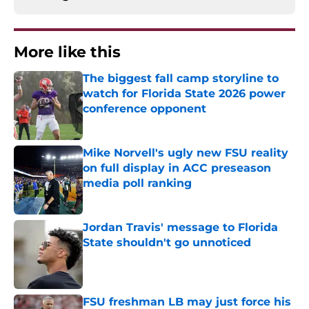
More like this
The biggest fall camp storyline to
watch for Florida State 2026 power
conference opponent
Published by on Invalid Date
Mike Norvell's ugly new FSU reality
on full display in ACC preseason
media poll ranking
Published by on Invalid Date
Jordan Travis' message to Florida
State shouldn't go unnoticed
Published by on Invalid Date
FSU freshman LB may just force his