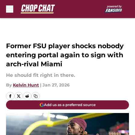
Skip to main content
Former FSU player shocks nobody
entering portal again to sign with
arch-rival Miami
He should fit right in there.
By
Kelvin Hunt
|
Jan 27, 2026
Add us as a preferred source