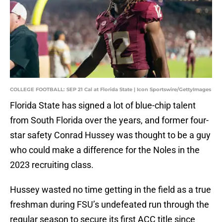
COLLEGE FOOTBALL: SEP 21 Cal at Florida State | Icon Sportswire/GettyImages
Florida State has signed a lot of blue-chip talent
from South Florida over the years, and former four-
star safety Conrad Hussey was thought to be a guy
who could make a difference for the Noles in the
2023 recruiting class.
Hussey wasted no time getting in the field as a true
freshman during FSU’s undefeated run through the
regular season to secure its first ACC title since