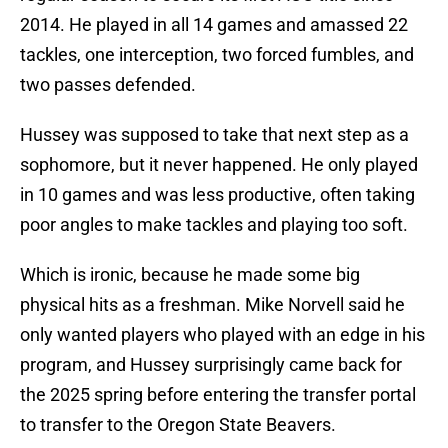
2014. He played in all 14 games and amassed 22
tackles, one interception, two forced fumbles, and
two passes defended.
Hussey was supposed to take that next step as a
sophomore, but it never happened. He only played
in 10 games and was less productive, often taking
poor angles to make tackles and playing too soft.
Which is ironic, because he made some big
physical hits as a freshman. Mike Norvell said he
only wanted players who played with an edge in his
program, and Hussey surprisingly came back for
the 2025 spring before entering the transfer portal
to transfer to the Oregon State Beavers.