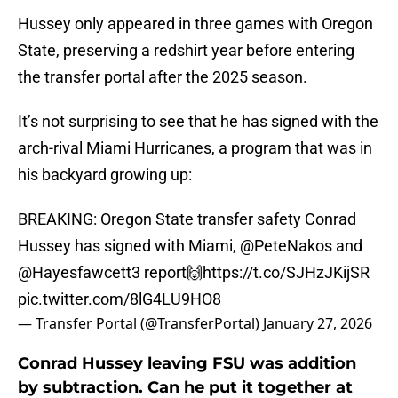
Hussey only appeared in three games with Oregon
State, preserving a redshirt year before entering
the transfer portal after the 2025 season.
It’s not surprising to see that he has signed with the
arch-rival Miami Hurricanes, a program that was in
his backyard growing up:
BREAKING: Oregon State transfer safety Conrad
Hussey has signed with Miami,
@PeteNakos
and
@Hayesfawcett3
report🙌
https://t.co/SJHzJKijSR
pic.twitter.com/8lG4LU9HO8
— Transfer Portal (@TransferPortal)
January 27, 2026
Conrad Hussey leaving FSU was addition
by subtraction. Can he put it together at