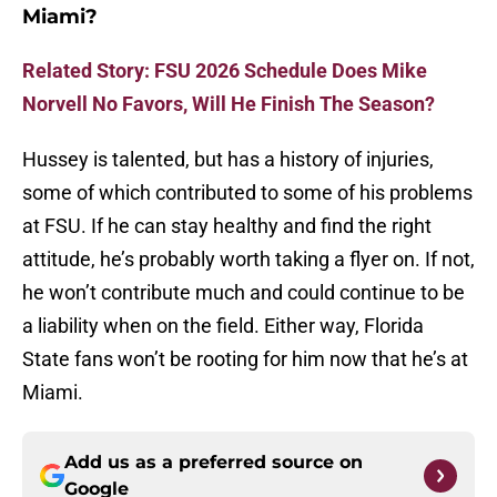
Miami?
Related Story: FSU 2026 Schedule Does Mike
Norvell No Favors, Will He Finish The Season?
Hussey is talented, but has a history of injuries,
some of which contributed to some of his problems
at FSU. If he can stay healthy and find the right
attitude, he’s probably worth taking a flyer on. If not,
he won’t contribute much and could continue to be
a liability when on the field. Either way, Florida
State fans won’t be rooting for him now that he’s at
Miami.
Add us as a preferred source on
Google