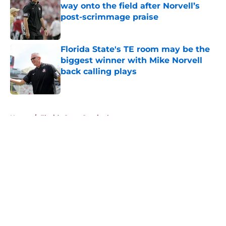
way onto the field after Norvell’s
post-scrimmage praise
Published by on Invalid Date
Florida State's TE room may be the
biggest winner with Mike Norvell
back calling plays
Published by on Invalid Date
5 related articles loaded
Home
/
Florida State Seminoles news
About
Openings
Contact
Our 300+ Sites
FanSided Daily
Pitch a Story