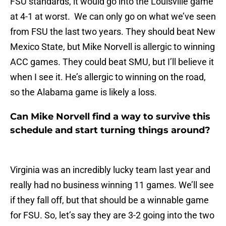
FSU standards, it would go into the Louisville game
at 4-1 at worst. We can only go on what we’ve seen
from FSU the last two years. They should beat New
Mexico State, but Mike Norvell is allergic to winning
ACC games. They could beat SMU, but I’ll believe it
when I see it. He’s allergic to winning on the road,
so the Alabama game is likely a loss.
Can Mike Norvell find a way to survive this
schedule and start turning things around?
Virginia was an incredibly lucky team last year and
really had no business winning 11 games. We’ll see
if they fall off, but that should be a winnable game
for FSU. So, let’s say they are 3-2 going into the two