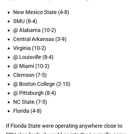
New Mexico State (4-8)
SMU (8-4)
@ Alabama (10-2)
Central Arkansas (3-9)
Virginia (10-2)
@ Louisville (8-4)
@ Miami (10-2)
Clemson (7-5)
@ Boston College (2-10)
@ Pittsburgh (8-4)
NC State (7-5)
Florida (4-8)
If Florida State were operating anywhere close to