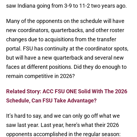
saw Indiana going from 3-9 to 11-2 two years ago.
Many of the opponents on the schedule will have
new coordinators, quarterbacks, and other roster
changes due to acquisitions from the transfer
portal. FSU has continuity at the coordinator spots,
but will have a new quarterback and several new
faces at different positions. Did they do enough to
remain competitive in 2026?
Related Story: ACC FSU ONE Solid With The 2026
Schedule, Can FSU Take Advantage?
It’s hard to say, and we can only go off what we
saw last year. Last year, here’s what their 2026
opponents accomplished in the regular season: