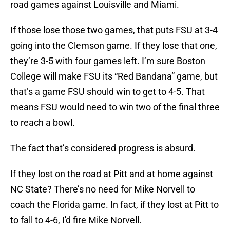
road games against Louisville and Miami.
If those lose those two games, that puts FSU at 3-4
going into the Clemson game. If they lose that one,
they’re 3-5 with four games left. I’m sure Boston
College will make FSU its “Red Bandana” game, but
that’s a game FSU should win to get to 4-5. That
means FSU would need to win two of the final three
to reach a bowl.
The fact that’s considered progress is absurd.
If they lost on the road at Pitt and at home against
NC State? There’s no need for Mike Norvell to
coach the Florida game. In fact, if they lost at Pitt to
to fall to 4-6, I'd fire Mike Norvell.