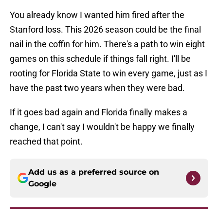
You already know I wanted him fired after the
Stanford loss. This 2026 season could be the final
nail in the coffin for him. There's a path to win eight
games on this schedule if things fall right. I'll be
rooting for Florida State to win every game, just as I
have the past two years when they were bad.
If it goes bad again and Florida finally makes a
change, I can't say I wouldn't be happy we finally
reached that point.
Add us as a preferred source on
Google