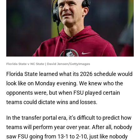
Florida State v NC State | David Jensen/GettyImages
Florida State learned what its 2026 schedule would
look like on Monday evening. We knew who the
opponents were, but when FSU played certain
teams could dictate wins and losses.
In the transfer portal era, it’s difficult to predict how
teams will perform year over year. After all, nobody
saw FSU going from 13-1 to 2-10, just like nobody