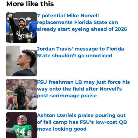
More like this
7 potential Mike Norvell
replacements Florida State can
already start eyeing ahead of 2026
Published by on Invalid Date
Jordan Travis' message to Florida
State shouldn't go unnoticed
Published by on Invalid Date
FSU freshman LB may just force his
way onto the field after Norvell’s
post-scrimmage praise
Published by on Invalid Date
Ashton Daniels praise pouring out
of fall camp has FSU's low-cost QB
move looking good
Published by on Invalid Date