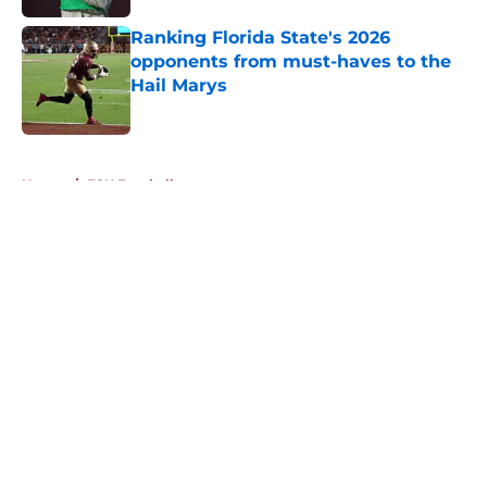
Ranking Florida State's 2026
opponents from must-haves to the
Hail Marys
Published by on Invalid Date
5 related articles loaded
Home
/
FSU Football
About
Openings
Contact
Our 300+ Sites
FanSided Daily
Pitch a Story
Privacy Policy
Terms of Use