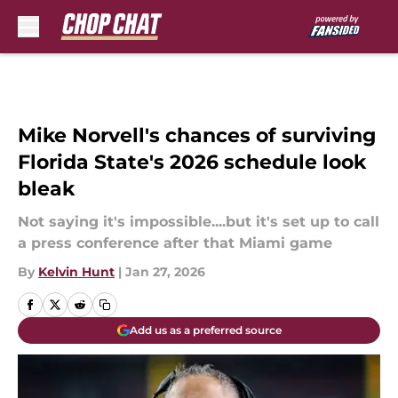
Skip to main content
Mike Norvell's chances of surviving
Florida State's 2026 schedule look
bleak
Not saying it's impossible....but it's set up to call
a press conference after that Miami game
By
Kelvin Hunt
|
Jan 27, 2026
Add us as a preferred source