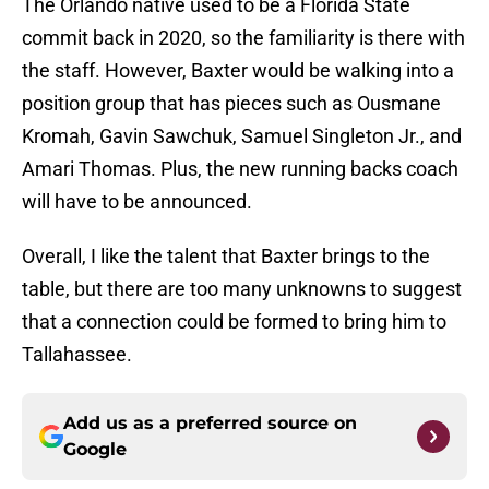
The Orlando native used to be a Florida State
commit back in 2020, so the familiarity is there with
the staff. However, Baxter would be walking into a
position group that has pieces such as Ousmane
Kromah, Gavin Sawchuk, Samuel Singleton Jr., and
Amari Thomas. Plus, the new running backs coach
will have to be announced.
Overall, I like the talent that Baxter brings to the
table, but there are too many unknowns to suggest
that a connection could be formed to bring him to
Tallahassee.
Add us as a preferred source on
Google