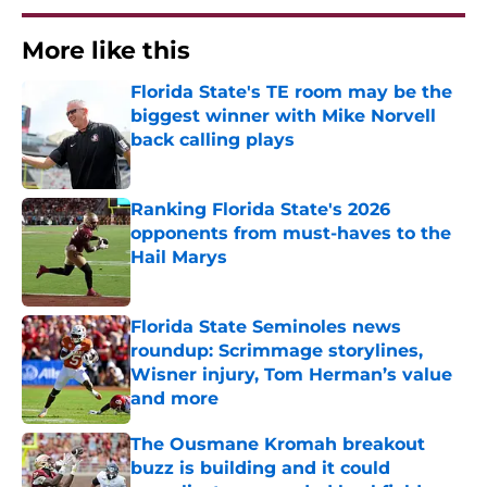
More like this
Florida State's TE room may be the
biggest winner with Mike Norvell
back calling plays
Published by on Invalid Date
Ranking Florida State's 2026
opponents from must-haves to the
Hail Marys
Published by on Invalid Date
Florida State Seminoles news
roundup: Scrimmage storylines,
Wisner injury, Tom Herman’s value
and more
Published by on Invalid Date
The Ousmane Kromah breakout
buzz is building and it could