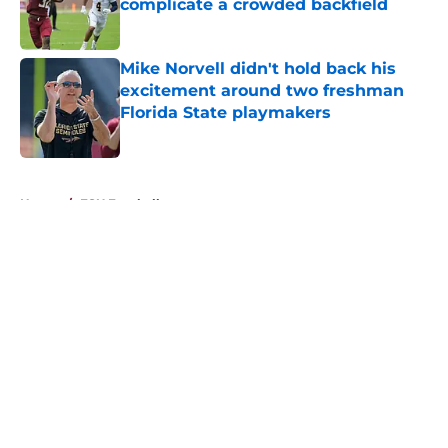
complicate a crowded backfield
Published by on Invalid Date
Mike Norvell didn't hold back his
excitement around two freshman
Florida State playmakers
Published by on Invalid Date
5 related articles loaded
Home
/
FSU Football
About
Openings
Contact
Our 300+ Sites
FanSided Daily
Pitch a Story