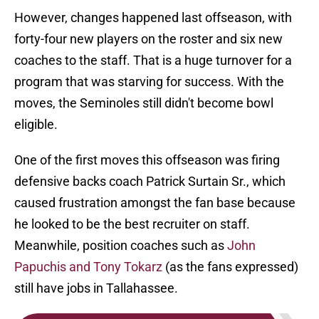
However, changes happened last offseason, with
forty-four new players on the roster and six new
coaches to the staff. That is a huge turnover for a
program that was starving for success. With the
moves, the Seminoles still didn't become bowl
eligible.
One of the first moves this offseason was firing
defensive backs coach Patrick Surtain Sr., which
caused frustration amongst the fan base because
he looked to be the best recruiter on staff.
Meanwhile, position coaches such as
John
Papuchis and Tony Tokarz
(as the fans expressed)
still have jobs in Tallahassee.