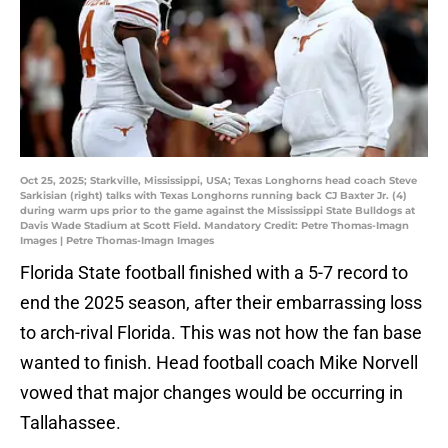
Oct 25, 2025; Starkville, Mississippi, USA; Texas Longhorns head coach Steve
Sarkisian (right) talks with Texas Longhorns running back CJ Baxter Jr. (4)
during warm ups prior to the game against the Mississippi State Bulldogs at
Davis Wade Stadium at Scott Field. Mandatory Credit: Petre Thomas-Imagn
Images | Petre Thomas-Imagn Images
Florida State football finished with a 5-7 record to
end the 2025 season, after their embarrassing loss
to arch-rival Florida. This was not how the fan base
wanted to finish. Head football coach Mike Norvell
vowed that major changes would be occurring in
Tallahassee.