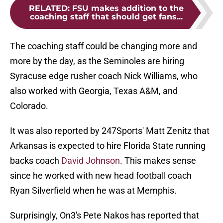
RELATED
:
FSU makes addition to the
coaching staff that should get fans...
The coaching staff could be changing more and
more by the day, as the Seminoles are hiring
Syracuse edge rusher coach Nick Williams, who
also worked with Georgia, Texas A&M, and
Colorado.
It was also reported by 247Sports' Matt Zenitz that
Arkansas is expected to hire Florida State running
backs coach
David Johnson
. This makes sense
since he worked with new head football coach
Ryan Silverfield when he was at Memphis.
Surprisingly, On3's Pete Nakos has reported that