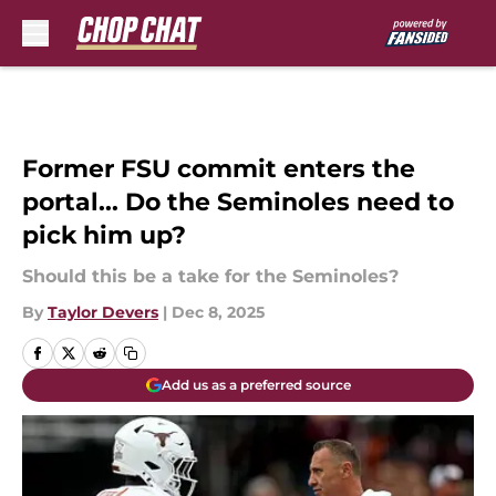
Skip to main content
Former FSU commit enters the
portal... Do the Seminoles need to
pick him up?
Should this be a take for the Seminoles?
By
Taylor Devers
|
Dec 8, 2025
Add us as a preferred source