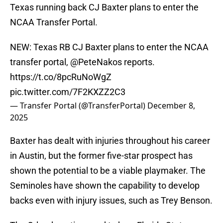
Texas running back CJ Baxter plans to enter the
NCAA Transfer Portal.
NEW: Texas RB CJ Baxter plans to enter the NCAA
transfer portal,
@PeteNakos
reports.
https://t.co/8pcRuNoWgZ
pic.twitter.com/7F2KXZZ2C3
— Transfer Portal (@TransferPortal)
December 8,
2025
Baxter has dealt with injuries throughout his career
in Austin, but the former five-star prospect has
shown the potential to be a viable playmaker. The
Seminoles have shown the capability to develop
backs even with injury issues, such as Trey Benson.