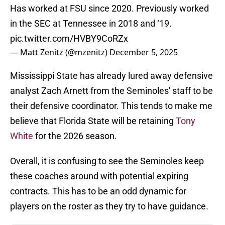
Has worked at FSU since 2020. Previously worked
in the SEC at Tennessee in 2018 and ‘19.
pic.twitter.com/HVBY9CoRZx
— Matt Zenitz (@mzenitz)
December 5, 2025
Mississippi State has already lured away defensive
analyst Zach Arnett from the Seminoles' staff to be
their defensive coordinator. This tends to make me
believe that Florida State will be retaining
Tony
White
for the 2026 season.
Overall, it is confusing to see the Seminoles keep
these coaches around with potential expiring
contracts. This has to be an odd dynamic for
players on the roster as they try to have guidance.