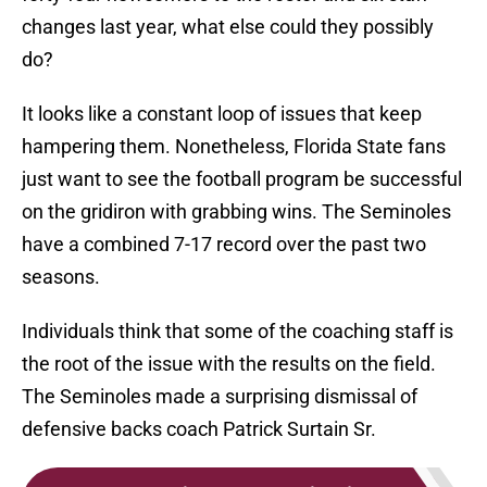
changes last year, what else could they possibly
do?
It looks like a constant loop of issues that keep
hampering them. Nonetheless, Florida State fans
just want to see the football program be successful
on the gridiron with grabbing wins. The Seminoles
have a combined 7-17 record over the past two
seasons.
Individuals think that some of the coaching staff is
the root of the issue with the results on the field.
The Seminoles made a surprising dismissal of
defensive backs coach Patrick Surtain Sr.