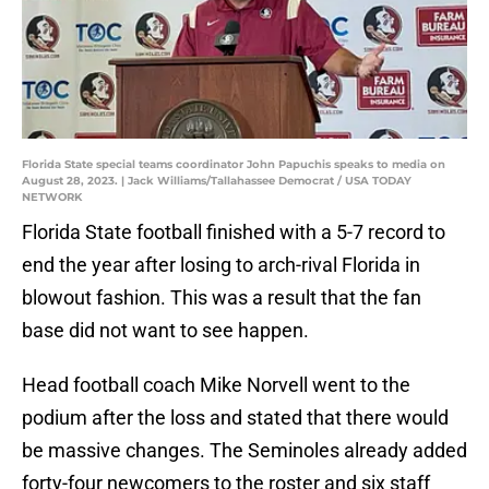
Florida State special teams coordinator John Papuchis speaks to media on
August 28, 2023. | Jack Williams/Tallahassee Democrat / USA TODAY
NETWORK
Florida State football finished with a 5-7 record to
end the year after losing to arch-rival Florida in
blowout fashion. This was a result that the fan
base did not want to see happen.
Head football coach Mike Norvell went to the
podium after the loss and stated that there would
be massive changes. The Seminoles already added
forty-four newcomers to the roster and six staff