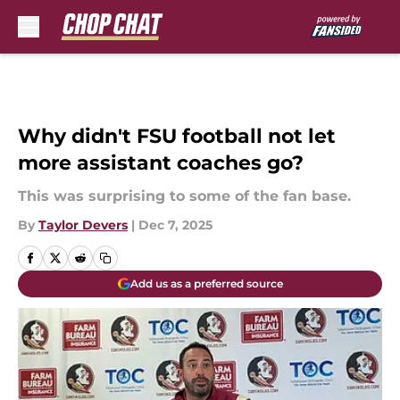
Skip to main content
Why didn't FSU football not let
more assistant coaches go?
This was surprising to some of the fan base.
By
Taylor Devers
|
Dec 7, 2025
Add us as a preferred source