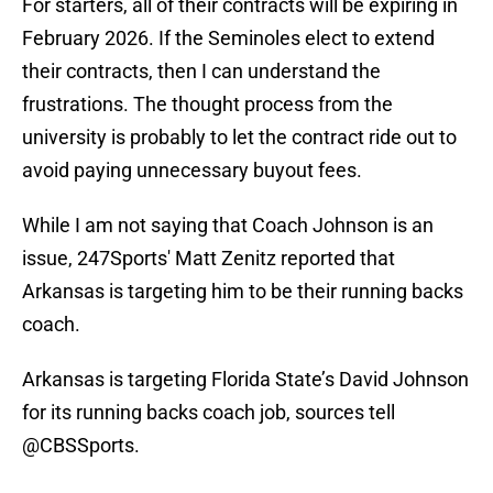
For starters, all of their contracts will be expiring in
February 2026. If the Seminoles elect to extend
their contracts, then I can understand the
frustrations. The thought process from the
university is probably to let the contract ride out to
avoid paying unnecessary buyout fees.
While I am not saying that Coach Johnson is an
issue, 247Sports' Matt Zenitz reported that
Arkansas is targeting him to be their running backs
coach.
Arkansas is targeting Florida State’s David Johnson
for its running backs coach job, sources tell
@CBSSports
.