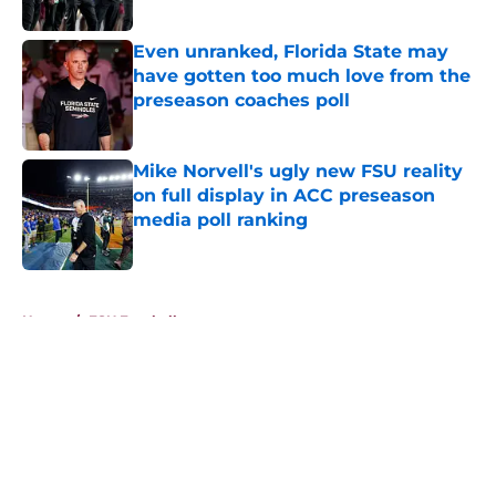
Published by on Invalid Date
Even unranked, Florida State may
have gotten too much love from the
preseason coaches poll
Published by on Invalid Date
Mike Norvell's ugly new FSU reality
on full display in ACC preseason
media poll ranking
Published by on Invalid Date
5 related articles loaded
Home
/
FSU Football
About
Openings