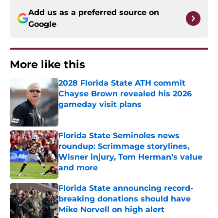
Add us as a preferred source on
Google
More like this
2028 Florida State ATH commit
Chayse Brown revealed his 2026
gameday visit plans
Published by on Invalid Date
Florida State Seminoles news
roundup: Scrimmage storylines,
Wisner injury, Tom Herman’s value
and more
Published by on Invalid Date
Florida State announcing record-
breaking donations should have
Mike Norvell on high alert