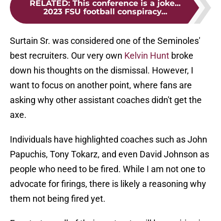
RELATED
:
This conference is a joke...
2023 FSU football conspiracy...
Surtain Sr. was considered one of the Seminoles'
best recruiters. Our very own
Kelvin Hunt
broke
down his thoughts on the dismissal. However, I
want to focus on another point, where fans are
asking why other assistant coaches didn't get the
axe.
Individuals have highlighted coaches such as John
Papuchis, Tony Tokarz, and even David Johnson as
people who need to be fired. While I am not one to
advocate for firings, there is likely a reasoning why
them not being fired yet.