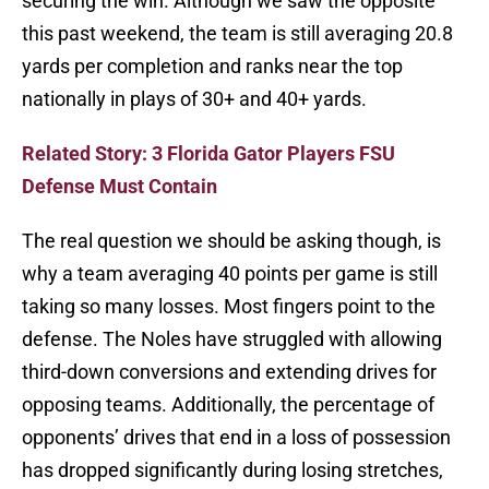
securing the win. Although we saw the opposite
this past weekend, the team is still averaging 20.8
yards per completion and ranks near the top
nationally in plays of 30+ and 40+ yards.
Related Story: 3 Florida Gator Players FSU
Defense Must Contain
The real question we should be asking though, is
why a team averaging 40 points per game is still
taking so many losses. Most fingers point to the
defense. The Noles have struggled with allowing
third-down conversions and extending drives for
opposing teams. Additionally, the percentage of
opponents’ drives that end in a loss of possession
has dropped significantly during losing stretches,