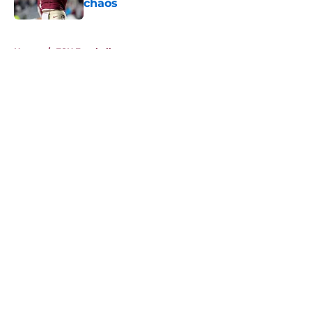
chaos
Published by on Invalid Date
5 related articles loaded
Home
/
FSU Football
About
Openings
Contact
Our 300+ Sites
FanSided Daily
Pitch a Story
Privacy Policy
Terms of Use
Cookie Policy
Legal Disclaimer
Accessibility Statement
A-Z Index
Cookies Settings