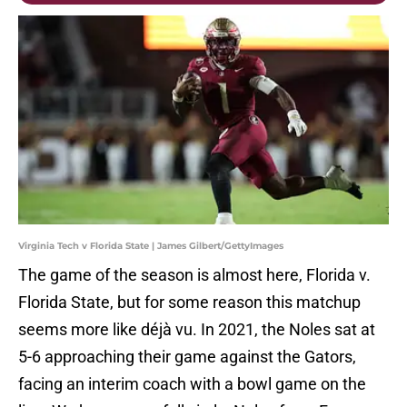
Virginia Tech v Florida State | James Gilbert/GettyImages
The game of the season is almost here, Florida v.
Florida State, but for some reason this matchup
seems more like déjà vu. In 2021, the Noles sat at
5-6 approaching their game against the Gators,
facing an interim coach with a bowl game on the