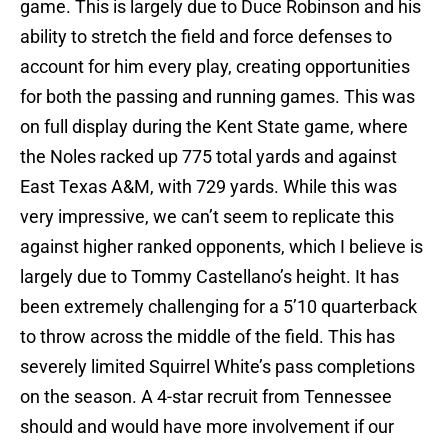
game. This is largely due to Duce Robinson and his
ability to stretch the field and force defenses to
account for him every play, creating opportunities
for both the passing and running games. This was
on full display during the Kent State game, where
the Noles racked up 775 total yards and against
East Texas A&M, with 729 yards. While this was
very impressive, we can’t seem to replicate this
against higher ranked opponents, which I believe is
largely due to Tommy Castellano’s height. It has
been extremely challenging for a 5’10 quarterback
to throw across the middle of the field. This has
severely limited Squirrel White’s pass completions
on the season. A 4-star recruit from Tennessee
should and would have more involvement if our