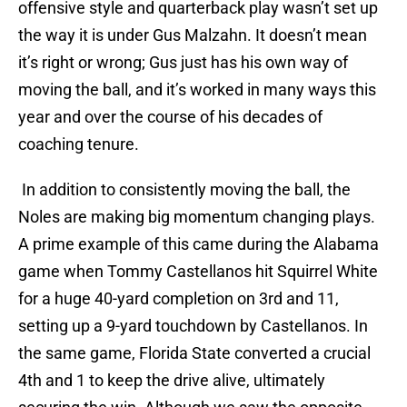
offensive style and quarterback play wasn’t set up
the way it is under Gus Malzahn. It doesn’t mean
it’s right or wrong; Gus just has his own way of
moving the ball, and it’s worked in many ways this
year and over the course of his decades of
coaching tenure.
In addition to consistently moving the ball, the
Noles are making big momentum changing plays.
A prime example of this came during the Alabama
game when Tommy Castellanos hit Squirrel White
for a huge 40-yard completion on 3rd and 11,
setting up a 9-yard touchdown by Castellanos. In
the same game, Florida State converted a crucial
4th and 1 to keep the drive alive, ultimately