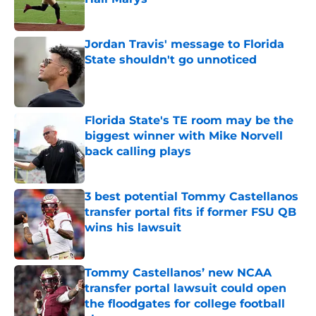
Published by on Invalid Date
Jordan Travis' message to Florida
State shouldn't go unnoticed
Published by on Invalid Date
Florida State's TE room may be the
biggest winner with Mike Norvell
back calling plays
Published by on Invalid Date
3 best potential Tommy Castellanos
transfer portal fits if former FSU QB
wins his lawsuit
Published by on Invalid Date
Tommy Castellanos’ new NCAA
transfer portal lawsuit could open
the floodgates for college football