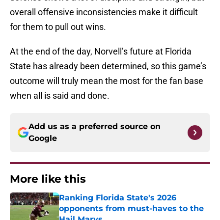
overall offensive inconsistencies make it difficult
for them to pull out wins.
At the end of the day, Norvell’s future at Florida
State has already been determined, so this game’s
outcome will truly mean the most for the fan base
when all is said and done.
Add us as a preferred source on
Google
More like this
Ranking Florida State's 2026
opponents from must-haves to the
Hail Marys