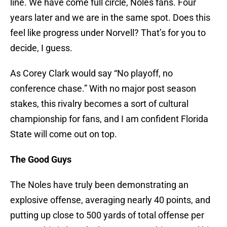
line. We have come full circle, Noles fans. Four
years later and we are in the same spot. Does this
feel like progress under Norvell? That’s for you to
decide, I guess.
As Corey Clark would say “No playoff, no
conference chase.” With no major post season
stakes, this rivalry becomes a sort of cultural
championship for fans, and I am confident Florida
State will come out on top.
The Good Guys
The Noles have truly been demonstrating an
explosive offense, averaging nearly 40 points, and
putting up close to 500 yards of total offense per