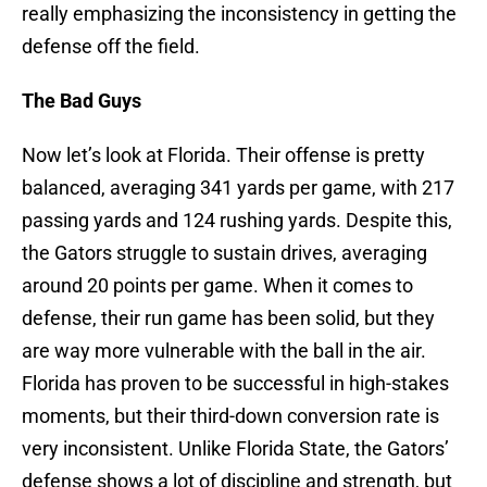
really emphasizing the inconsistency in getting the
defense off the field.
The Bad Guys
Now let’s look at Florida. Their offense is pretty
balanced, averaging 341 yards per game, with 217
passing yards and 124 rushing yards. Despite this,
the Gators struggle to sustain drives, averaging
around 20 points per game. When it comes to
defense, their run game has been solid, but they
are way more vulnerable with the ball in the air.
Florida has proven to be successful in high-stakes
moments, but their third-down conversion rate is
very inconsistent. Unlike Florida State, the Gators’
defense shows a lot of discipline and strength, but