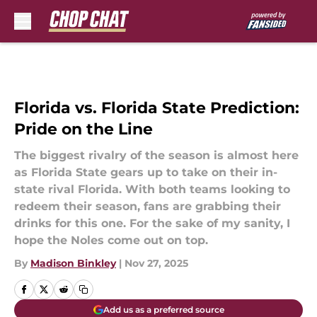
Skip to main content
Florida vs. Florida State Prediction:
Pride on the Line
The biggest rivalry of the season is almost here
as Florida State gears up to take on their in-
state rival Florida. With both teams looking to
redeem their season, fans are grabbing their
drinks for this one. For the sake of my sanity, I
hope the Noles come out on top.
By
Madison Binkley
|
Nov 27, 2025
Add us as a preferred source