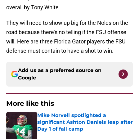
overall by Tony White.
They will need to show up big for the Noles on the
road because there’s no telling if the FSU offense
will. Here are three Florida Gator players the FSU
defense must contain to have a shot to win.
Add us as a preferred source on
Google
More like this
Mike Norvell spotlighted a
significant Ashton Daniels leap after
Day 1 of fall camp
Published by on Invalid Date