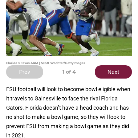
Florida v Texas A&M | Scott Wachter/GettyImages
Prev
Next
1
of 4
FSU football will look to become bowl eligible when
it travels to Gainesville to face the rival Florida
Gators. Florida doesn’t have a head coach and has
no shot to make a bowl game, so they will look to
prevent FSU from making a bowl game as they did
in 2021.