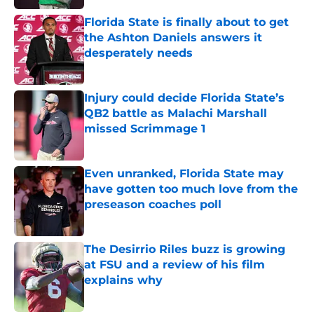
Florida State is finally about to get
the Ashton Daniels answers it
desperately needs
Published by on Invalid Date
Injury could decide Florida State’s
QB2 battle as Malachi Marshall
missed Scrimmage 1
Published by on Invalid Date
Even unranked, Florida State may
have gotten too much love from the
preseason coaches poll
Published by on Invalid Date
The Desirrio Riles buzz is growing
at FSU and a review of his film
explains why
Published by on Invalid Date