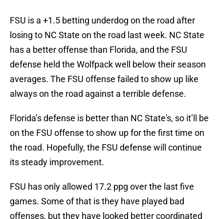
FSU is a +1.5 betting underdog on the road after
losing to NC State on the road last week. NC State
has a better offense than Florida, and the FSU
defense held the Wolfpack well below their season
averages. The FSU offense failed to show up like
always on the road against a terrible defense.
Florida’s defense is better than NC State's, so it’ll be
on the FSU offense to show up for the first time on
the road. Hopefully, the FSU defense will continue
its steady improvement.
FSU has only allowed 17.2 ppg over the last five
games. Some of that is they have played bad
offenses, but they have looked better coordinated