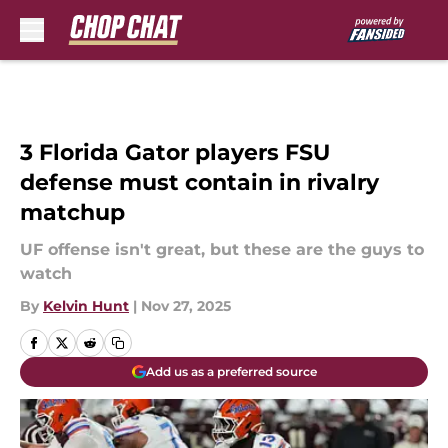
Skip to main content
3 Florida Gator players FSU
defense must contain in rivalry
matchup
UF offense isn't great, but these are the guys to
watch
By
Kelvin Hunt
|
Nov 27, 2025
Add us as a preferred source