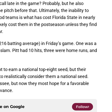
call late in the game? Probably, but he also
pitch before that. Ultimately, the inability to
od teams is what has cost Florida State in nearly
 likely cost them in the postseason unless they find
r.
(.216 batting average) in Friday’s game. One was a
slam. Pitt had 10 hits, three were home runs, and
t to earn a national top-eight seed, but their
 realistically consider them a national seed.
hassee, but now they most hope for a favorable
dvance.
ce on
Google
Follow