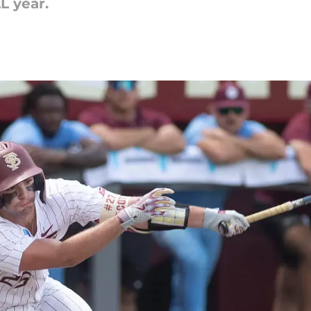
L year.