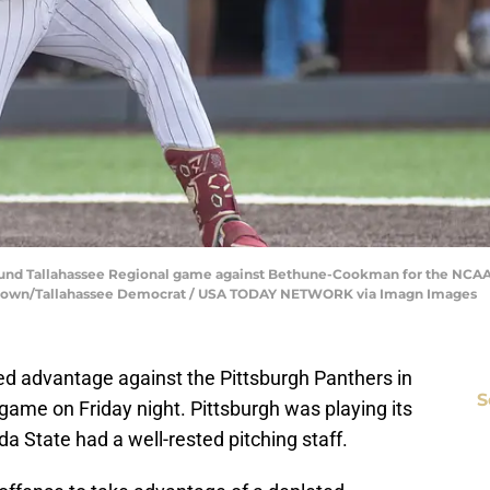
t round Tallahassee Regional game against Bethune-Cookman for the NCA
n Brown/Tallahassee Democrat / USA TODAY NETWORK via Imagn Images
ded advantage against the Pittsburgh Panthers in
S
ame on Friday night. Pittsburgh was playing its
ida State had a well-rested pitching staff.