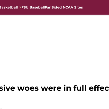
Basketball
FSU Baseball
FanSided NCAA Sites
sive woes were in full effec
h