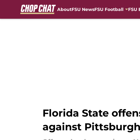
About
FSU News
FSU Football
FSU 
Skip to main content
Florida State offen
against Pittsburg