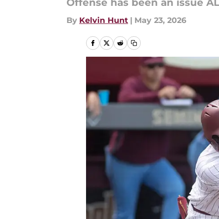
Offense has been an issue AL
By
Kelvin Hunt
|
May 23, 2026