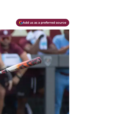
Add us as a preferred source