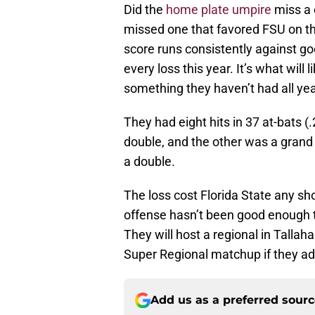
Did the
home plate umpire
miss a 
missed one that favored FSU on the 
score runs consistently against go
every loss this year. It’s what will
something they haven’t had all yea
They had eight hits in 37 at-bats 
double, and the other was a grand 
a double.
The loss cost Florida State any sho
offense hasn’t been good enough to
They will host a regional in Talla
Super Regional matchup if they a
Add us as a preferred sour