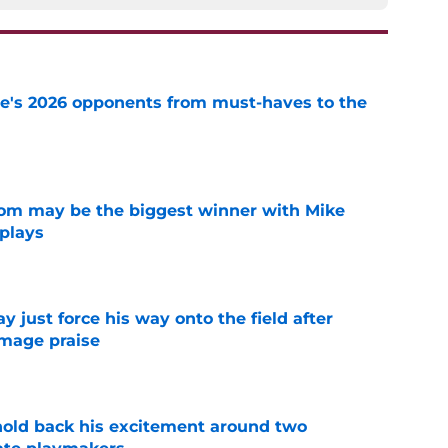
te's 2026 opponents from must-haves to the
e
room may be the biggest winner with Mike
 plays
e
just force his way onto the field after
mmage praise
e
 hold back his excitement around two