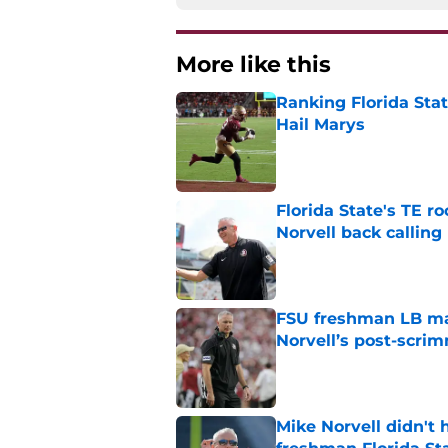
More like this
Ranking Florida Sta
Hail Marys
Published by on Invalid Dat
Florida State's TE 
Norvell back calling
Published by on Invalid Dat
FSU freshman LB may 
Norvell’s post-scri
Published by on Invalid Dat
Mike Norvell didn't