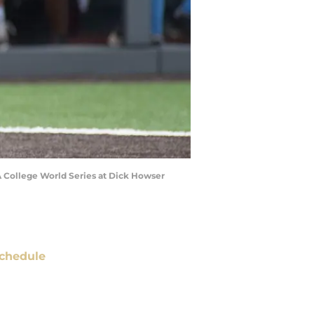
A College World Series at Dick Howser
chedule