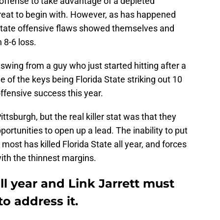
e offense to take advantage of a depleted
t great to begin with. However, as has happened
 State offensive flaws showed themselves and
 8-6 loss.
wing from a guy who just started hitting after a
e of the keys being Florida State striking out 10
ffensive success this year.
ttsburgh, but the real killer stat was that they
portunities to open up a lead. The inability to put
 most has killed Florida State all year, and forces
with the thinnest margins.
ll year and Link Jarrett must
 address it.