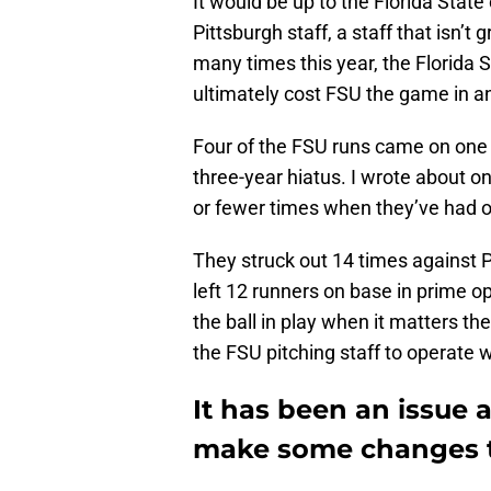
It would be up to the Florida Stat
Pittsburgh staff, a staff that isn’
many times this year, the Florida
ultimately cost FSU the game in an
Four of the FSU runs came on one s
three-year hiatus. I wrote about on
or fewer times when they’ve had o
They struck out 14 times against Pi
left 12 runners on base in prime op
the ball in play when it matters the
the FSU pitching staff to operate 
It has been an issue a
make some changes to