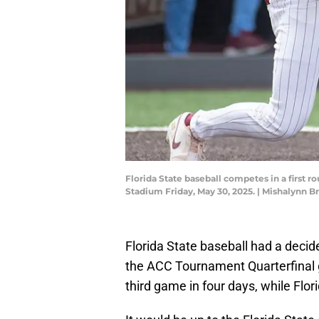
Florida State baseball competes in a firs
Stadium Friday, May 30, 2025. | Mishalyn
Florida State baseball had a deci
the ACC Tournament Quarterfinal g
third game in four days, while Flor