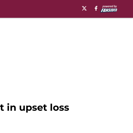
t in upset loss