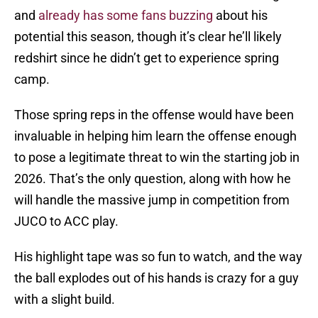
and
already has some fans buzzing
about his
potential this season, though it’s clear he’ll likely
redshirt since he didn’t get to experience spring
camp.
Those spring reps in the offense would have been
invaluable in helping him learn the offense enough
to pose a legitimate threat to win the starting job in
2026. That’s the only question, along with how he
will handle the massive jump in competition from
JUCO to ACC play.
His highlight tape was so fun to watch, and the way
the ball explodes out of his hands is crazy for a guy
with a slight build.