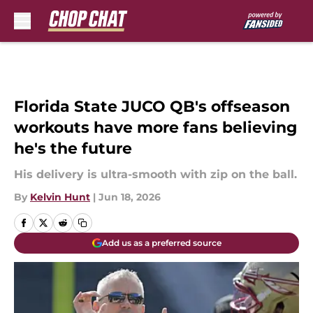
Skip to main content
Florida State JUCO QB's offseason
workouts have more fans believing
he's the future
His delivery is ultra-smooth with zip on the ball.
By
Kelvin Hunt
|
Jun 18, 2026
Add us as a preferred source