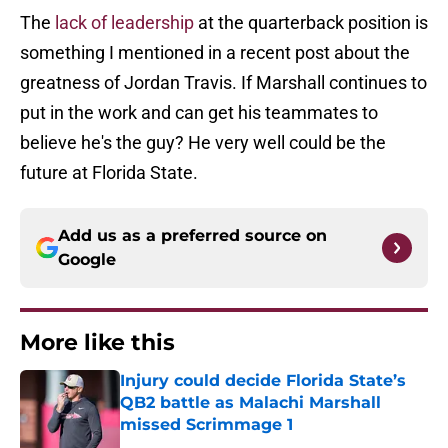
The
lack of leadership
at the quarterback position is
something I mentioned in a recent post about the
greatness of Jordan Travis. If Marshall continues to
put in the work and can get his teammates to
believe he's the guy? He very well could be the
future at Florida State.
Add us as a preferred source on
Google
More like this
Injury could decide Florida State’s
QB2 battle as Malachi Marshall
missed Scrimmage 1
Published by on Invalid Date