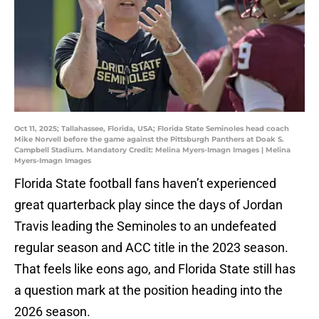
Oct 11, 2025; Tallahassee, Florida, USA; Florida State Seminoles head coach
Mike Norvell before the game against the Pittsburgh Panthers at Doak S.
Campbell Stadium. Mandatory Credit: Melina Myers-Imagn Images | Melina
Myers-Imagn Images
Florida State football fans haven’t experienced
great quarterback play since the days of Jordan
Travis leading the Seminoles to an undefeated
regular season and ACC title in the 2023 season.
That feels like eons ago, and Florida State still has
a question mark at the position heading into the
2026 season.