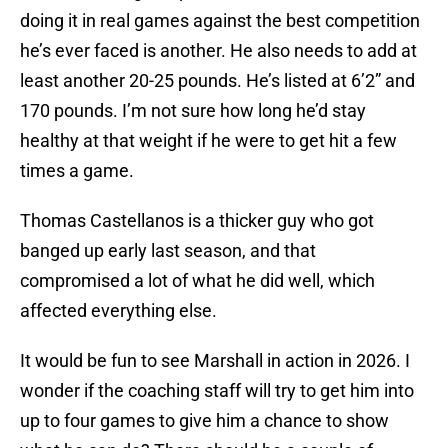
doing it in real games against the best competition
he’s ever faced is another. He also needs to add at
least another 20-25 pounds. He’s listed at 6’2” and
170 pounds. I’m not sure how long he’d stay
healthy at that weight if he were to get hit a few
times a game.
Thomas Castellanos is a thicker guy who got
banged up early last season, and that
compromised a lot of what he did well, which
affected everything else.
It would be fun to see Marshall in action in 2026. I
wonder if the coaching staff will try to get him into
up to four games to give him a chance to show