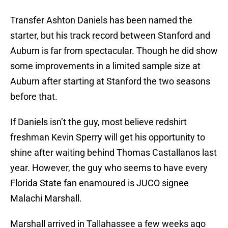
Transfer Ashton Daniels has been named the
starter, but his track record between Stanford and
Auburn is far from spectacular. Though he did show
some improvements in a limited sample size at
Auburn after starting at Stanford the two seasons
before that.
If Daniels isn’t the guy, most believe redshirt
freshman Kevin Sperry will get his opportunity to
shine after waiting behind Thomas Castallanos last
year. However, the guy who seems to have every
Florida State fan enamoured is JUCO signee
Malachi Marshall.
Marshall arrived in Tallahassee a few weeks ago