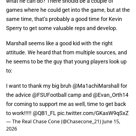
what he can do? There should be a couple of
games where he could get into the game, but at the
same time, that’s probably a good time for Kevin
Sperry to get some valuable reps and develop.
Marshall seems like a good kid with the right
attitude. We heard that from multiple sources, and
he seems to be the guy that young players look up
to:
I want to thank my big bruh
@Ma1achiMarshall
for
the advice
@FSUFootball
camp and
@Evan_Orth14
for coming to support me as well, time to get back
to work!!!!!
@QB1_FL
pic.twitter.com/GKasW9qSxZ
— The Real Chase Cone (@Chasecone_21)
June 15,
2026