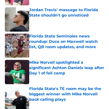
Jordan Travis' message to Florida
State shouldn't go unnoticed
Published by on Invalid Date
Florida State Seminoles news
roundup: Duce on Maxwell watch
list, QB room updates, and more
Published by on Invalid Date
Mike Norvell spotlighted a
significant Ashton Daniels leap after
Day 1 of fall camp
Published by on Invalid Date
Florida State's TE room may be the
biggest winner with Mike Norvell
back calling plays
Published by on Invalid Date