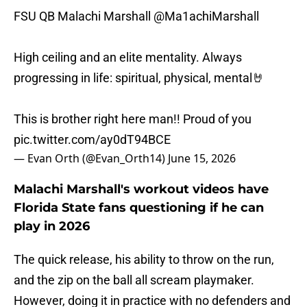
FSU QB Malachi Marshall
@Ma1achiMarshall
High ceiling and an elite mentality. Always
progressing in life: spiritual, physical, mental🤘
This is brother right here man!! Proud of you
pic.twitter.com/ay0dT94BCE
— Evan Orth (@Evan_Orth14)
June 15, 2026
Malachi Marshall's workout videos have
Florida State fans questioning if he can
play in 2026
The quick release, his ability to throw on the run,
and the zip on the ball all scream playmaker.
However, doing it in practice with no defenders and