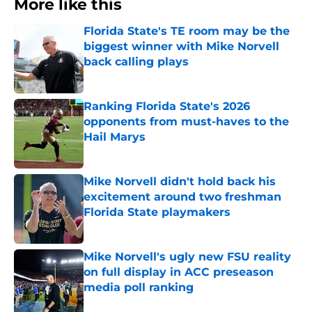
More like this
Florida State's TE room may be the
biggest winner with Mike Norvell
back calling plays
Published by on Invalid Date
Ranking Florida State's 2026
opponents from must-haves to the
Hail Marys
Published by on Invalid Date
Mike Norvell didn't hold back his
excitement around two freshman
Florida State playmakers
Published by on Invalid Date
Mike Norvell's ugly new FSU reality
on full display in ACC preseason
media poll ranking
Published by on Invalid Date