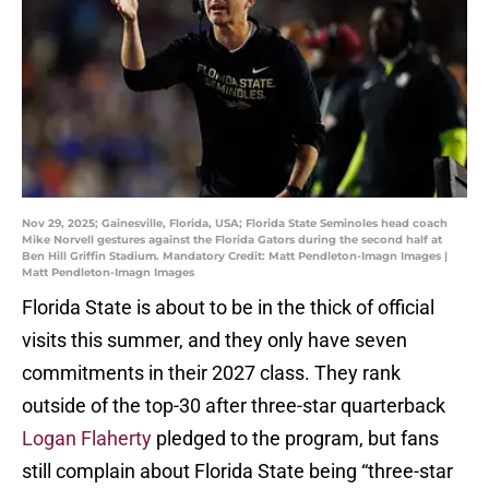
Nov 29, 2025; Gainesville, Florida, USA; Florida State Seminoles head coach
Mike Norvell gestures against the Florida Gators during the second half at
Ben Hill Griffin Stadium. Mandatory Credit: Matt Pendleton-Imagn Images |
Matt Pendleton-Imagn Images
Florida State is about to be in the thick of official
visits this summer, and they only have seven
commitments in their 2027 class. They rank
outside of the top-30 after three-star quarterback
Logan Flaherty
pledged to the program, but fans
still complain about Florida State being “three-star