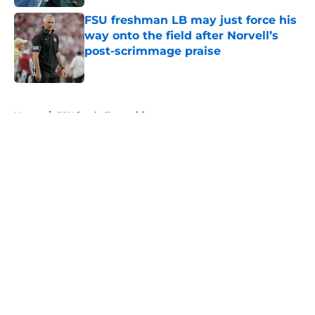
FSU freshman LB may just force his
way onto the field after Norvell’s
post-scrimmage praise
Published by on Invalid Date
5 related articles loaded
Home
/
FSU football recruiting
About
Openings
Contact
Our 300+ Sites
FanSided Daily
Pitch a Story
Privacy Policy
Terms of Use