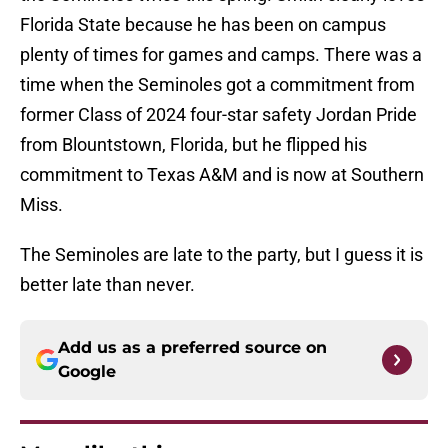
Florida State because he has been on campus
plenty of times for games and camps. There was a
time when the Seminoles got a commitment from
former Class of 2024 four-star safety Jordan Pride
from Blountstown, Florida, but he flipped his
commitment to Texas A&M and is now at Southern
Miss.
The Seminoles are late to the party, but I guess it is
better late than never.
Add us as a preferred source on
Google