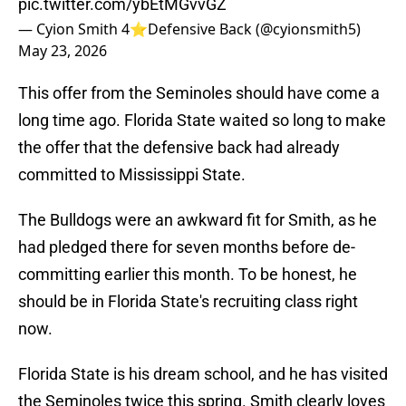
pic.twitter.com/ybEtMGvvGZ
— Cyion Smith 4⭐️Defensive Back (@cyionsmith5)
May 23, 2026
This offer from the Seminoles should have come a
long time ago. Florida State waited so long to make
the offer that the defensive back had already
committed to Mississippi State.
The Bulldogs were an awkward fit for Smith, as he
had pledged there for seven months before de-
committing earlier this month. To be honest, he
should be in Florida State's recruiting class right
now.
Florida State is his dream school, and he has visited
the Seminoles twice this spring. Smith clearly loves