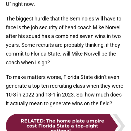
U” right now.
The biggest hurdle that the Seminoles will have to
face is the job security of head coach Mike Norvell
after his squad has a combined seven wins in two
years. Some recruits are probably thinking, if they
commit to Florida State, will Mike Norvell be the
coach when I sign?
To make matters worse, Florida State didn’t even
generate a top-ten recruiting class when they were
10-3 in 2022 and 13-1 in 2023. So, how much does
it actually mean to generate wins on the field?
RELATED
:
The home plate umpire
cost Florida State a top-eight
national...