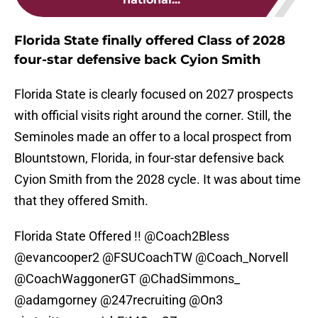
Florida State finally offered Class of 2028
four-star defensive back Cyion Smith
Florida State is clearly focused on 2027 prospects
with official visits right around the corner. Still, the
Seminoles made an offer to a local prospect from
Blountstown, Florida, in four-star defensive back
Cyion Smith from the 2028 cycle. It was about time
that they offered Smith.
Florida State Offered !!
@Coach2Bless
@evancooper2
@FSUCoachTW
@Coach_Norvell
@CoachWaggonerGT
@ChadSimmons_
@adamgorney
@247recruiting
@On3