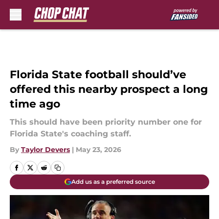
Skip to main content
Florida State football should’ve
offered this nearby prospect a long
time ago
This should have been priority number one for
Florida State's coaching staff.
By
Taylor Devers
|
May 23, 2026
Add us as a preferred source