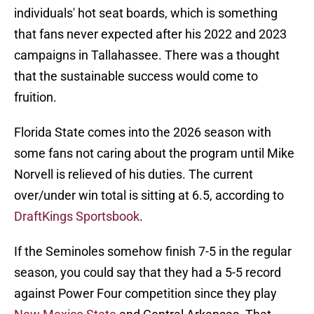
individuals' hot seat boards, which is something
that fans never expected after his 2022 and 2023
campaigns in Tallahassee. There was a thought
that the sustainable success would come to
fruition.
Florida State comes into the 2026 season with
some fans not caring about the program until Mike
Norvell is relieved of his duties. The current
over/under win total is sitting at 6.5, according to
DraftKings Sportsbook
.
If the Seminoles somehow finish 7-5 in the regular
season, you could say that they had a 5-5 record
against Power Four competition since they play