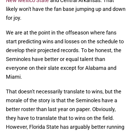
New Mexico State
and Central Arkansas. That
likely won't have the fan base jumping up and down
for joy.
We are at the point in the offseason where fans
start predicting wins and losses on the schedule to
develop their projected records. To be honest, the
Seminoles have better or equal talent than
everyone on their slate except for Alabama and
Miami.
That doesn't necessarily translate to wins, but the
morale of the story is that the Seminoles have a
better roster than last year on paper. Obviously,
they have to translate that to wins on the field.
However, Florida State has arguably better running