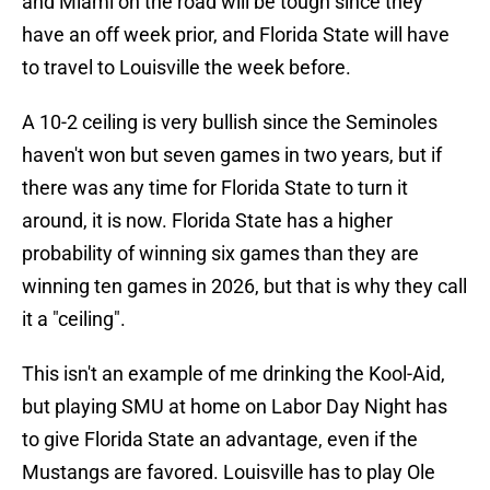
and Miami on the road will be tough since they
have an off week prior, and Florida State will have
to travel to Louisville the week before.
A 10-2 ceiling is very bullish since the Seminoles
haven't won but seven games in two years, but if
there was any time for Florida State to turn it
around, it is now. Florida State has a higher
probability of winning six games than they are
winning ten games in 2026, but that is why they call
it a "ceiling".
This isn't an example of me drinking the Kool-Aid,
but playing SMU at home on Labor Day Night has
to give Florida State an advantage, even if the
Mustangs are favored. Louisville has to play Ole