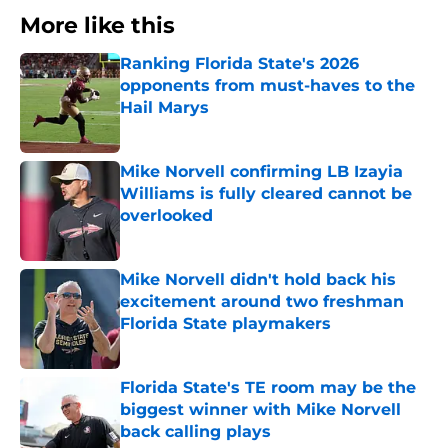
More like this
Ranking Florida State's 2026
opponents from must-haves to the
Hail Marys
Published by on Invalid Date
Mike Norvell confirming LB Izayia
Williams is fully cleared cannot be
overlooked
Published by on Invalid Date
Mike Norvell didn't hold back his
excitement around two freshman
Florida State playmakers
Published by on Invalid Date
Florida State's TE room may be the
biggest winner with Mike Norvell
back calling plays