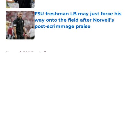
Published by on Invalid Date
FSU freshman LB may just force his
way onto the field after Norvell’s
post-scrimmage praise
Published by on Invalid Date
5 related articles loaded
Home
/
FSU Football
About
Openings
Contact
Our 300+ Sites
FanSided Daily
Pitch a Story
Privacy Policy
Terms of Use