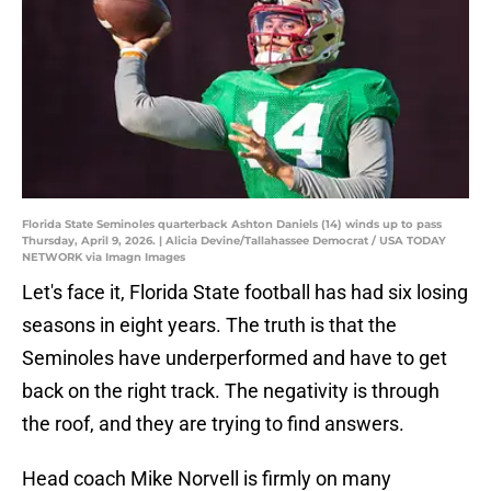
Florida State Seminoles quarterback Ashton Daniels (14) winds up to pass
Thursday, April 9, 2026. | Alicia Devine/Tallahassee Democrat / USA TODAY
NETWORK via Imagn Images
Let's face it, Florida State football has had six losing
seasons in eight years. The truth is that the
Seminoles have underperformed and have to get
back on the right track. The negativity is through
the roof, and they are trying to find answers.
Head coach Mike Norvell is firmly on many