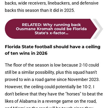
backs, wide receivers, linebackers, and defensive
backs this season than it did in 2025.
RELATED
:
Why running back
Ousmane Kromah could be Florida
State's x-factor...
Florida State football should have a ceiling
of ten wins in 2026
The floor of the season is low because 2-10 could
still be a similar possibility, plus this squad hasn't
proved to win a road game since November 2023.
However, the ceiling could potentially be 10-2. I
don't believe that they have the "horses" to beat the
likes of Alabama in a revenge game on the road,