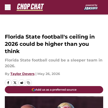
Skip to main content
Florida State football's ceiling in
2026 could be higher than you
think
Florida State football could be a sleeper team in
2026.
By
Taylor Devers
|
May 26, 2026
Add us as a preferred source