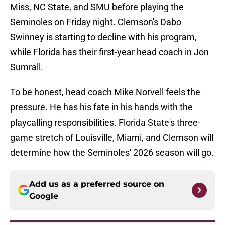
Miss, NC State, and SMU before playing the
Seminoles on Friday night. Clemson's Dabo
Swinney is starting to decline with his program,
while Florida has their first-year head coach in Jon
Sumrall.
To be honest, head coach Mike Norvell feels the
pressure. He has his fate in his hands with the
playcalling responsibilities. Florida State's three-
game stretch of Louisville, Miami, and Clemson will
determine how the Seminoles' 2026 season will go.
Add us as a preferred source on
Google