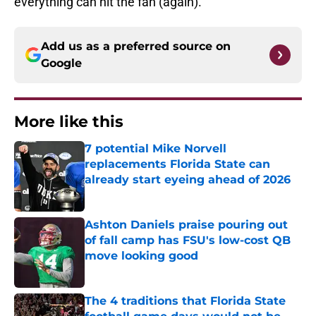
everything can hit the fan (again).
Add us as a preferred source on
Google
More like this
7 potential Mike Norvell
replacements Florida State can
already start eyeing ahead of 2026
Published by on Invalid Date
Ashton Daniels praise pouring out
of fall camp has FSU's low-cost QB
move looking good
Published by on Invalid Date
The 4 traditions that Florida State