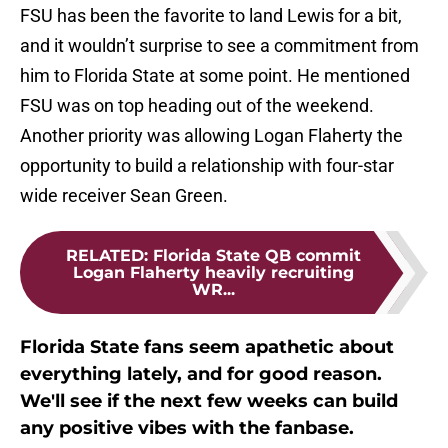
FSU has been the favorite to land Lewis for a bit,
and it wouldn’t surprise to see a commitment from
him to Florida State at some point. He mentioned
FSU was on top heading out of the weekend.
Another priority was allowing Logan Flaherty the
opportunity to build a relationship with four-star
wide receiver Sean Green.
RELATED
:
Florida State QB commit
Logan Flaherty heavily recruiting
WR...
Florida State fans seem apathetic about
everything lately, and for good reason.
We'll see if the next few weeks can build
any positive vibes with the fanbase.