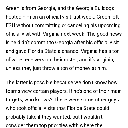
Green is from Georgia, and the Georgia Bulldogs
hosted him on an official visit last week. Green left
FSU without committing or canceling his upcoming
official visit with Virginia next week. The good news
is he didn’t commit to Georgia after his official visit
and gave Florida State a chance. Virginia has a ton
of wide receivers on their roster, and it’s Virginia,
unless they just throw a ton of money at him.
The latter is possible because we don’t know how
teams view certain players. If he’s one of their main
targets, who knows? There were some other guys
who took official visits that Florida State could
probably take if they wanted, but I wouldn’t
consider them top priorities with where the