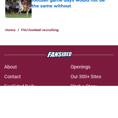
football game days would not be
the same without
Published by on Invalid Date
3 related articles loaded
Home
/
FSU football recruiting
About
Openings
Contact
Our 300+ Sites
FanSided Daily
Pitch a Story
Privacy Policy
Terms of Use
Cookie Policy
Legal Disclaimer
Accessibility Statement
A-Z Index