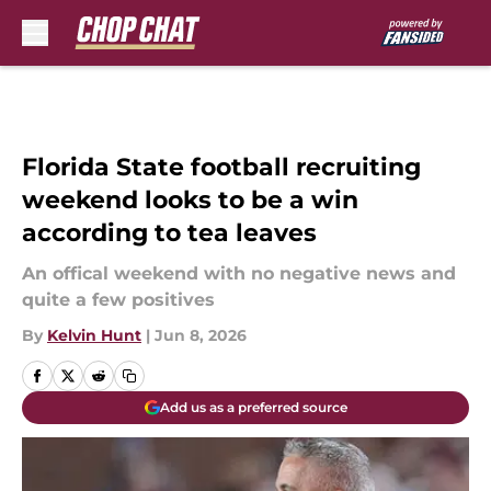
Skip to main content
Florida State football recruiting
weekend looks to be a win
according to tea leaves
An offical weekend with no negative news and
quite a few positives
By
Kelvin Hunt
|
Jun 8, 2026
Add us as a preferred source