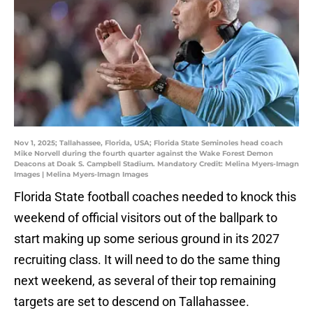
Nov 1, 2025; Tallahassee, Florida, USA; Florida State Seminoles head coach
Mike Norvell during the fourth quarter against the Wake Forest Demon
Deacons at Doak S. Campbell Stadium. Mandatory Credit: Melina Myers-Imagn
Images | Melina Myers-Imagn Images
Florida State football coaches needed to knock this
weekend of official visitors out of the ballpark to
start making up some serious ground in its 2027
recruiting class. It will need to do the same thing
next weekend, as several of their top remaining
targets are set to descend on Tallahassee.