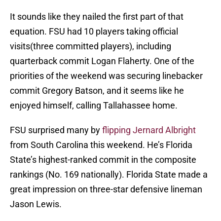
It sounds like they nailed the first part of that
equation. FSU had 10 players taking official
visits(three committed players), including
quarterback commit Logan Flaherty. One of the
priorities of the weekend was securing linebacker
commit Gregory Batson, and it seems like he
enjoyed himself, calling Tallahassee home.
FSU surprised many by
flipping Jernard Albright
from South Carolina this weekend. He’s Florida
State’s highest-ranked commit in the composite
rankings (No. 169 nationally). Florida State made a
great impression on three-star defensive lineman
Jason Lewis.