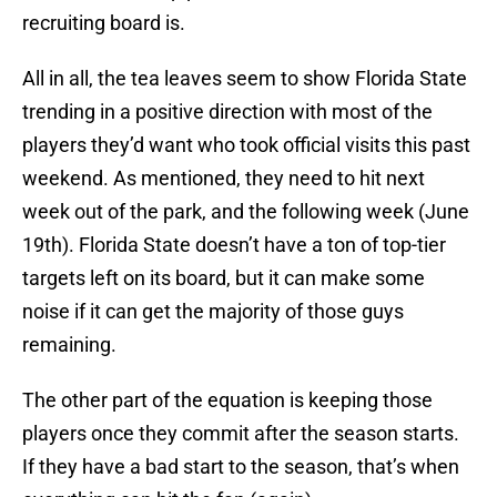
recruiting board is.
All in all, the tea leaves seem to show Florida State
trending in a positive direction with most of the
players they’d want who took official visits this past
weekend. As mentioned, they need to hit next
week out of the park, and the following week (June
19th). Florida State doesn’t have a ton of top-tier
targets left on its board, but it can make some
noise if it can get the majority of those guys
remaining.
The other part of the equation is keeping those
players once they commit after the season starts.
If they have a bad start to the season, that’s when